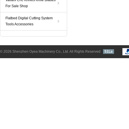
Valiani Cnc Knives Knife Blades
For Sale Shop
Flatbed Digital Cutting System
Tools Accessories
© 2026 Shenzhen Oyea Machinery Co., Ltd. All Rights Reserved
51La