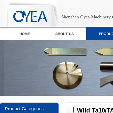
Shenzhen Oyea Machinery C
HOME
ABOUT US
PRODU
Product Categories
Wild Ta10/T