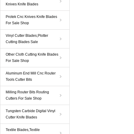
Knives Knife Blades
Protek Cnc Knives Knife Blades
For Sale Shop
Vinyl Cutter Blades,Plotter
Cutting Blades Sale
Other Cloth Cutting Knife Blades
For Sale Shop
Aluminum End Mill Cnc Router
Tools Cutter Bits
Milling Router Bits Routing
Cutters For Sale Shop
Tungsten Carbide Digital Vinyl
Cutter Knife Blades
Textile Blades,Textile