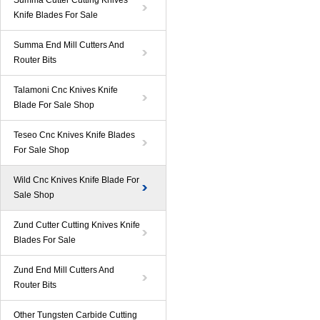
Summa Cutter Cutting Knives
Knife Blades For Sale
Summa End Mill Cutters And
Router Bits
Talamoni Cnc Knives Knife
Blade For Sale Shop
Teseo Cnc Knives Knife Blades
For Sale Shop
Wild Cnc Knives Knife Blade For
Sale Shop
Zund Cutter Cutting Knives Knife
Blades For Sale
Zund End Mill Cutters And
Router Bits
Other Tungsten Carbide Cutting