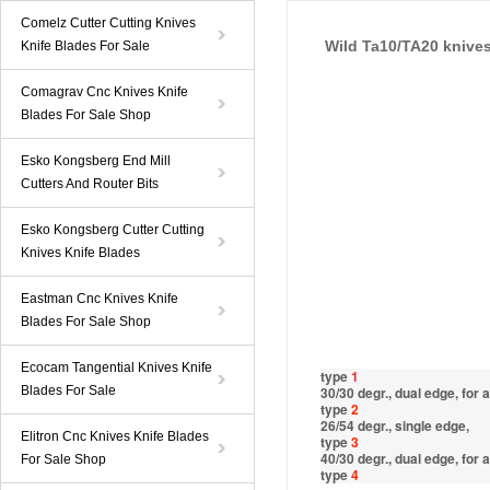
Comelz Cutter Cutting Knives
Wild Ta10/TA20 knive
Knife Blades For Sale
Comagrav Cnc Knives Knife
Blades For Sale Shop
Esko Kongsberg End Mill
Cutters And Router Bits
Esko Kongsberg Cutter Cutting
Knives Knife Blades
Eastman Cnc Knives Knife
Blades For Sale Shop
Ecocam Tangential Knives Knife
type
1
Blades For Sale
30/30 degr., dual edge, for
type
2
26/54 degr., single edge,
Elitron Cnc Knives Knife Blades
type
3
40/30 degr., dual edge, for
For Sale Shop
type
4