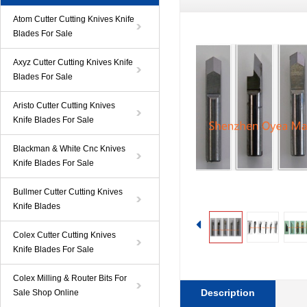
Atom Cutter Cutting Knives Knife
Blades For Sale
Axyz Cutter Cutting Knives Knife
Blades For Sale
Aristo Cutter Cutting Knives
Knife Blades For Sale
Blackman & White Cnc Knives
Knife Blades For Sale
Bullmer Cutter Cutting Knives
Knife Blades
Colex Cutter Cutting Knives
Knife Blades For Sale
Colex Milling & Router Bits For
Description
Sale Shop Online