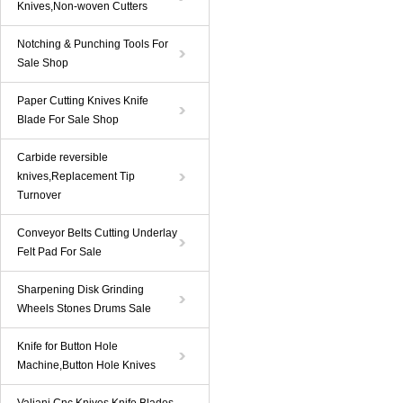
Knives,Non-woven Cutters
Notching & Punching Tools For
Sale Shop
Paper Cutting Knives Knife
Blade For Sale Shop
Carbide reversible
knives,Replacement Tip
Turnover
Conveyor Belts Cutting Underlay
Felt Pad For Sale
Sharpening Disk Grinding
Wheels Stones Drums Sale
Knife for Button Hole
Machine,Button Hole Knives