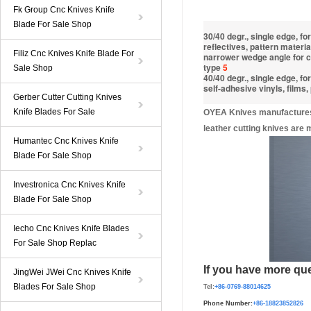
Fk Group Cnc Knives Knife
Blade For Sale Shop
30/40 degr., single edge, for
reflectives, pattern materia
Filiz Cnc Knives Knife Blade For
narrower wedge angle for cu
type
5
Sale Shop
40/40 degr., single edge, f
self-adhesive vinyls, films,
Gerber Cutter Cutting Knives
Knife Blades For Sale
OYEA Knives manufactures a
leather cutting knives are
Humantec Cnc Knives Knife
Blade For Sale Shop
Investronica Cnc Knives Knife
Blade For Sale Shop
Iecho Cnc Knives Knife Blades
For Sale Shop Replac
If you have more que
JingWei JWei Cnc Knives Knife
Blades For Sale Shop
Tel:
+86-0769-88014625
Phone Number:
+86-
1882385282