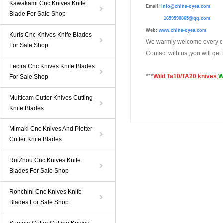
Kawakami Cnc Knives Knife
Email:
info@china-oyea.com
Blade For Sale Shop
1659590865@qq.com
Web:
www.china-oyea.com
Kuris Cnc Knives Knife Blades
We warmly welcome every cu
For Sale Shop
Contact with us ,you will ge
Lectra Cnc Knives Knife Blades
***
Wild Ta10/TA20 knives
;
W
For Sale Shop
Multicam Cutter Knives Cutting
Knife Blades
Mimaki Cnc Knives And Plotter
Cutter Knife Blades
RuiZhou Cnc Knives Knife
Blades For Sale Shop
Ronchini Cnc Knives Knife
Blades For Sale Shop