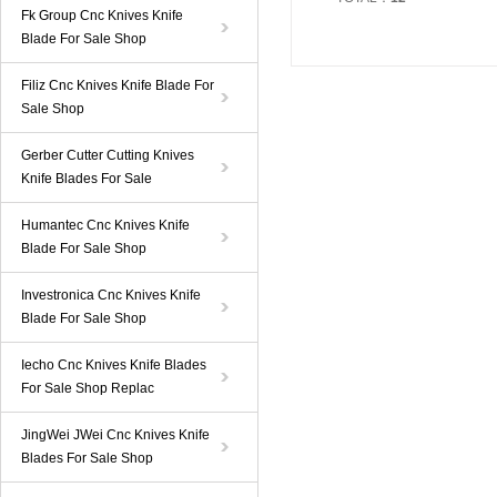
Fk Group Cnc Knives Knife
Blade For Sale Shop
Filiz Cnc Knives Knife Blade For
Sale Shop
Gerber Cutter Cutting Knives
Knife Blades For Sale
Humantec Cnc Knives Knife
Blade For Sale Shop
Investronica Cnc Knives Knife
Blade For Sale Shop
Iecho Cnc Knives Knife Blades
For Sale Shop Replac
JingWei JWei Cnc Knives Knife
Blades For Sale Shop