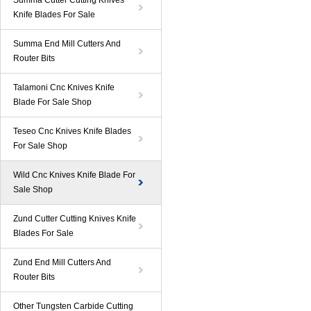
Summa Cutter Cutting Knives
Knife Blades For Sale
Summa End Mill Cutters And
Router Bits
Talamoni Cnc Knives Knife
Blade For Sale Shop
Teseo Cnc Knives Knife Blades
For Sale Shop
Wild Cnc Knives Knife Blade For
Sale Shop
Zund Cutter Cutting Knives Knife
Blades For Sale
Zund End Mill Cutters And
Router Bits
Other Tungsten Carbide Cutting