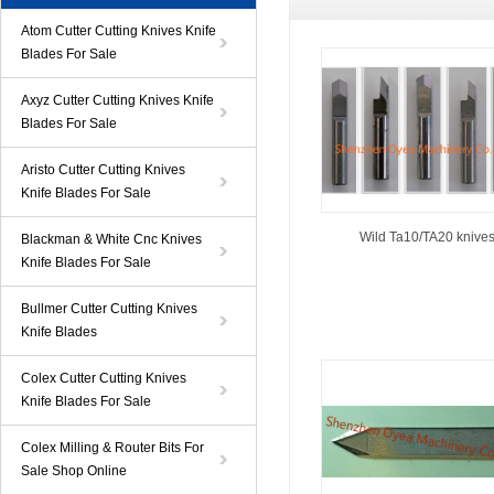
Atom Cutter Cutting Knives Knife
Blades For Sale
Axyz Cutter Cutting Knives Knife
Blades For Sale
Aristo Cutter Cutting Knives
Knife Blades For Sale
Wild Ta10/TA20 knive
Blackman & White Cnc Knives
Knife Blades For Sale
Bullmer Cutter Cutting Knives
Knife Blades
Colex Cutter Cutting Knives
Knife Blades For Sale
Colex Milling & Router Bits For
Sale Shop Online