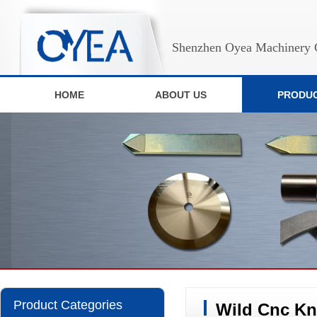
Shenzhen Oyea Machinery C
HOME
ABOUT US
PRODU
Product Categories
Wild Cnc Kn