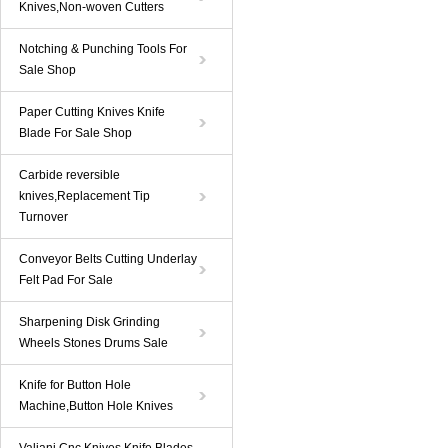
Knives,Non-woven Cutters
Notching & Punching Tools For
Sale Shop
Paper Cutting Knives Knife
Blade For Sale Shop
Carbide reversible
knives,Replacement Tip
Turnover
Conveyor Belts Cutting Underlay
Felt Pad For Sale
Sharpening Disk Grinding
Wheels Stones Drums Sale
Knife for Button Hole
Machine,Button Hole Knives