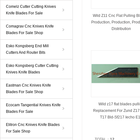
Comelz Cutter Cutting Knives
Knife Blades For Sale
Wild Z11 Cnc Flat Pulling B
Production, Production, Prod
Comagrav Cnc Knives Knife
Distribution
Blades For Sale Shop
Esko Kongsberg End Mill
Cutters And Router Bits
Esko Kongsberg Cutter Cutting
Knives Knife Blades
Eastman Cnc Knives Knife
Blades For Sale Shop
Wild z17 flat blades pull
Ecocam Tangential Knives Knife
Replacement For Zund Z17
Blades For Sale
T17 Bld-Sf217 Iecho E
Elitron Cnc Knives Knife Blades
For Sale Shop
TOTAL：
12