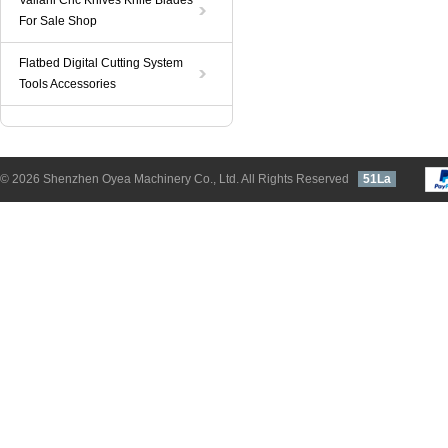
Valiani Cnc Knives Knife Blades
For Sale Shop
Flatbed Digital Cutting System
Tools Accessories
© 2026 Shenzhen Oyea Machinery Co., Ltd. All Rights Reserved
51La