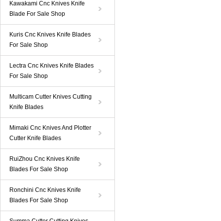
Kawakami Cnc Knives Knife
Blade For Sale Shop
Kuris Cnc Knives Knife Blades
For Sale Shop
Lectra Cnc Knives Knife Blades
For Sale Shop
Multicam Cutter Knives Cutting
Knife Blades
Mimaki Cnc Knives And Plotter
Cutter Knife Blades
RuiZhou Cnc Knives Knife
Blades For Sale Shop
Ronchini Cnc Knives Knife
Blades For Sale Shop