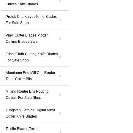
Knives Knife Blades
Protek Cnc Knives Knife Blades
For Sale Shop
Vinyl Cutter Blades,Plotter
Cutting Blades Sale
Other Cloth Cutting Knife Blades
For Sale Shop
Aluminum End Mill Cnc Router
Tools Cutter Bits
Milling Router Bits Routing
Cutters For Sale Shop
Tungsten Carbide Digital Vinyl
Cutter Knife Blades
Textile Blades,Textile