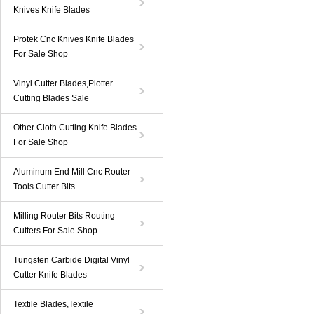
Knives Knife Blades
Protek Cnc Knives Knife Blades
For Sale Shop
Vinyl Cutter Blades,Plotter
Cutting Blades Sale
Other Cloth Cutting Knife Blades
For Sale Shop
Aluminum End Mill Cnc Router
Tools Cutter Bits
Milling Router Bits Routing
Cutters For Sale Shop
Tungsten Carbide Digital Vinyl
Cutter Knife Blades
Textile Blades,Textile