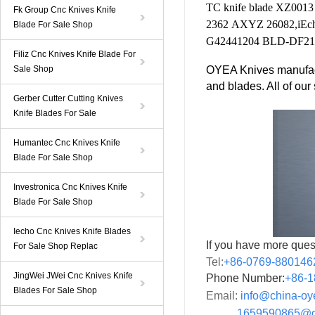
TC knife
blade
XZ0013
Fk Group Cnc Knives Knife
2362
AXYZ
26082
,
iEc
Blade For Sale Shop
G42441204
BLD-DF21
Filiz Cnc Knives Knife Blade For
Sale Shop
OYEA Knives manufact
and blades. All of ou
Gerber Cutter Cutting Knives
Knife Blades For Sale
Humantec Cnc Knives Knife
Blade For Sale Shop
Investronica Cnc Knives Knife
Blade For Sale Shop
Iecho Cnc Knives Knife Blades
If you have more ques
For Sale Shop Replac
Tel:
+86-0769-880146
JingWei JWei Cnc Knives Knife
Phone Number:
+86-
1
Blades For Sale Shop
Email:
info@china-o
1659590865@qq