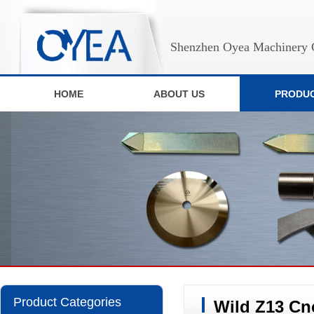
Shenzhen Oyea Machinery C
HOME
ABOUT US
PRODU
Product Categories
Wild Z13 Cn