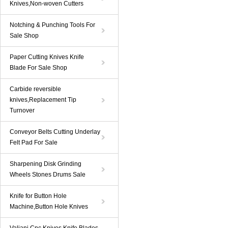
Knives,Non-woven Cutters
Notching & Punching Tools For
Sale Shop
Paper Cutting Knives Knife
Blade For Sale Shop
Carbide reversible
knives,Replacement Tip
Turnover
Conveyor Belts Cutting Underlay
Felt Pad For Sale
Sharpening Disk Grinding
Wheels Stones Drums Sale
Knife for Button Hole
Machine,Button Hole Knives