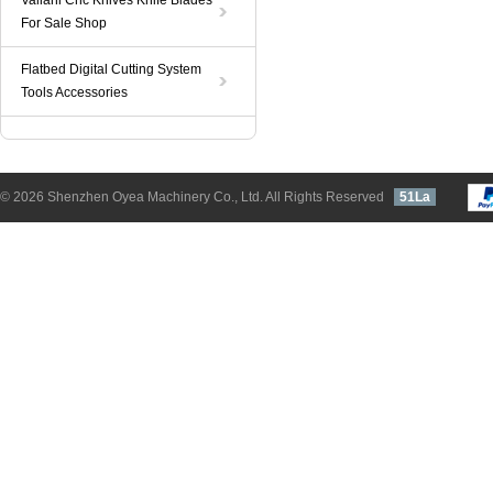
Valiani Cnc Knives Knife Blades
For Sale Shop
Flatbed Digital Cutting System
Tools Accessories
© 2026 Shenzhen Oyea Machinery Co., Ltd. All Rights Reserved
51La