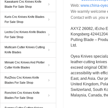
Kawakami Cnc Knives Knife
Web:
www.china-oye
Blade For Sale Shop
We warmly welcome ev
Kuris Cnc Knives Knife Blades
Contact with us ,you w
For Sale Shop
AXYZ 26082, iEcho 
Lectra Cnc Knives Knife Blades
Kongsberg 42441204
For Sale Shop
Pulling Blade – Produ
Ltd.
Multicam Cutter Knives Cutting
Knife Blades
Oyea Knives special
leather-cutting knives
Mimaki Cnc Knives And Plotter
exceed original OEM s
Cutter Knife Blades
accessibility with eff
RuiZhou Cnc Knives Knife
East, and Asia. Our p
Blades For Sale Shop
United Kingdom, Polan
Switzerland, South Ko
Ronchini Cnc Knives Knife
Malaysia, Canada, th
Blades For Sale Shop