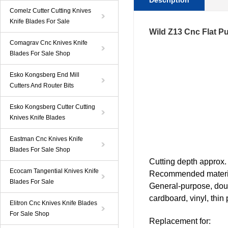
Description
Comelz Cutter Cutting Knives
Knife Blades For Sale
Wild Z13 Cnc Flat Pu
Comagrav Cnc Knives Knife
Blades For Sale Shop
Esko Kongsberg End Mill
Cutters And Router Bits
Esko Kongsberg Cutter Cutting
Knives Knife Blades
Eastman Cnc Knives Knife
Blades For Sale Shop
C
utting
depth approx.
Ecocam Tangential Knives Knife
Recommended materi
Blades For Sale
General-purpose, doubl
cardboard, vinyl, thin 
Elitron Cnc Knives Knife Blades
For Sale Shop
Replacement for: