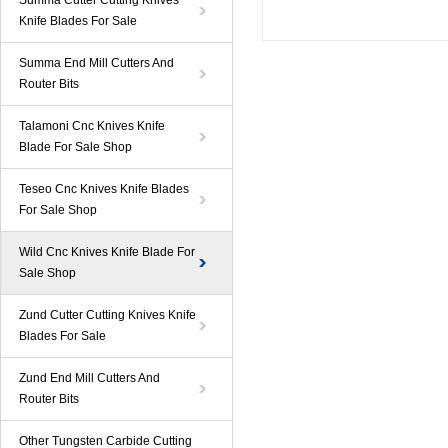
Summa Cutter Cutting Knives
Knife Blades For Sale
Summa End Mill Cutters And
Router Bits
Talamoni Cnc Knives Knife
Blade For Sale Shop
Teseo Cnc Knives Knife Blades
For Sale Shop
Wild Cnc Knives Knife Blade For
Sale Shop
Zund Cutter Cutting Knives Knife
Blades For Sale
Zund End Mill Cutters And
Router Bits
Other Tungsten Carbide Cutting