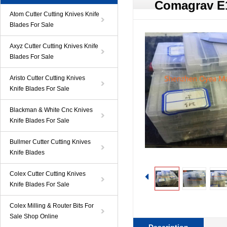
Comagrav E
Atom Cutter Cutting Knives Knife
Blades For Sale
Axyz Cutter Cutting Knives Knife
Blades For Sale
Aristo Cutter Cutting Knives
Knife Blades For Sale
Blackman & White Cnc Knives
Knife Blades For Sale
Bullmer Cutter Cutting Knives
Knife Blades
Colex Cutter Cutting Knives
Knife Blades For Sale
Colex Milling & Router Bits For
Sale Shop Online