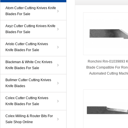
Atom Cutter Cutting Knives Knife
Blades For Sale
Axyz Cutter Cutting Knives Knife
Blades For Sale
Aristo Cutter Cutting Knives
Knife Blades For Sale
Ronchini Rm-01039893 K
Blackman & White Cnc Knives
Blade Compatible For Ron
Knife Blades For Sale
Automated Cutting Mach
Bullmer Cutter Cutting Knives
Knife Blades
Colex Cutter Cutting Knives
Knife Blades For Sale
Colex Milling & Router Bits For
Sale Shop Online