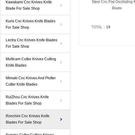
Steel Cnc Flat Oscillating 
Kawakami Cnc Knives Knife
Blade
Blade For Sale Shop
Kuris Cnc Knives Knife Blades
TOTAL：
19
For Sale Shop
Lectra Cnc Knives Knife Blades
For Sale Shop
Multicam Cutter Knives Cutting
Knife Blades
Mimaki Cnc Knives And Plotter
Cutter Knife Blades
RuiZhou Cnc Knives Knife
Blades For Sale Shop
Ronchini Cnc Knives Knife
Blades For Sale Shop