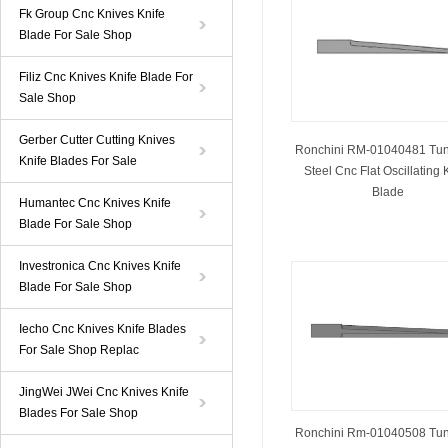
Fk Group Cnc Knives Knife
Blade For Sale Shop
Filiz Cnc Knives Knife Blade For
Sale Shop
Gerber Cutter Cutting Knives
Ronchini RM-01040481 Tu
Knife Blades For Sale
Steel Cnc Flat Oscillating 
Blade
Humantec Cnc Knives Knife
Blade For Sale Shop
Investronica Cnc Knives Knife
Blade For Sale Shop
Iecho Cnc Knives Knife Blades
For Sale Shop Replac
JingWei JWei Cnc Knives Knife
Blades For Sale Shop
Ronchini Rm-01040508 Tu