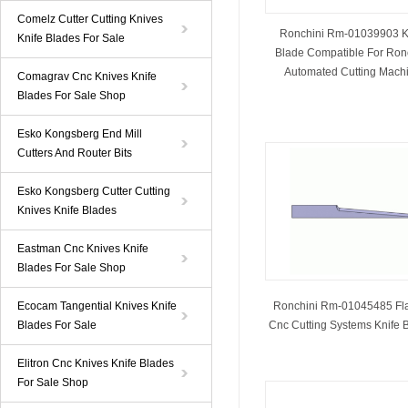
Comelz Cutter Cutting Knives
Ronchini Rm-01039903 K
Knife Blades For Sale
Blade Compatible For Ron
Automated Cutting Mach
Comagrav Cnc Knives Knife
Blades For Sale Shop
Esko Kongsberg End Mill
Cutters And Router Bits
Esko Kongsberg Cutter Cutting
Knives Knife Blades
Eastman Cnc Knives Knife
Blades For Sale Shop
Ecocam Tangential Knives Knife
Ronchini Rm-01045485 Fl
Blades For Sale
Cnc Cutting Systems Knife 
Elitron Cnc Knives Knife Blades
For Sale Shop