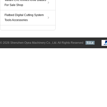
Valiani Cnc Knives Knife Blades
For Sale Shop
Flatbed Digital Cutting System
Tools Accessories
© 2026 Shenzhen Oyea Machinery Co., Ltd. All Rights Reserved
51La