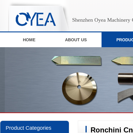
Shenzhen Oyea Machinery C
HOME
ABOUT US
PRODU
Product Categories
Ronchini Cn