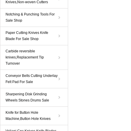
Knives,Non-woven Cutters
Notching & Punching Tools For
Sale Shop
Paper Cutting Knives Knife
Blade For Sale Shop
Carbide reversible
knives,Replacement Tip
Turnover
Conveyor Belts Cutting Underlay
Felt Pad For Sale
Sharpening Disk Grinding
Wheels Stones Drums Sale
Knife for Button Hole
Machine,Button Hole Knives