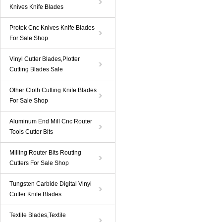
Knives Knife Blades
Protek Cnc Knives Knife Blades
For Sale Shop
Vinyl Cutter Blades,Plotter
Cutting Blades Sale
Other Cloth Cutting Knife Blades
For Sale Shop
Aluminum End Mill Cnc Router
Tools Cutter Bits
Milling Router Bits Routing
Cutters For Sale Shop
Tungsten Carbide Digital Vinyl
Cutter Knife Blades
Textile Blades,Textile