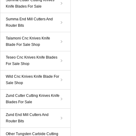
Summa Cutter Cutting Knives
Knife Blades For Sale
Summa End Mill Cutters And
Router Bits
Talamoni Cnc Knives Knife
Blade For Sale Shop
Teseo Cnc Knives Knife Blades
For Sale Shop
Wild Cnc Knives Knife Blade For
Sale Shop
Zund Cutter Cutting Knives Knife
Blades For Sale
Zund End Mill Cutters And
Router Bits
Other Tungsten Carbide Cutting