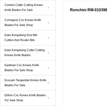
Comelz Cutter Cutting Knives
Ronchini RM-0103989
Knife Blades For Sale
Comagrav Cnc Knives Knife
Blades For Sale Shop
Esko Kongsberg End Mill
Cutters And Router Bits
Esko Kongsberg Cutter Cutting
Knives Knife Blades
Eastman Cnc Knives Knife
Blades For Sale Shop
Ecocam Tangential Knives Knife
Blades For Sale
Elitron Cnc Knives Knife Blades
For Sale Shop