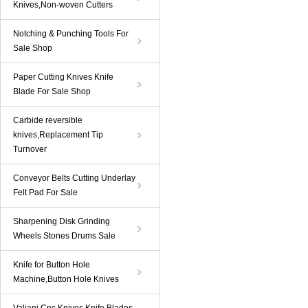
Knives,Non-woven Cutters
Notching & Punching Tools For
Sale Shop
Paper Cutting Knives Knife
Blade For Sale Shop
Carbide reversible
knives,Replacement Tip
Turnover
Conveyor Belts Cutting Underlay
Felt Pad For Sale
Sharpening Disk Grinding
Wheels Stones Drums Sale
Knife for Button Hole
Machine,Button Hole Knives