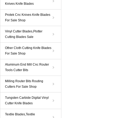
Knives Knife Blades
Protek Cnc Knives Knife Blades
For Sale Shop
Vinyl Cutter Blades,Plotter
Cutting Blades Sale
Other Cloth Cutting Knife Blades
For Sale Shop
Aluminum End Mill Cnc Router
Tools Cutter Bits
Milling Router Bits Routing
Cutters For Sale Shop
Tungsten Carbide Digital Vinyl
Cutter Knife Blades
Textile Blades,Textile