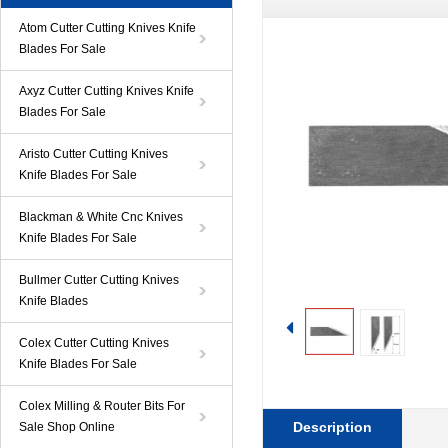
Atom Cutter Cutting Knives Knife
Blades For Sale
Axyz Cutter Cutting Knives Knife
Blades For Sale
Aristo Cutter Cutting Knives
Knife Blades For Sale
Blackman & White Cnc Knives
Knife Blades For Sale
Bullmer Cutter Cutting Knives
Knife Blades
Colex Cutter Cutting Knives
Knife Blades For Sale
Colex Milling & Router Bits For
Description
Sale Shop Online