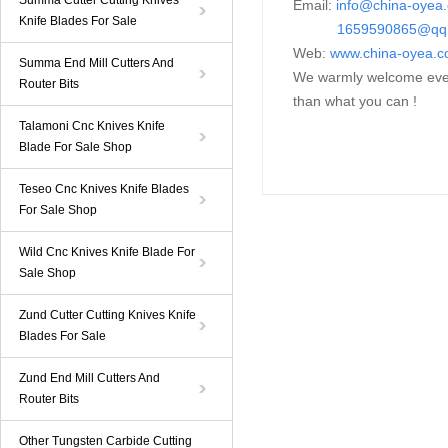
Summa Cutter Cutting Knives
Email:
i
nfo@china-oyea
Knife Blades For Sale
1659590865@qq
Web:
www.china-oyea.
Summa End Mill Cutters And
We warmly welcome every
Router Bits
than what you can !
Talamoni Cnc Knives Knife
Blade For Sale Shop
Teseo Cnc Knives Knife Blades
For Sale Shop
Wild Cnc Knives Knife Blade For
Sale Shop
Zund Cutter Cutting Knives Knife
Blades For Sale
Zund End Mill Cutters And
Router Bits
Other Tungsten Carbide Cutting