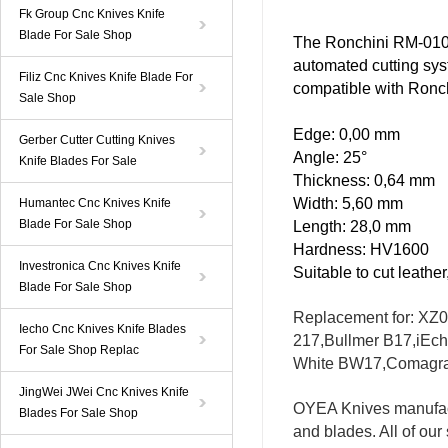
Fk Group Cnc Knives Knife
Blade For Sale Shop
The
Ronchini RM-01
automated
cutting sy
Filiz Cnc Knives Knife Blade For
compatible with Ronc
Sale Shop
Edge: 0,00 mm
Gerber Cutter Cutting Knives
Angle: 25°
Knife Blades For Sale
Thickness: 0,64 mm
Width: 5,60 mm
Humantec Cnc Knives Knife
Blade For Sale Shop
Length: 28,0 mm
Hardness: HV1600
Investronica Cnc Knives Knife
Suitable to cut leathe
Blade For Sale Shop
Replacement for
: XZ
Iecho Cnc Knives Knife Blades
217,
Bullmer
B17,
iEc
For Sale Shop Replac
White
BW17
,
Comagr
JingWei JWei Cnc Knives Knife
OYEA
Knives
manufac
Blades For Sale Shop
and blades. All of
our 