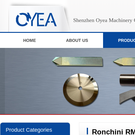
Shenzhen Oyea Machinery C
HOME
ABOUT US
PRODU
Product Categories
Ronchini RM-