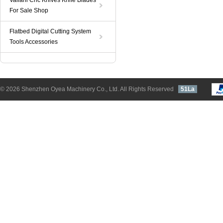
Valiani Cnc Knives Knife Blades
For Sale Shop
Flatbed Digital Cutting System
Tools Accessories
© 2026 Shenzhen Oyea Machinery Co., Ltd. All Rights Reserved
51La