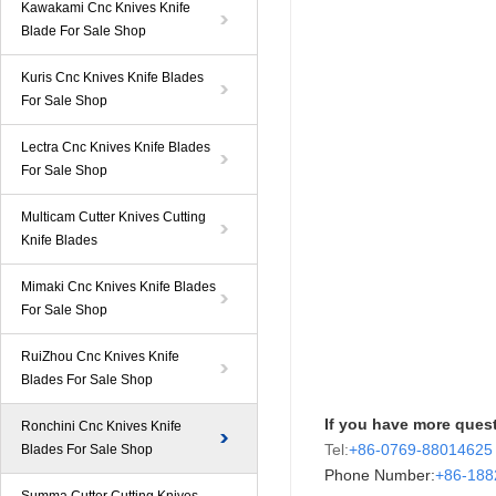
Kawakami Cnc Knives Knife
Blade For Sale Shop
Kuris Cnc Knives Knife Blades
For Sale Shop
Lectra Cnc Knives Knife Blades
For Sale Shop
Multicam Cutter Knives Cutting
Knife Blades
Mimaki Cnc Knives Knife Blades
For Sale Shop
RuiZhou Cnc Knives Knife
Blades For Sale Shop
If you have more quest
Ronchini Cnc Knives Knife
Tel:
+86-0769-88014625
Blades For Sale Shop
Phone Number:
+86-
18