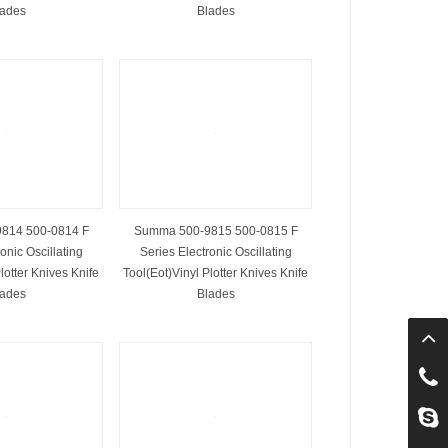
lades
Blades
814 500-0814 F
Summa 500-9815 500-0815 F
onic Oscillating
Series Electronic Oscillating
lotter Knives Knife
Tool(Eot)Vinyl Plotter Knives Knife
lades
Blades