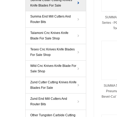
Summa Cutter Cutting Knives
Knife Blades For Sale
Summa End Mill Cutters And
SUMMA 5
Router Bits
Series - P
To
Talamoni Cnc Knives Knife
Blade For Sale Shop
Teseo Cnc Knives Knife Blades
For Sale Shop
Wild Cnc Knives Knife Blade For
Sale Shop
Zund Cutter Cutting Knives Knife
SUMMA 5
Blades For Sale
Pneumat
Bevel‑Cut 
Zund End Mill Cutters And
Router Bits
Other Tungsten Carbide Cutting