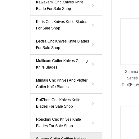
Kawakami Cnc Knives Knife
Blade For Sale Shop
Kuris Cnc Knives Knife Blades
For Sale Shop
Lectra Cnc Knives Knife Blades
For Sale Shop
Multicam Cutter Knives Cutting
Knife Blades
Summa 
Series 
Mimaki Cnc Knives And Plotter
Tool(Eot)V
Cutter Knife Blades
RuiZhou Cnc Knives Knife
Blades For Sale Shop
Ronchini Cnc Knives Knife
Blades For Sale Shop