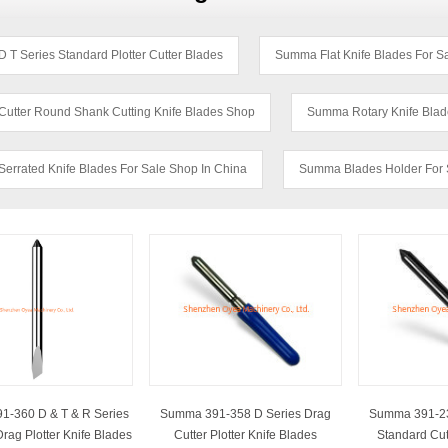
T Series Standard Plotter Cutter Blades
Summa Flat Knife Blades For 
utter Round Shank Cutting Knife Blades Shop
Summa Rotary Knife Blad
errated Knife Blades For Sale Shop In China
Summa Blades Holder For 
-360 D & T & R Series
Summa 391-358 D Series Drag
Summa 391-23
rag Plotter Knife Blades
Cutter Plotter Knife Blades
Standard Cutt