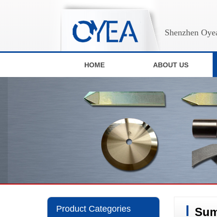
Shenzhen Oyea
HOME
ABOUT US
Product Categories
Sum