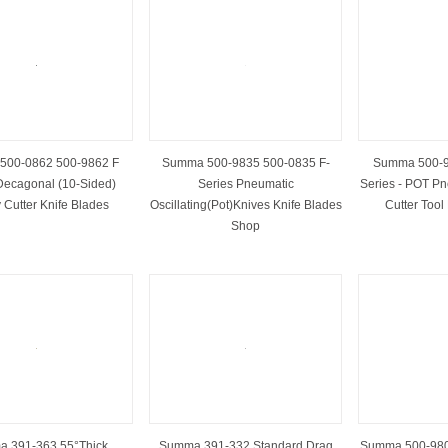
500-0862 500-9862 F
Summa 500-9835 500-0835 F-
Summa 500-9
Decagonal (10-Sided)
Series Pneumatic
Series - POT Pn
 Cutter Knife Blades
Oscillating(Pot)Knives Knife Blades
Cutter Tool
Shop
 391-363 55°Thick
Summa 391-332 Standard Drag
Summa 500-980