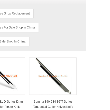
Sale Shop Replacement
es For Sale Shop In China
Sale Shop In China
1 D-Series Drag
Summa 390-534 36°T-Series
er Plotter Knife
Tangential Cutter Knives Knife