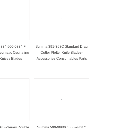
834 500-0834 F
Summa 391-358C Standard Drag
eumatic Oscillating
Cutter Plotter Knife Blades-
 Knives Blades
Accessories Consumables Parts
4 F-Series Double
Summa 500-9860C 500-9861C