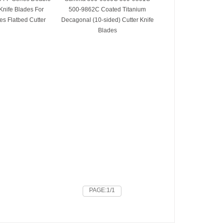
Knife Blades For
500-9862C Coated Titanium
s Flatbed Cutter
Decagonal (10-sided) Cutter Knife
Blades
PAGE:1/1