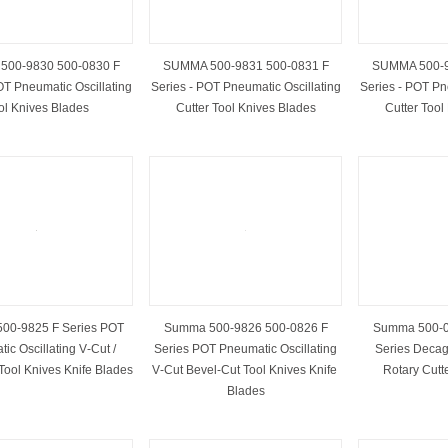
00-9830 500-0830 F
SUMMA 500-9831 500-0831 F
SUMMA 500-9
OT Pneumatic Oscillating
Series - POT Pneumatic Oscillating
Series - POT Pn
ol Knives Blades
Cutter Tool Knives Blades
Cutter Tool
00-9825 F Series POT
Summa 500-9826 500-0826 F
Summa 500-0
ic Oscillating V‑Cut /
Series POT Pneumatic Oscillating
Series Decag
Tool Knives Knife ​Blades
V‑Cut Bevel‑Cut Tool Knives Knife ​
Rotary Cutt
Blades