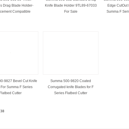
ls Drag Blade Holder-
Knife Blade Holder 9TL89-67033
Edge CutOut 
cement Compatible
For Sale
Summa F Serie
-9827 Bevel Cut Knife
Summa 500-9820 Coated
 For Summa F Series
Corrugated knife Blades for F
Flatbed Cutter
Series Flatbed Cutter
：
38