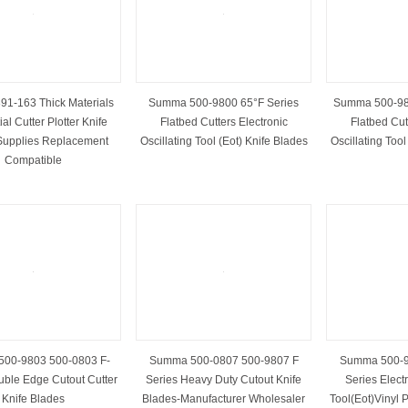
1-163 Thick Materials
Summa 500-9800 65°F Series
Summa 500-98
al Cutter Plotter Knife
Flatbed Cutters Electronic
Flatbed Cut
Supplies Replacement
Oscillating Tool (Eot) Knife Blades
Oscillating Tool
Compatible
00-9803 500-0803 F-
Summa 500-0807 500-9807 F
Summa 500-9
uble Edge Cutout Cutter
Series Heavy Duty Cutout Knife
Series Electr
Knife Blades
Blades-Manufacturer Wholesaler
Tool(Eot)Vinyl P