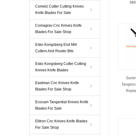
9tl
Comelz Cutter Cutting Knives
Knife Blades For Sale
Comagrav Cnc Knives Knife
Blades For Sale Shop
Esko Kongsberg End Mill
Cutters And Router Bits
Esko Kongsberg Cutter Cutting
Knives Knife Blades
Summa
Eastman Cnc Knives Knife
Tangenci
Blades For Sale Shop
Repla
Ecocam Tangential Knives Knife
Blades For Sale
Elitron Cnc Knives Knife Blades
For Sale Shop