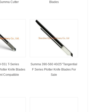
 Summa Cutter
Blades
-551 T-Series
Summa 390-560 40/25°Tangential
lotter Knife Blades
F Series Plotter Knife Blades For
nt Compatible
Sale