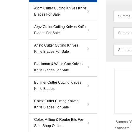
Atom Cutter Cutting Knives Knife
Blades For Sale
Summa D 
Axyz Cutter Cutting Knives Knife
Blades For Sale
Summa C
Aristo Cutter Cutting Knives
Summa S
Knife Blades For Sale
Blackman & White Cnc Knives
Knife Blades For Sale
Bullmer Cutter Cutting Knives
Knife Blades
Colex Cutter Cutting Knives
Knife Blades For Sale
Colex Milling & Router Bits For
Summa 391
Sale Shop Online
Standard D