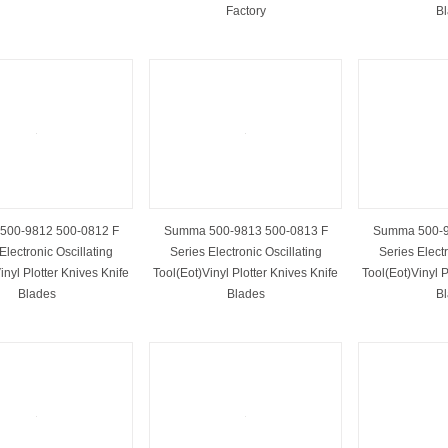
Factory
B
500-9812 500-0812 F
Summa 500-9813 500-0813 F
Summa 500-9
Electronic Oscillating
Series Electronic Oscillating
Series Electr
inyl Plotter Knives Knife
Tool(Eot)Vinyl Plotter Knives Knife
Tool(Eot)Vinyl P
Blades
Blades
B