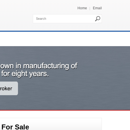
Home
Email
 For Sale