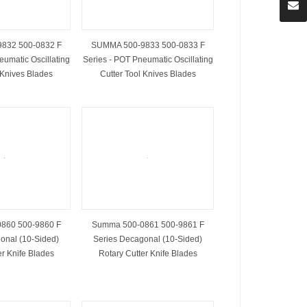
832 500-0832 F
SUMMA 500-9833 500-0833 F
eumatic Oscillating
Series - POT Pneumatic Oscillating
 Knives Blades
Cutter Tool Knives Blades
860 500-9860 F
Summa 500-0861 500-9861 F
onal (10-Sided)
Series Decagonal (10-Sided)
er Knife Blades
Rotary Cutter Knife Blades