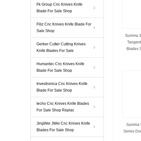
Fk Group Cnc Knives Knife
Blade For Sale Shop
Filiz Cnc Knives Knife Blade For
Sale Shop
Summa 39
Tangenti
Gerber Cutter Cutting Knives
Blades 
Knife Blades For Sale
Humantec Cnc Knives Knife
Blade For Sale Shop
Investronica Cnc Knives Knife
Blade For Sale Shop
Iecho Cnc Knives Knife Blades
For Sale Shop Replac
JingWei JWei Cnc Knives Knife
Summa 5
Blades For Sale Shop
Series Do