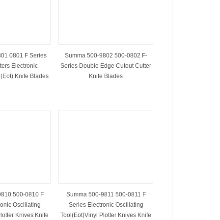
01 0801 F Series
Summa 500-9802 500-0802 F-
ters Electronic
Series Double Edge Cutout Cutter
 (Eot) Knife Blades
Knife Blades
810 500-0810 F
Summa 500-9811 500-0811 F
onic Oscillating
Series Electronic Oscillating
lotter Knives Knife
Tool(Eot)Vinyl Plotter Knives Knife