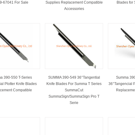
89-67041 For Sale
Supplies Replacement Compatible
Blades for
Accessories
 390-550 T-Series
SUMMA 390-549 36°Tangential
Summa 390
al Plotter Knife Blades
Knife Blades For Summa T Series
36°Tangencial P
cement Compatible
SummaCut
Replaceme
SummaSign/SummaSign Pro T
Serie