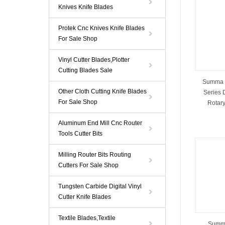
Knives Knife Blades
Protek Cnc Knives Knife Blades
For Sale Shop
Vinyl Cutter Blades,Plotter
Cutting Blades Sale
Summa 
Other Cloth Cutting Knife Blades
Series 
For Sale Shop
Rotary
Aluminum End Mill Cnc Router
Tools Cutter Bits
Milling Router Bits Routing
Cutters For Sale Shop
Tungsten Carbide Digital Vinyl
Cutter Knife Blades
Textile Blades,Textile
Summa