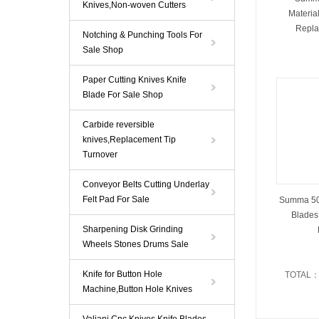
Knives,Non-woven Cutters
Materia
Repla
Notching & Punching Tools For
Sale Shop
Paper Cutting Knives Knife
Blade For Sale Shop
Carbide reversible
knives,Replacement Tip
Turnover
Conveyor Belts Cutting Underlay
Felt Pad For Sale
Summa 500
Blades
Sharpening Disk Grinding
Wheels Stones Drums Sale
Knife for Button Hole
TOTAL
Machine,Button Hole Knives