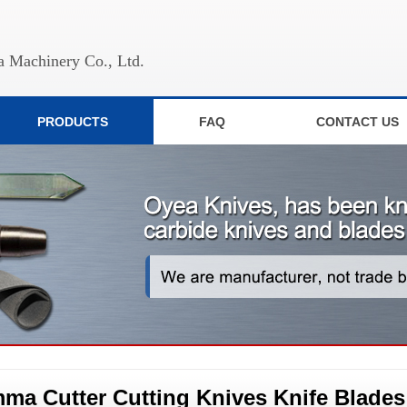
 Machinery Co., Ltd.
PRODUCTS
FAQ
CONTACT US
ma Cutter Cutting Knives Knife Blades