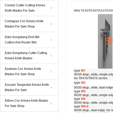
Comelz Cutter Cutting Knives
Knife Blades For Sale
Wild TA30/TA40/TA41/TA40
Comagrav Cnc Knives Knife
Blades For Sale Shop
Esko Kongsberg End Mill
Cutters And Router Bits
Esko Kongsberg Cutter Cutting
Knives Knife Blades
Eastman Cnc Knives Knife
type
W1
30/45 degr., wide, single e
Blades For Sale Shop
for TA410/TA510 series
type
W2
Ecocam Tangential Knives Knife
30/30 degr., wide, dual edge
Blades For Sale
type
W3
30/35 degr., wide, single e
type
W4
Elitron Cnc Knives Knife Blades
30/30 degr., wide, single ed
type
W
5-S
For Sale Shop
30/50 degr., dual edge, for