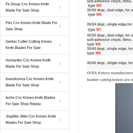
self-adhesive vinyls, films,
Fk Group Cnc Knives Knife
type
W5
30/30 degr., dual edge, for
Blade For Sale Shop
type
W6
Filiz Cnc Knives Knife Blade For
26/54 degr., single edge,for
type
W7
Sale Shop
40/30 degr., dual edge, for
self-adhesive vinyls, films,
Gerber Cutter Cutting Knives
type
W8
Knife Blades For Sale
30/40 degr., single edge, fo
type
W9
Humantec Cnc Knives Knife
40/40 degr., single edge, fo
Blade For Sale Shop
OYEA Knives manufactures a
Investronica Cnc Knives Knife
leather cutting knives are
Blade For Sale Shop
Iecho Cnc Knives Knife Blades
For Sale Shop Replac
JingWei JWei Cnc Knives Knife
Blades For Sale Shop