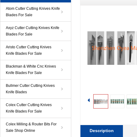
Atom Cutter Cutting Knives Knife
Blades For Sale
Axyz Cutter Cutting Knives Knife
Blades For Sale
Aristo Cutter Cutting Knives
Knife Blades For Sale
Blackman & White Cnc Knives
Knife Blades For Sale
Bullmer Cutter Cutting Knives
Knife Blades
Colex Cutter Cutting Knives
Knife Blades For Sale
Colex Milling & Router Bits For
Description
Sale Shop Online