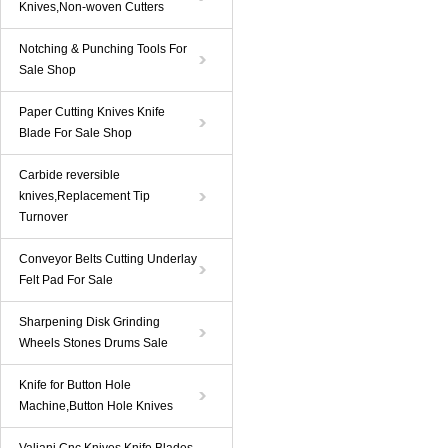
Knives,Non-woven Cutters
Notching & Punching Tools For
Sale Shop
Paper Cutting Knives Knife
Blade For Sale Shop
Carbide reversible
knives,Replacement Tip
Turnover
Conveyor Belts Cutting Underlay
Felt Pad For Sale
Sharpening Disk Grinding
Wheels Stones Drums Sale
Knife for Button Hole
Machine,Button Hole Knives