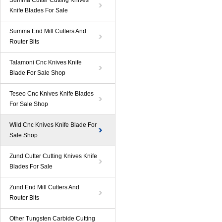
Summa Cutter Cutting Knives
Knife Blades For Sale
Summa End Mill Cutters And
Router Bits
Talamoni Cnc Knives Knife
Blade For Sale Shop
Teseo Cnc Knives Knife Blades
For Sale Shop
Wild Cnc Knives Knife Blade For
Sale Shop
Zund Cutter Cutting Knives Knife
Blades For Sale
Zund End Mill Cutters And
Router Bits
Other Tungsten Carbide Cutting