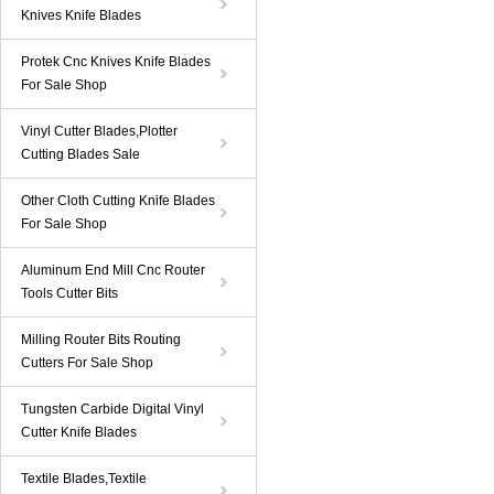
Knives Knife Blades
Protek Cnc Knives Knife Blades
For Sale Shop
Vinyl Cutter Blades,Plotter
Cutting Blades Sale
Other Cloth Cutting Knife Blades
For Sale Shop
Aluminum End Mill Cnc Router
Tools Cutter Bits
Milling Router Bits Routing
Cutters For Sale Shop
Tungsten Carbide Digital Vinyl
Cutter Knife Blades
Textile Blades,Textile