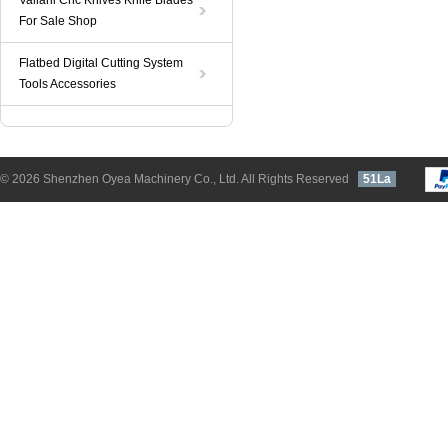
Valiani Cnc Knives Knife Blades
For Sale Shop
Flatbed Digital Cutting System
Tools Accessories
© 2026 Shenzhen Oyea Machinery Co., Ltd. All Rights Reserved
51La