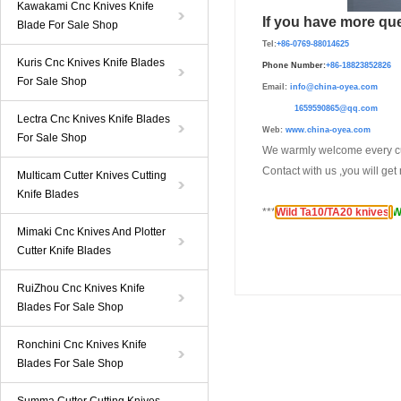
Kawakami Cnc Knives Knife
If you have more que
Blade For Sale Shop
Tel:
+86-0769-88014625
Kuris Cnc Knives Knife Blades
Phone Number:
+86-
1882385282
For Sale Shop
Email:
info@china-oyea.com
1659590865@qq.com
Lectra Cnc Knives Knife Blades
Web:
www.china-oyea.com
For Sale Shop
We warmly welcome every cu
Contact with us ,you will ge
Multicam Cutter Knives Cutting
Knife Blades
***
Wild Ta10/TA20 knives
;
W
Mimaki Cnc Knives And Plotter
Cutter Knife Blades
RuiZhou Cnc Knives Knife
Blades For Sale Shop
Ronchini Cnc Knives Knife
Blades For Sale Shop