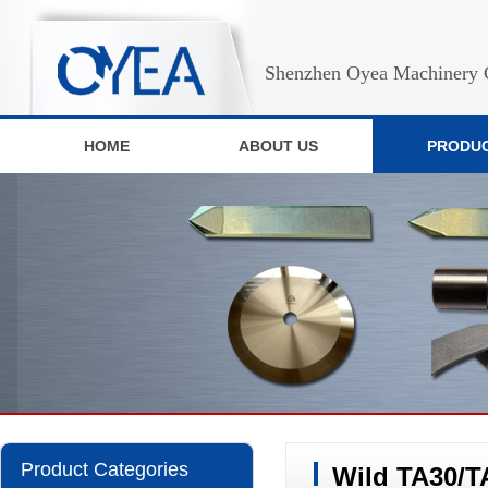
Shenzhen Oyea Machinery C
HOME
ABOUT US
PRODU
Product Categories
Wild TA30/T