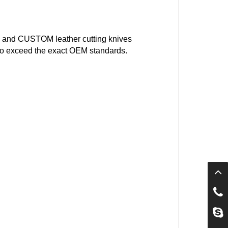
 and CUSTOM leather cutting knives
d to exceed the exact OEM standards.