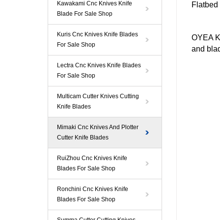
Kawakami Cnc Knives Knife
Flatbed
Blade For Sale Shop
Kuris Cnc Knives Knife Blades
OYEA Kn
For Sale Shop
and blad
Lectra Cnc Knives Knife Blades
For Sale Shop
Multicam Cutter Knives Cutting
Knife Blades
Mimaki Cnc Knives And Plotter
Cutter Knife Blades
RuiZhou Cnc Knives Knife
Blades For Sale Shop
Ronchini Cnc Knives Knife
Blades For Sale Shop