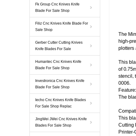
Fk Group Cnc Knives Knife
Blade For Sale Shop
Filiz Cnc Knives Knife Blade For
Sale Shop
The
Mim
high-pre
Gerber Cutter Cutting Knives
plotters
Knife Blades For Sale
Humantec Cnc Knives Knife
This
bl
Blade For Sale Shop
of 0.75m
stencil,
Investronica Cnc Knives Knife
0006
.
Blade For Sale Shop
Feature
The
bla
Iecho Cnc Knives Knife Blades
For Sale Shop Replac
Compatib
This
bl
JingWei JWei Cnc Knives Knife
Cutting
Blades For Sale Shop
Printer