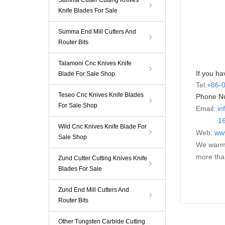
Summa Cutter Cutting Knives
Knife Blades For Sale
Summa End Mill Cutters And
Router Bits
Talamoni Cnc Knives Knife
If you ha
Blade For Sale Shop
Tel:
+86-
Teseo Cnc Knives Knife Blades
Phone N
For Sale Shop
Email:
in
16595
Wild Cnc Knives Knife Blade For
Web:
ww
Sale Shop
We warml
more tha
Zund Cutter Cutting Knives Knife
Blades For Sale
Zund End Mill Cutters And
Router Bits
Other Tungsten Carbide Cutting