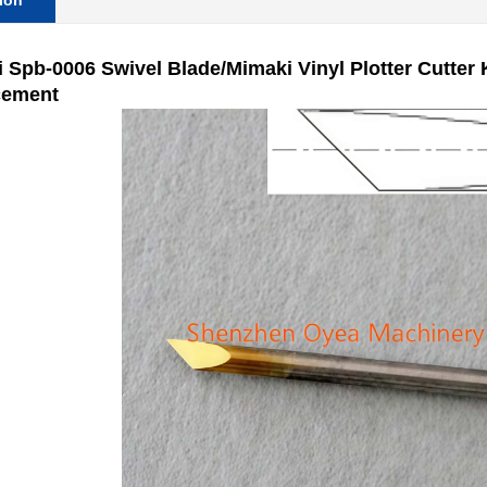
ion
 Spb-0006 Swivel Blade/Mimaki Vinyl Plotter Cutter
cement