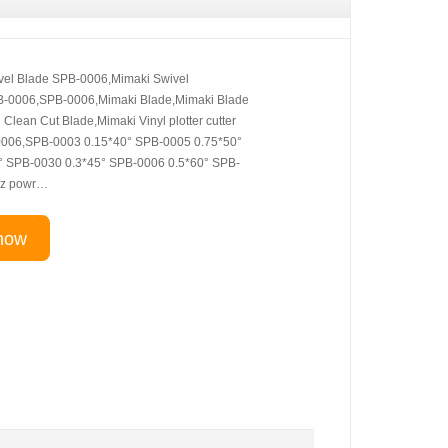
vel Blade SPB-0006,Mimaki Swivel
B-0006,SPB-0006,Mimaki Blade,Mimaki Blade
lean Cut Blade,Mimaki Vinyl plotter cutter
0006,SPB-0003 0.15*40° SPB-0005 0.75*50°
° SPB-0030 0.3*45° SPB-0006 0.5*60° SPB-
 z powr…
now