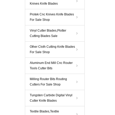
Knives Knife Blades
Protek Cnc Knives Knife Blades
For Sale Shop
Vinyl Cutter Blades,Plotter
Cutting Blades Sale
Other Cloth Cutting Knife Blades
For Sale Shop
Aluminum End Mill Cnc Router
Tools Cutter Bits
Milling Router Bits Routing
Cutters For Sale Shop
Tungsten Carbide Digital Vinyl
Cutter Knife Blades
Textile Blades,Textile