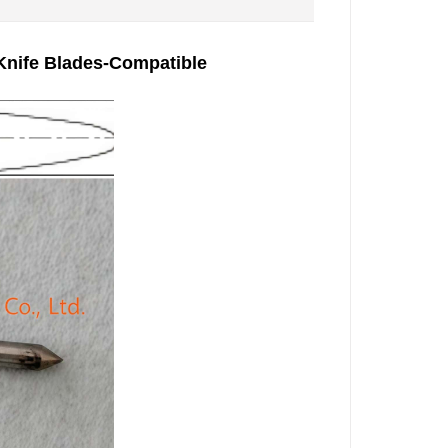
 Knife Blades-Compatible