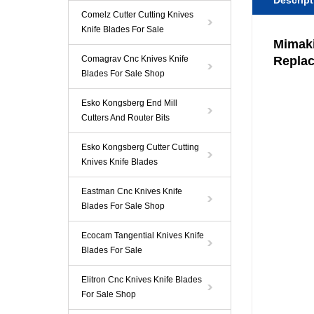
Descript
Comelz Cutter Cutting Knives
Knife Blades For Sale
Mimaki
Comagrav Cnc Knives Knife
Repla
Blades For Sale Shop
Esko Kongsberg End Mill
Cutters And Router Bits
Esko Kongsberg Cutter Cutting
Knives Knife Blades
Eastman Cnc Knives Knife
Blades For Sale Shop
Ecocam Tangential Knives Knife
Blades For Sale
Elitron Cnc Knives Knife Blades
For Sale Shop