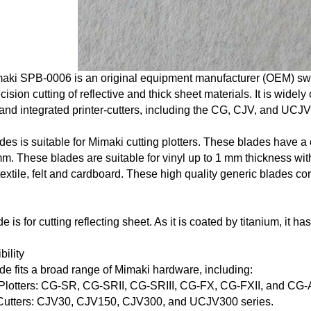
aki SPB-0006
is an original equipment manufacturer (OEM) swi
cision cutting of reflective and thick sheet materials. It is wide
 and integrated printer-cutters, including the CG, CJV, and UCJV
ades
is suitable for Mimaki cutting plotters. These
blades
have a c
m. These blades are suitable for vinyl up to 1 mm thickness wit
 textile, felt and cardboard. These high quality generic blades 
:
de
is for cutting reflecting sheet. As it is coated by titanium, it has
ility
ade
fits a broad range of Mimaki hardware, including:
 Plotters: CG-SR, CG-SRII, CG-SRIII, CG-FX, CG-FXII, and CG-
-Cutters: CJV30, CJV150, CJV300, and UCJV300 series.