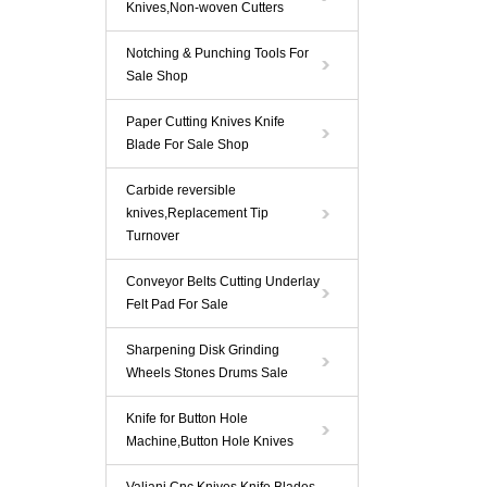
Knives,Non-woven Cutters
Notching & Punching Tools For
Sale Shop
Paper Cutting Knives Knife
Blade For Sale Shop
Carbide reversible
knives,Replacement Tip
Turnover
Conveyor Belts Cutting Underlay
Felt Pad For Sale
Sharpening Disk Grinding
Wheels Stones Drums Sale
Knife for Button Hole
Machine,Button Hole Knives