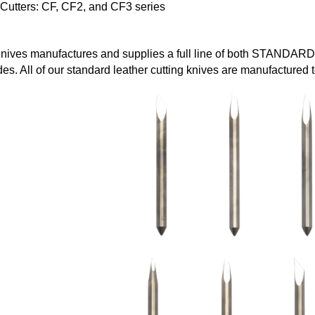
 Cutters: CF, CF2, and CF3 series
ives manufactures and supplies a full line of both STANDARD
es. All of our standard leather cutting knives are manufacture