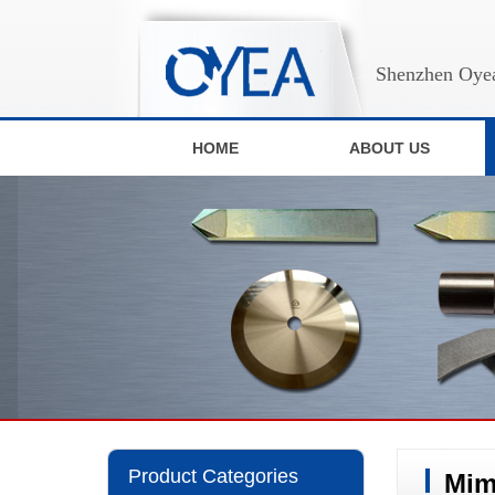
Shenzhen Oyea
HOME
ABOUT US
Product Categories
Mim