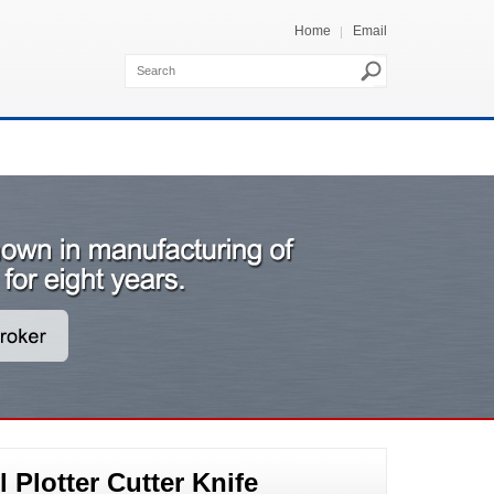
Home
Email
Plotter Cutter Knife