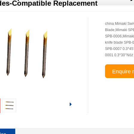
des-Compatible Replacement
china Mimaki Swi
Blade,Mimaki SP
SPB-0006,Mimaki C
knife blade SPB-
SPB-0007 0.3*45
0001 0.3*30°Nóż
Enquire 