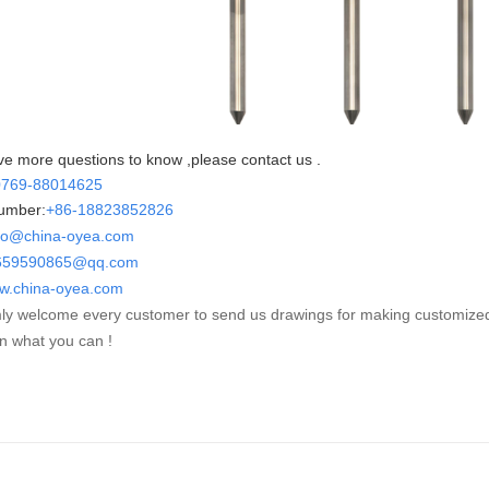
ve more questions to know ,please contact us .
0769-88014625
umber:
+86-
18823852826
fo@china-oyea.com
90865@qq.com
w.china-oyea.com
y welcome every customer to send us drawings for making customize
n what you can !