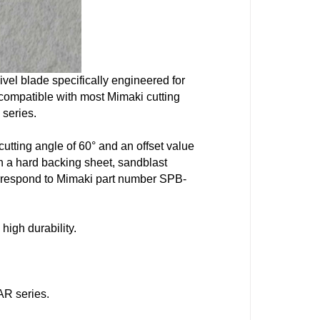
vel blade specifically engineered for
ly compatible with most
Mimaki
cutting
 series.
utting angle of 60° and an offset value
h a hard backing sheet, sandblast
correspond to Mimaki part number
SPB-
 high durability.
AR series.