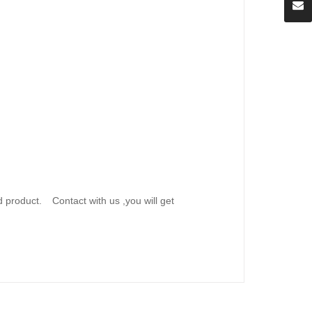
d product.
Contact with us ,you will get