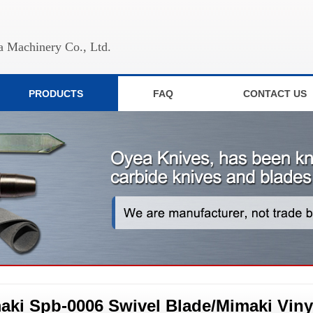
 Machinery Co., Ltd.
PRODUCTS
FAQ
CONTACT US
aki Spb-0006 Swivel Blade/Mimaki Vinyl 