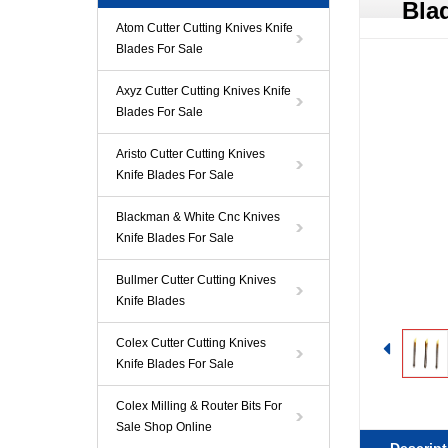
Bla
Atom Cutter Cutting Knives Knife
Blades For Sale
Axyz Cutter Cutting Knives Knife
Blades For Sale
Aristo Cutter Cutting Knives
Knife Blades For Sale
Blackman & White Cnc Knives
Knife Blades For Sale
Bullmer Cutter Cutting Knives
Knife Blades
Colex Cutter Cutting Knives
Knife Blades For Sale
Colex Milling & Router Bits For
Sale Shop Online