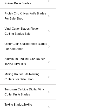
Knives Knife Blades
Protek Cnc Knives Knife Blades
For Sale Shop
Vinyl Cutter Blades,Plotter
Cutting Blades Sale
Other Cloth Cutting Knife Blades
For Sale Shop
Aluminum End Mill Cnc Router
Tools Cutter Bits
Milling Router Bits Routing
Cutters For Sale Shop
Tungsten Carbide Digital Vinyl
Cutter Knife Blades
Textile Blades,Textile