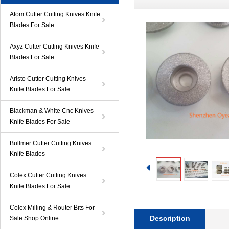
Atom Cutter Cutting Knives Knife
Blades For Sale
Axyz Cutter Cutting Knives Knife
Blades For Sale
Aristo Cutter Cutting Knives
Knife Blades For Sale
Blackman & White Cnc Knives
Knife Blades For Sale
Bullmer Cutter Cutting Knives
Knife Blades
Colex Cutter Cutting Knives
Knife Blades For Sale
Colex Milling & Router Bits For
Description
Sale Shop Online