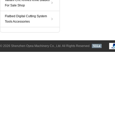
Valiani Cnc Knives Knife Blades
For Sale Shop
Flatbed Digital Cutting System
Tools Accessories
© 2026 Shenzhen Oyea Machinery Co., Ltd. All Rights Reserved
51La