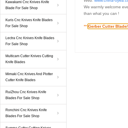
Web:
www.china-oyea.
Kawakami Cnc Knives Knife
We warmly welcome ever
Blade For Sale Shop
than what you can !
Kuris Cnc Knives Knife Blades
For Sale Shop
**
*
Gerber Cutter Blade
Lectra Cnc Knives Knife Blades
For Sale Shop
Multicam Cutter Knives Cutting
Knife Blades
Mimaki Cnc Knives And Plotter
Cutter Knife Blades
RuiZhou Cnc Knives Knife
Blades For Sale Shop
Ronchini Cnc Knives Knife
Blades For Sale Shop