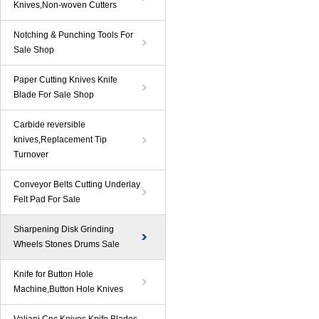
Knives,Non-woven Cutters
Notching & Punching Tools For
Sale Shop
Paper Cutting Knives Knife
Blade For Sale Shop
Carbide reversible
knives,Replacement Tip
Turnover
Conveyor Belts Cutting Underlay
Felt Pad For Sale
Sharpening Disk Grinding
Wheels Stones Drums Sale
Knife for Button Hole
Machine,Button Hole Knives