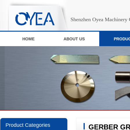
Shenzhen Oyea Machinery C
HOME
ABOUT US
PRODU
Product Categories
GERBER GRI