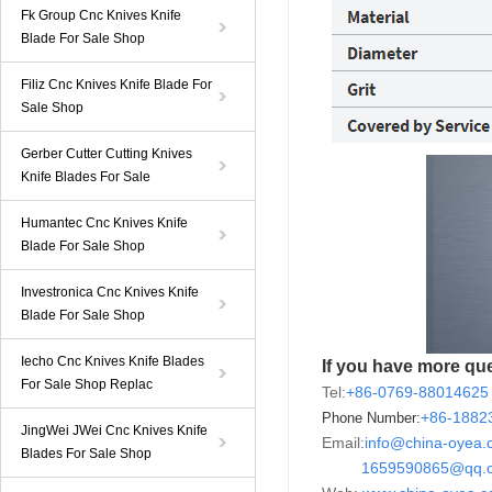
Fk Group Cnc Knives Knife
Blade For Sale Shop
Filiz Cnc Knives Knife Blade For
Sale Shop
Gerber Cutter Cutting Knives
Knife Blades For Sale
Humantec Cnc Knives Knife
Blade For Sale Shop
Investronica Cnc Knives Knife
Blade For Sale Shop
Iecho Cnc Knives Knife Blades
If you have more que
For Sale Shop Replac
Tel:
+86-0769-88014625
+86-
188
Phone Number:
JingWei JWei Cnc Knives Knife
Email:
info@china-oyea
Blades For Sale Shop
1659590865@qq.