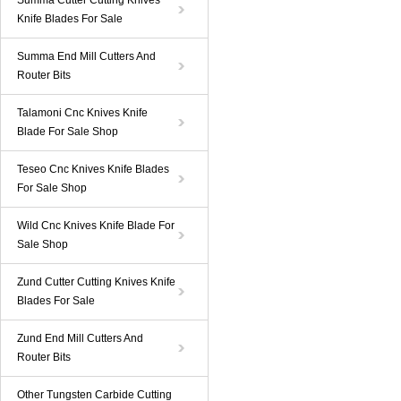
Summa Cutter Cutting Knives
Knife Blades For Sale
Summa End Mill Cutters And
Router Bits
Talamoni Cnc Knives Knife
Blade For Sale Shop
Teseo Cnc Knives Knife Blades
For Sale Shop
Wild Cnc Knives Knife Blade For
Sale Shop
Zund Cutter Cutting Knives Knife
Blades For Sale
Zund End Mill Cutters And
Router Bits
Other Tungsten Carbide Cutting