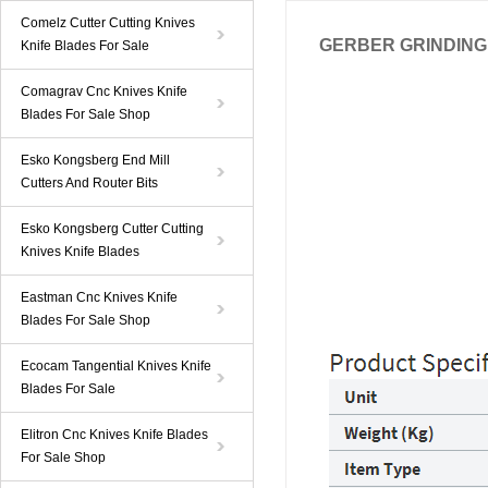
Comelz Cutter Cutting Knives
GERBER GRINDING 
Knife Blades For Sale
Comagrav Cnc Knives Knife
Blades For Sale Shop
Esko Kongsberg End Mill
Cutters And Router Bits
Esko Kongsberg Cutter Cutting
Knives Knife Blades
Eastman Cnc Knives Knife
Blades For Sale Shop
Ecocam Tangential Knives Knife
Blades For Sale
Elitron Cnc Knives Knife Blades
For Sale Shop