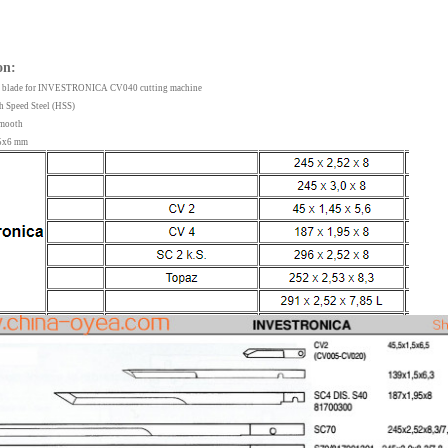
on:
ife blade for INVESTRONICA CV040 cutting machine
gh Speed Steel (HSS)
 Smooth
1.5x6 mm