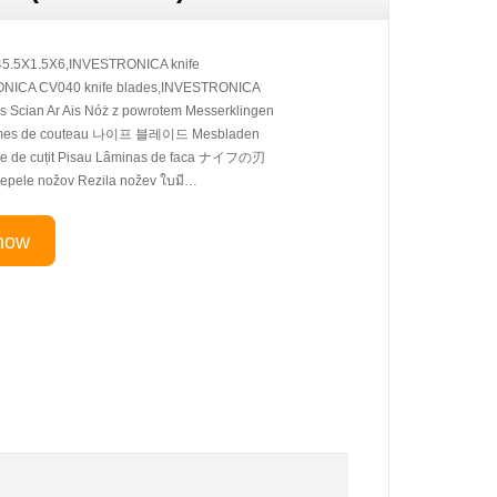
5.5X1.5X6,INVESTRONICA knife
ONICA CV040 knife blades,INVESTRONICA
s Scian Ar Ais Nóż z powrotem Messerklingen
ames de couteau 나이프 블레이드 Mesbladen
e de cuțit Pisau Lâminas de faca ナイフの刃
pele nožov Rezila nožev ใบมี…
now