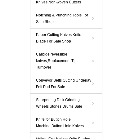
Knives,Non-woven Cutters
Notching & Punching Tools For
Sale Shop
Paper Cutting Knives Knife
Blade For Sale Shop
Carbide reversible
knives,Replacement Tip
Turnover
Conveyor Belts Cutting Underlay
Felt Pad For Sale
Sharpening Disk Grinding
Wheels Stones Drums Sale
Knife for Button Hole
Machine,Button Hole Knives