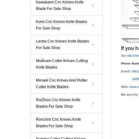
Kawakami Cnc Knives Knife
Blade For Sale Shop
Kuris Cnc Knives Knife Blades
For Sale Shop
Lectra Cnc Knives Knife Blades
For Sale Shop
If you 
Tel:
+86-076
Multicam Cutter Knives Cutting
Phone Numb
Knife Blades
Email:
info
165959
Mimaki Cnc Knives And Plotter
Cutter Knife Blades
Web:
www.c
We warmly 
RuiZhou Cnc Knives Knife
Blades For Sale Shop
Ronchini Cnc Knives Knife
Blades For Sale Shop