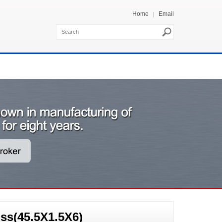
Home
Email
ss(45.5X1.5X6)