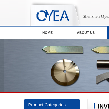
Shenzhen Oyea
HOME
ABOUT US
Product Categories
INV