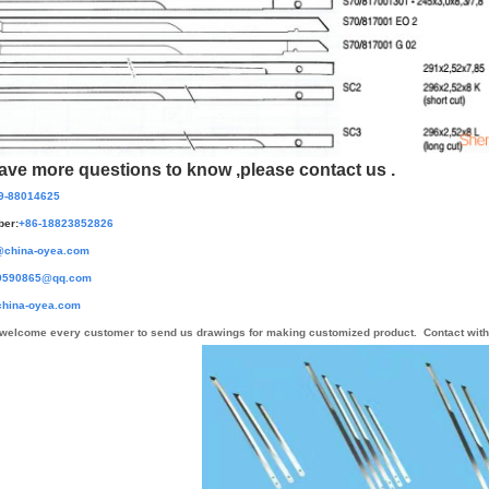
have more questions to know ,please contact us .
9-88014625
er:
+86-
18823852826
@china-oyea.com
0865@qq.com
hina-oyea.com
welcome every customer to send us drawings for making customized product.
Contact with