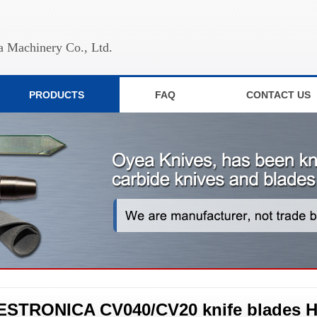
 Machinery Co., Ltd.
PRODUCTS
FAQ
CONTACT US
ESTRONICA CV040/CV20 knife blades H