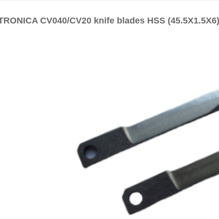
RONICA CV040/CV20 knife blades HSS (45.5X1.5X6