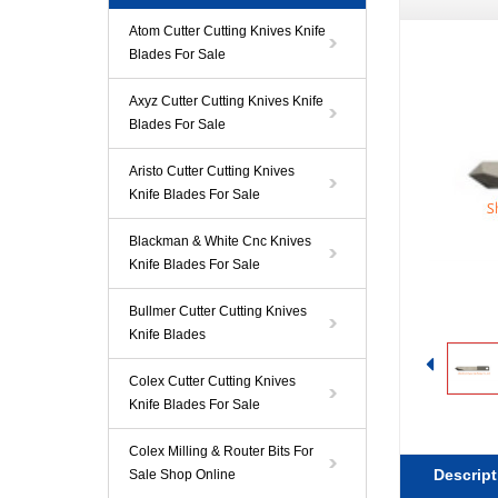
Atom Cutter Cutting Knives Knife
Blades For Sale
Axyz Cutter Cutting Knives Knife
Blades For Sale
Aristo Cutter Cutting Knives
Knife Blades For Sale
Blackman & White Cnc Knives
Knife Blades For Sale
Bullmer Cutter Cutting Knives
Knife Blades
Colex Cutter Cutting Knives
Knife Blades For Sale
Colex Milling & Router Bits For
Descript
Sale Shop Online