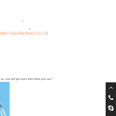
 us ,you will get more than what you can !