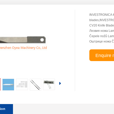
INVESTRONICA 4
blades,INVESTR
CV20 Knife Blade
Лезвия ножа L
Čepele nožů Lam
Оштрице ножа Če
Enquire 
ion