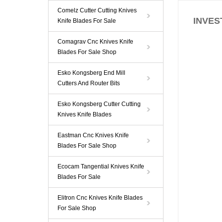
Comelz Cutter Cutting Knives
INVEST
Knife Blades For Sale
Comagrav Cnc Knives Knife
Blades For Sale Shop
Esko Kongsberg End Mill
Cutters And Router Bits
Esko Kongsberg Cutter Cutting
Knives Knife Blades
Eastman Cnc Knives Knife
Blades For Sale Shop
Ecocam Tangential Knives Knife
Blades For Sale
Elitron Cnc Knives Knife Blades
For Sale Shop