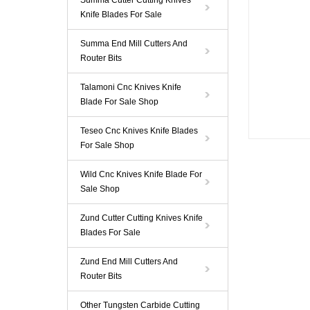
Summa Cutter Cutting Knives
Knife Blades For Sale
Summa End Mill Cutters And
Router Bits
Talamoni Cnc Knives Knife
Blade For Sale Shop
Teseo Cnc Knives Knife Blades
For Sale Shop
Wild Cnc Knives Knife Blade For
Sale Shop
Zund Cutter Cutting Knives Knife
Blades For Sale
Zund End Mill Cutters And
Router Bits
Other Tungsten Carbide Cutting