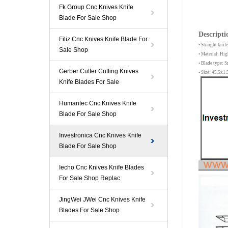
Fk Group Cnc Knives Knife
Blade For Sale Shop
Descripti
Filiz Cnc Knives Knife Blade For
• Straight kn
Sale Shop
• Material: Hi
• Blade type:
Gerber Cutter Cutting Knives
• Size: 45.5x
Knife Blades For Sale
Humantec Cnc Knives Knife
Blade For Sale Shop
Investronica Cnc Knives Knife
Blade For Sale Shop
Iecho Cnc Knives Knife Blades
For Sale Shop Replac
JingWei JWei Cnc Knives Knife
Blades For Sale Shop