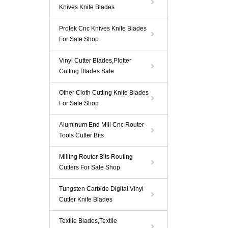
Knives Knife Blades
Protek Cnc Knives Knife Blades
For Sale Shop
Vinyl Cutter Blades,Plotter
Cutting Blades Sale
Other Cloth Cutting Knife Blades
For Sale Shop
Aluminum End Mill Cnc Router
Tools Cutter Bits
Milling Router Bits Routing
Cutters For Sale Shop
Tungsten Carbide Digital Vinyl
Cutter Knife Blades
Textile Blades,Textile