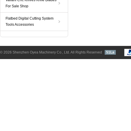
Valiani Cnc Knives Knife Blades
For Sale Shop
Flatbed Digital Cutting System
Tools Accessories
© 2026 Shenzhen Oyea Machinery Co., Ltd. All Rights Reserved
51La