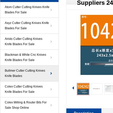
Suppliers 24
Atom Cutter Cutting Knives Knife
Blades For Sale
Axyz Cutter Cutting Knives Knife
Blades For Sale
Aristo Cutter Cutting Knives
Knife Blades For Sale
Blackman & White Cnc Knives
Knife Blades For Sale
Bullmer Cutter Cutting Knives
Knife Blades
Colex Cutter Cutting Knives
Knife Blades For Sale
Colex Milling & Router Bits For
Sale Shop Online