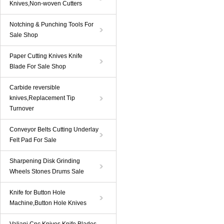
Knives,Non-woven Cutters
Notching & Punching Tools For
Sale Shop
Paper Cutting Knives Knife
Blade For Sale Shop
Carbide reversible
knives,Replacement Tip
Turnover
Conveyor Belts Cutting Underlay
Felt Pad For Sale
Sharpening Disk Grinding
Wheels Stones Drums Sale
Knife for Button Hole
Machine,Button Hole Knives