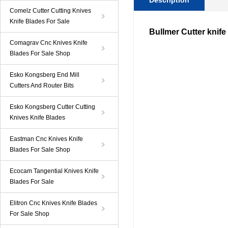
Description
Comelz Cutter Cutting Knives
Knife Blades For Sale
Bullmer Cutter knife
Comagrav Cnc Knives Knife
Blades For Sale Shop
Esko Kongsberg End Mill
Cutters And Router Bits
Esko Kongsberg Cutter Cutting
Knives Knife Blades
Eastman Cnc Knives Knife
Blades For Sale Shop
Ecocam Tangential Knives Knife
Blades For Sale
Elitron Cnc Knives Knife Blades
For Sale Shop