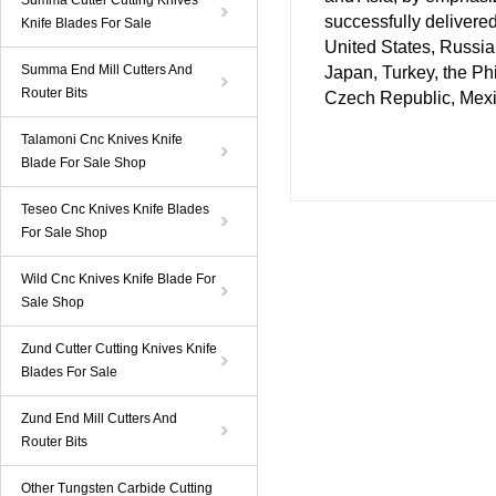
Summa Cutter Cutting Knives
successfully delivere
Knife Blades For Sale
United States, Russia
Summa End Mill Cutters And
Japan, Turkey, the Ph
Router Bits
Czech Republic, Mexic
Talamoni Cnc Knives Knife
Blade For Sale Shop
Teseo Cnc Knives Knife Blades
For Sale Shop
Wild Cnc Knives Knife Blade For
Sale Shop
Zund Cutter Cutting Knives Knife
Blades For Sale
Zund End Mill Cutters And
Router Bits
Other Tungsten Carbide Cutting