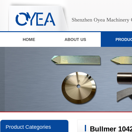
Shenzhen Oyea Machinery C
HOME
ABOUT US
PRODU
Product Categories
Bullmer 104