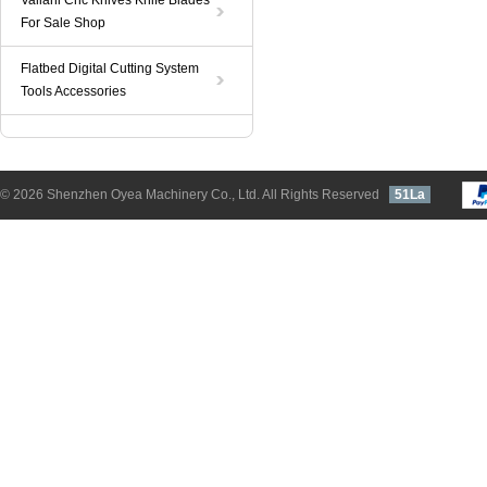
Valiani Cnc Knives Knife Blades
For Sale Shop
Flatbed Digital Cutting System
Tools Accessories
© 2026 Shenzhen Oyea Machinery Co., Ltd. All Rights Reserved
51La