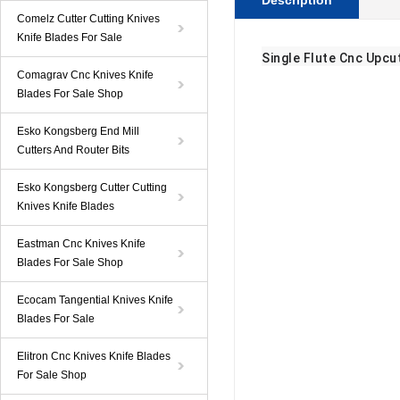
Description
Comelz Cutter Cutting Knives
Knife Blades For Sale
Single Flute Cnc Upcu
Comagrav Cnc Knives Knife
Blades For Sale Shop
Esko Kongsberg End Mill
Cutters And Router Bits
Esko Kongsberg Cutter Cutting
Knives Knife Blades
Eastman Cnc Knives Knife
Blades For Sale Shop
Ecocam Tangential Knives Knife
Blades For Sale
Elitron Cnc Knives Knife Blades
For Sale Shop