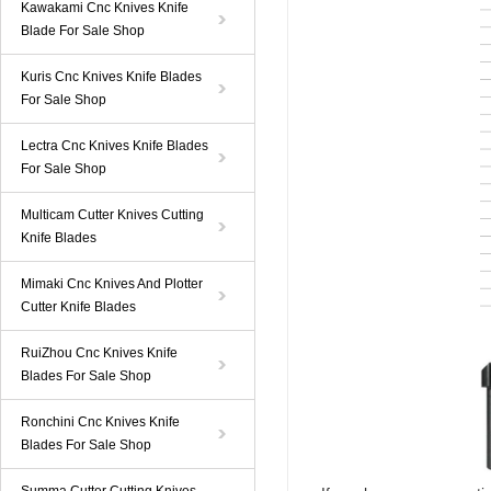
Kawakami Cnc Knives Knife
Blade For Sale Shop
Kuris Cnc Knives Knife Blades
For Sale Shop
Lectra Cnc Knives Knife Blades
For Sale Shop
Multicam Cutter Knives Cutting
Knife Blades
Mimaki Cnc Knives And Plotter
Cutter Knife Blades
RuiZhou Cnc Knives Knife
Blades For Sale Shop
Ronchini Cnc Knives Knife
Blades For Sale Shop