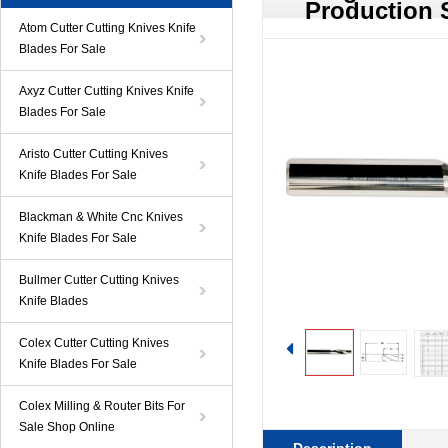
Production 
Atom Cutter Cutting Knives Knife
Blades For Sale
Axyz Cutter Cutting Knives Knife
Blades For Sale
Aristo Cutter Cutting Knives
Knife Blades For Sale
Blackman & White Cnc Knives
Knife Blades For Sale
Bullmer Cutter Cutting Knives
Knife Blades
Colex Cutter Cutting Knives
Knife Blades For Sale
Colex Milling & Router Bits For
Sale Shop Online