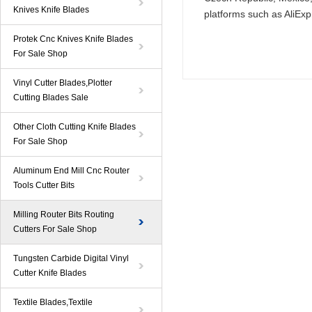
Knives Knife Blades
platforms such as AliExp
Protek Cnc Knives Knife Blades
For Sale Shop
Vinyl Cutter Blades,Plotter
Cutting Blades Sale
Other Cloth Cutting Knife Blades
For Sale Shop
Aluminum End Mill Cnc Router
Tools Cutter Bits
Milling Router Bits Routing
Cutters For Sale Shop
Tungsten Carbide Digital Vinyl
Cutter Knife Blades
Textile Blades,Textile