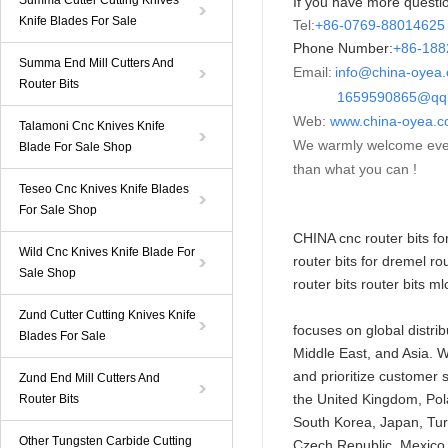
Summa Cutter Cutting Knives
If you have more questio
Knife Blades For Sale
Tel:
+86-0769-88014625
Phone Number:
+86-
18
Summa End Mill Cutters And
Email:
info@china-oyea
Router Bits
1659590865@qq.
Web:
www.china-oyea.
Talamoni Cnc Knives Knife
We warmly welcome ever
Blade For Sale Shop
than what you can !
Teseo Cnc Knives Knife Blades
For Sale Shop
CHINA cnc router
bits
for
Wild Cnc Knives Knife Blade For
router bits for dremel ro
Sale Shop
router bits router bits ml
Zund Cutter Cutting Knives Knife
focuses on global distri
Blades For Sale
Middle East, and Asia. W
and prioritize customer 
Zund End Mill Cutters And
the United Kingdom, Pola
Router Bits
South Korea, Japan, Turk
Other Tungsten Carbide Cutting
Czech Republic, Mexico, 