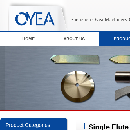
Shenzhen Oyea Machinery C
HOME
ABOUT US
PRODU
Product Categories
Single Flut