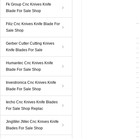
Fk Group Cnc Knives Knife
Blade For Sale Shop
Filiz Cnc Knives Knife Blade For
Sale Shop
Gerber Cutter Cutting Knives
Knife Blades For Sale
Humantec Cnc Knives Knife
Blade For Sale Shop
Investronica Cnc Knives Knife
Blade For Sale Shop
Iecho Cnc Knives Knife Blades
For Sale Shop Replac
JingWei JWei Cnc Knives Knife
Blades For Sale Shop