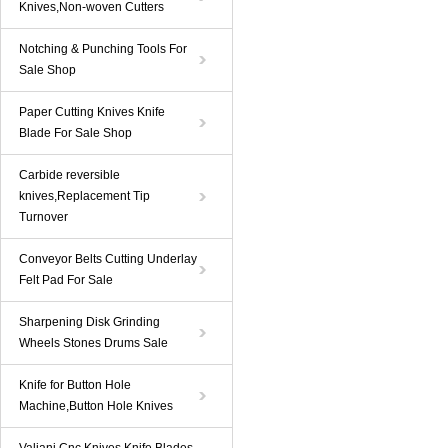
Knives,Non-woven Cutters
Notching & Punching Tools For
Sale Shop
Paper Cutting Knives Knife
Blade For Sale Shop
Carbide reversible
knives,Replacement Tip
Turnover
Conveyor Belts Cutting Underlay
Felt Pad For Sale
Sharpening Disk Grinding
Wheels Stones Drums Sale
Knife for Button Hole
Machine,Button Hole Knives