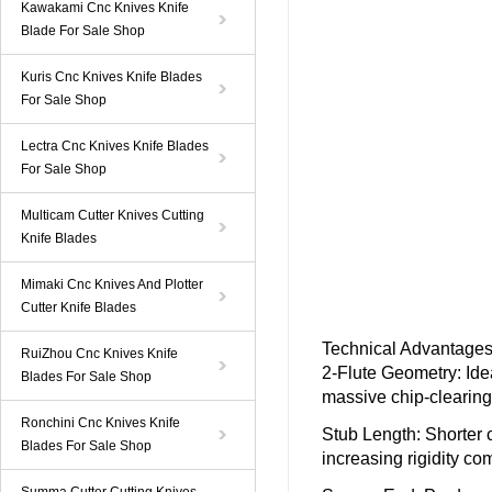
Kawakami Cnc Knives Knife
Blade For Sale Shop
Kuris Cnc Knives Knife Blades
For Sale Shop
Lectra Cnc Knives Knife Blades
For Sale Shop
Multicam Cutter Knives Cutting
Knife Blades
Mimaki Cnc Knives And Plotter
Cutter Knife Blades
Technical Advantages 
RuiZhou Cnc Knives Knife
2-Flute Geometry
: Id
Blades For Sale Shop
massive chip-clearing 
Ronchini Cnc Knives Knife
Stub Length
: Shorter 
Blades For Sale Shop
increasing rigidity co