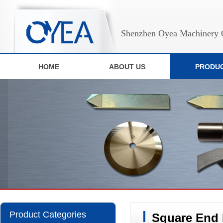
Shenzhen Oyea Machinery C
HOME
ABOUT US
PRODU
Product Categories
Square End 