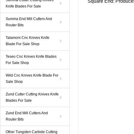
Summa Cutter Cutting Knives
Square End
: Produces
Knife Blades For Sale
Summa End Mill Cutters And
Router Bits
Talamoni Cnc Knives Knife
Blade For Sale Shop
Teseo Cnc Knives Knife Blades
For Sale Shop
Wild Cnc Knives Knife Blade For
Sale Shop
Zund Cutter Cutting Knives Knife
Blades For Sale
Zund End Mill Cutters And
Router Bits
Other Tungsten Carbide Cutting