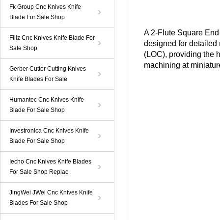
Fk Group Cnc Knives Knife
Blade For Sale Shop
A
2-Flute Square End 
Filiz Cnc Knives Knife Blade For
designed for
detailed 
Sale Shop
(LOC), providing the h
machining at miniatur
Gerber Cutter Cutting Knives
Knife Blades For Sale
Humantec Cnc Knives Knife
Blade For Sale Shop
Investronica Cnc Knives Knife
Blade For Sale Shop
Iecho Cnc Knives Knife Blades
For Sale Shop Replac
JingWei JWei Cnc Knives Knife
Blades For Sale Shop