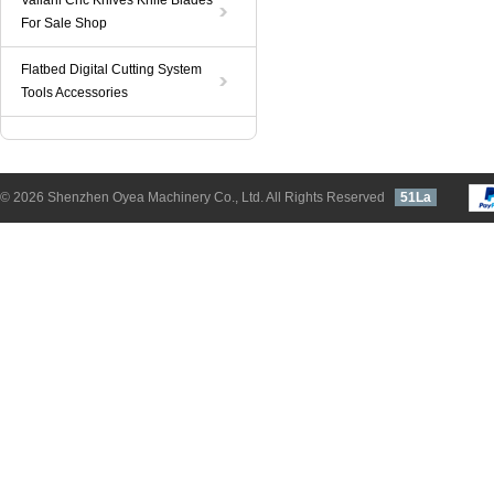
Valiani Cnc Knives Knife Blades
For Sale Shop
Flatbed Digital Cutting System
Tools Accessories
© 2026 Shenzhen Oyea Machinery Co., Ltd. All Rights Reserved
51La