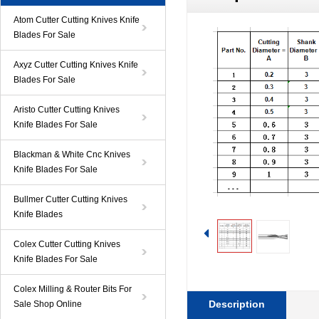
Atom Cutter Cutting Knives Knife
Blades For Sale
Axyz Cutter Cutting Knives Knife
Blades For Sale
Aristo Cutter Cutting Knives
Knife Blades For Sale
Blackman & White Cnc Knives
Knife Blades For Sale
Bullmer Cutter Cutting Knives
Knife Blades
Colex Cutter Cutting Knives
Knife Blades For Sale
Colex Milling & Router Bits For
Description
Sale Shop Online