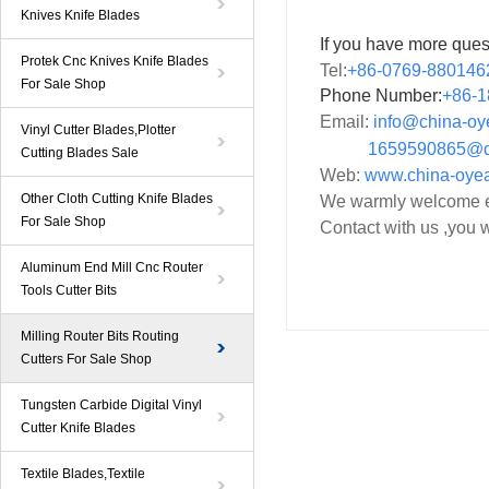
Knives Knife Blades
If you have more ques
Protek Cnc Knives Knife Blades
Tel:
+86-0769-880146
For Sale Shop
Phone Number:
+86-
1
Email:
info@china-o
Vinyl Cutter Blades,Plotter
1659590865@qq
Cutting Blades Sale
Web:
www.china-oye
Other Cloth Cutting Knife Blades
We warmly welcome ev
For Sale Shop
Contact with us ,you w
Aluminum End Mill Cnc Router
Tools Cutter Bits
Milling Router Bits Routing
Cutters For Sale Shop
Tungsten Carbide Digital Vinyl
Cutter Knife Blades
Textile Blades,Textile