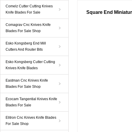
Comelz Cutter Cutting Knives
Square End Miniatur
Knife Blades For Sale
Comagrav Cnc Knives Knife
Blades For Sale Shop
Esko Kongsberg End Mill
Cutters And Router Bits
Esko Kongsberg Cutter Cutting
Knives Knife Blades
Eastman Cnc Knives Knife
Blades For Sale Shop
Ecocam Tangential Knives Knife
Blades For Sale
Elitron Cnc Knives Knife Blades
For Sale Shop