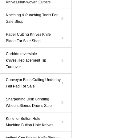
Knives,Non-woven Cutters
Notching & Punching Tools For
Sale Shop
Paper Cutting Knives Knife
Blade For Sale Shop
Carbide reversible
knives,Replacement Tip
Turnover
Conveyor Belts Cutting Underlay
Felt Pad For Sale
Sharpening Disk Grinding
Wheels Stones Drums Sale
Knife for Button Hole
Machine,Button Hole Knives