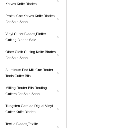
Knives Knife Blades
Protek Cnc Knives Knife Blades
For Sale Shop
Vinyl Cutter Blades,Plotter
Cutting Blades Sale
Other Cloth Cutting Knife Blades
For Sale Shop
Aluminum End Mill Cnc Router
Tools Cutter Bits
Milling Router Bits Routing
Cutters For Sale Shop
Tungsten Carbide Digital Vinyl
Cutter Knife Blades
Textile Blades,Textile