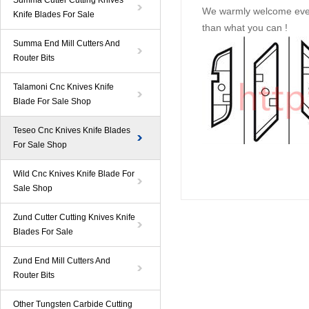
Summa Cutter Cutting Knives
We warmly welcome ever
Knife Blades For Sale
than what you can !
Summa End Mill Cutters And
Router Bits
Talamoni Cnc Knives Knife
Blade For Sale Shop
Teseo Cnc Knives Knife Blades
For Sale Shop
Wild Cnc Knives Knife Blade For
Sale Shop
Zund Cutter Cutting Knives Knife
Blades For Sale
Zund End Mill Cutters And
Router Bits
Other Tungsten Carbide Cutting