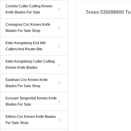
Comelz Cutter Cutting Knives
Teseo 535098600 Tu
Knife Blades For Sale
Comagrav Cnc Knives Knife
Blades For Sale Shop
Esko Kongsberg End Mill
Cutters And Router Bits
Esko Kongsberg Cutter Cutting
Knives Knife Blades
Eastman Cnc Knives Knife
Blades For Sale Shop
Ecocam Tangential Knives Knife
Blades For Sale
Elitron Cnc Knives Knife Blades
For Sale Shop