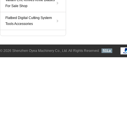
Valiani Cnc Knives Knife Blades
For Sale Shop
Flatbed Digital Cutting System
Tools Accessories
© 2026 Shenzhen Oyea Machinery Co., Ltd. All Rights Reserved
51La