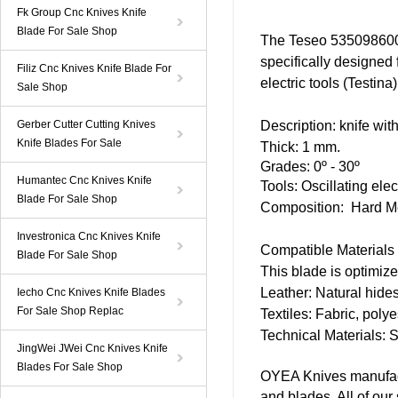
Fk Group Cnc Knives Knife
Blade For Sale Shop
The Teseo 535098600 
specifically designed 
Filiz Cnc Knives Knife Blade For
electric tools (Testina
Sale Shop
Gerber Cutter Cutting Knives
Description:
knife
with
Knife Blades For Sale
Thick: 1 mm.
Grades: 0º - 30º
Humantec Cnc Knives Knife
Tools:
Oscillating
elect
Blade For Sale Shop
Composition: Hard Me
Investronica Cnc Knives Knife
Compatible Materials
Blade For Sale Shop
This blade is optimize
Leather: Natural hides
Iecho Cnc Knives Knife Blades
For Sale Shop Replac
Textiles: Fabric, poly
Technical Materials: S
JingWei JWei Cnc Knives Knife
Blades For Sale Shop
OYEA Knives manufact
and blades. All of ou