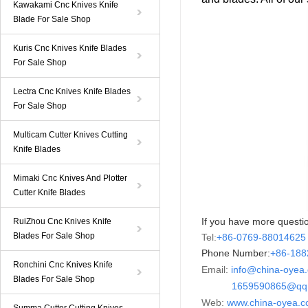
Kawakami Cnc Knives Knife
Blade For Sale Shop
Kuris Cnc Knives Knife Blades
For Sale Shop
Lectra Cnc Knives Knife Blades
For Sale Shop
Multicam Cutter Knives Cutting
Knife Blades
Mimaki Cnc Knives And Plotter
Cutter Knife Blades
If you have more questio
RuiZhou Cnc Knives Knife
Blades For Sale Shop
Tel:
+86-0769-88014625
Phone Number:
+86-
18
Ronchini Cnc Knives Knife
Email:
info@china-oyea
Blades For Sale Shop
1659590865@qq.
Web:
www.china-oyea.