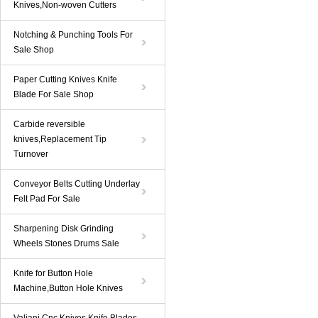
Knives,Non-woven Cutters
Notching & Punching Tools For
Sale Shop
Paper Cutting Knives Knife
Blade For Sale Shop
Carbide reversible
knives,Replacement Tip
Turnover
Conveyor Belts Cutting Underlay
Felt Pad For Sale
Sharpening Disk Grinding
Wheels Stones Drums Sale
Knife for Button Hole
Machine,Button Hole Knives