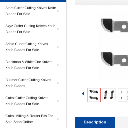
Atom Cutter Cutting Knives Knife
Blades For Sale
Axyz Cutter Cutting Knives Knife
Blades For Sale
Aristo Cutter Cutting Knives
Knife Blades For Sale
Blackman & White Cnc Knives
Knife Blades For Sale
Bullmer Cutter Cutting Knives
Knife Blades
Colex Cutter Cutting Knives
Knife Blades For Sale
Colex Milling & Router Bits For
Description
Sale Shop Online