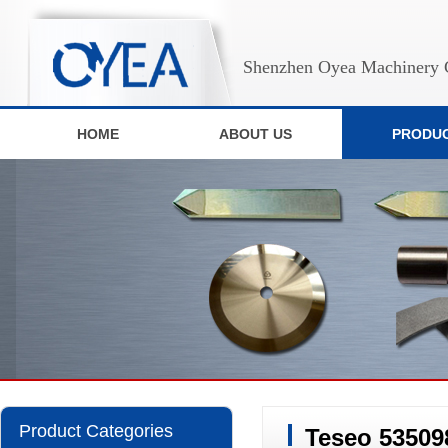
Shenzhen Oyea Machinery C
HOME
ABOUT US
PRODU
Product Categories
Teseo 53509