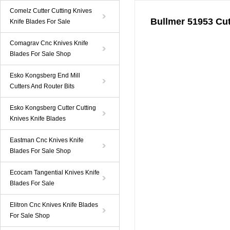
Comelz Cutter Cutting Knives
Bullmer 51953 Cut
Knife Blades For Sale
Comagrav Cnc Knives Knife
Blades For Sale Shop
Esko Kongsberg End Mill
Cutters And Router Bits
Esko Kongsberg Cutter Cutting
Knives Knife Blades
Eastman Cnc Knives Knife
Blades For Sale Shop
Ecocam Tangential Knives Knife
Blades For Sale
Elitron Cnc Knives Knife Blades
For Sale Shop