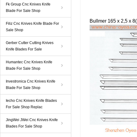
Fk Group Cnc Knives Knife
Blade For Sale Shop
Bullmer
165 x 2,5 x 8
Filiz Cnc Knives Knife Blade For
Sale Shop
Gerber Cutter Cutting Knives
Knife Blades For Sale
Humantec Cnc Knives Knife
Blade For Sale Shop
Investronica Cnc Knives Knife
Blade For Sale Shop
Iecho Cnc Knives Knife Blades
For Sale Shop Replac
JingWei JWei Cnc Knives Knife
Blades For Sale Shop