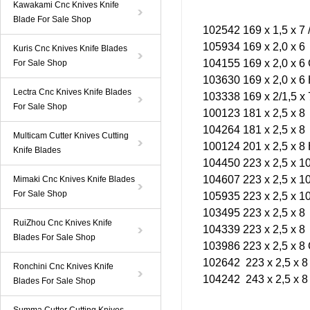
Kawakami Cnc Knives Knife
Blade For Sale Shop
102542 169 x 1,5 x 7 
105934 169 x 2,0 x 6
Kuris Cnc Knives Knife Blades
104155 169 x 2,0 x 6
For Sale Shop
103630 169 x 2,0 x 6
Lectra Cnc Knives Knife Blades
103338 169 x 2/1,5 x 
For Sale Shop
100123 181 x 2,5 x 8
104264 181 x 2,5 x 8
Multicam Cutter Knives Cutting
100124 201 x 2,5 x 8
Knife Blades
104450 223 x 2,5 x 10
104607 223 x 2,5 x 10
Mimaki Cnc Knives Knife Blades
For Sale Shop
105935 223 x 2,5 x 10
103495 223 x 2,5 x 8
RuiZhou Cnc Knives Knife
104339 223 x 2,5 x 8
Blades For Sale Shop
103986 223 x 2,5 x 8
102642 223 x 2,5 x 8
Ronchini Cnc Knives Knife
104242 243 x 2,5 x 8
Blades For Sale Shop