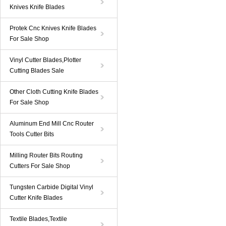
Knives Knife Blades
Protek Cnc Knives Knife Blades
For Sale Shop
Vinyl Cutter Blades,Plotter
Cutting Blades Sale
Other Cloth Cutting Knife Blades
For Sale Shop
Aluminum End Mill Cnc Router
Tools Cutter Bits
Milling Router Bits Routing
Cutters For Sale Shop
Tungsten Carbide Digital Vinyl
Cutter Knife Blades
Textile Blades,Textile