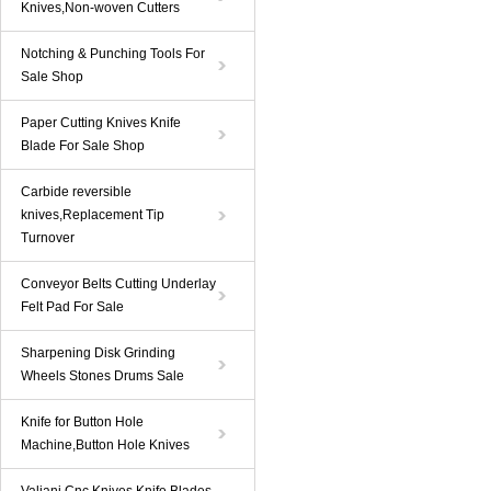
Knives,Non-woven Cutters
Notching & Punching Tools For
Sale Shop
Paper Cutting Knives Knife
Blade For Sale Shop
Carbide reversible
knives,Replacement Tip
Turnover
Conveyor Belts Cutting Underlay
Felt Pad For Sale
Sharpening Disk Grinding
Wheels Stones Drums Sale
Knife for Button Hole
Machine,Button Hole Knives