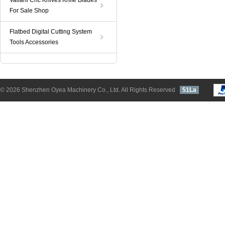
Valiani Cnc Knives Knife Blades
For Sale Shop
Flatbed Digital Cutting System
Tools Accessories
© 2026 Shenzhen Oyea Machinery Co., Ltd. All Rights Reserved
51La