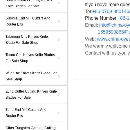
Summa Cutter Cutting Knives
If you have more ques
Knife Blades For Sale
Tel:
+86-0769-880146
Phone Number:
+86-
1
Summa End Mill Cutters And
Router Bits
Email:
info@china-o
1659590865@qq
Talamoni Cnc Knives Knife
Web:
www.china-oye
Blade For Sale Shop
We warmly welcome ev
Contact with us ,you w
Teseo Cnc Knives Knife Blades
For Sale Shop
Wild Cnc Knives Knife Blade For
Sale Shop
Zund Cutter Cutting Knives Knife
Blades For Sale
Zund End Mill Cutters And
Router Bits
Other Tungsten Carbide Cutting