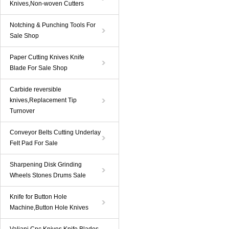
Knives,Non-woven Cutters
Notching & Punching Tools For
Sale Shop
Paper Cutting Knives Knife
Blade For Sale Shop
Carbide reversible
knives,Replacement Tip
Turnover
Conveyor Belts Cutting Underlay
Felt Pad For Sale
Sharpening Disk Grinding
Wheels Stones Drums Sale
Knife for Button Hole
Machine,Button Hole Knives