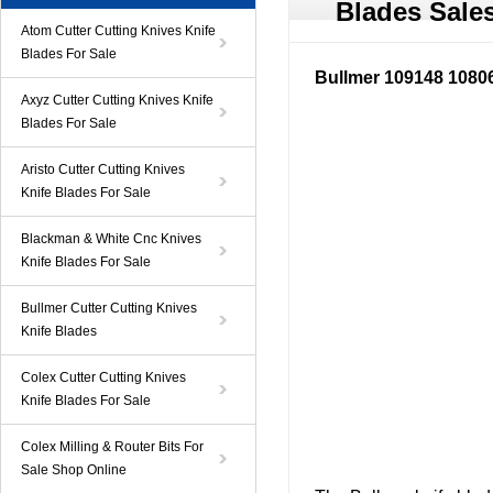
Blades Sale
Atom Cutter Cutting Knives Knife
Blades For Sale
Bullmer 109148 10806
Axyz Cutter Cutting Knives Knife
Blades For Sale
Aristo Cutter Cutting Knives
Knife Blades For Sale
Blackman & White Cnc Knives
Knife Blades For Sale
Bullmer Cutter Cutting Knives
Knife Blades
Colex Cutter Cutting Knives
Knife Blades For Sale
Colex Milling & Router Bits For
Sale Shop Online