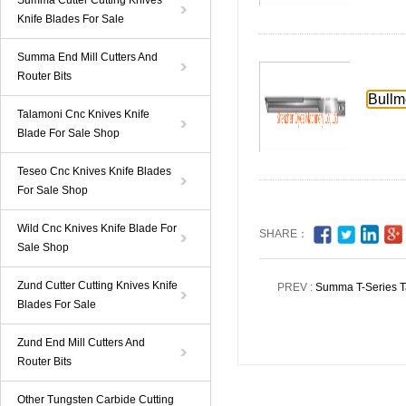
Summa Cutter Cutting Knives
Knife Blades For Sale
Summa End Mill Cutters And
Router Bits
Bullm
Talamoni Cnc Knives Knife
Blade For Sale Shop
Teseo Cnc Knives Knife Blades
For Sale Shop
Wild Cnc Knives Knife Blade For
SHARE：
Sale Shop
Zund Cutter Cutting Knives Knife
PREV :
Summa T-Series Ta
Blades For Sale
Zund End Mill Cutters And
Router Bits
Other Tungsten Carbide Cutting