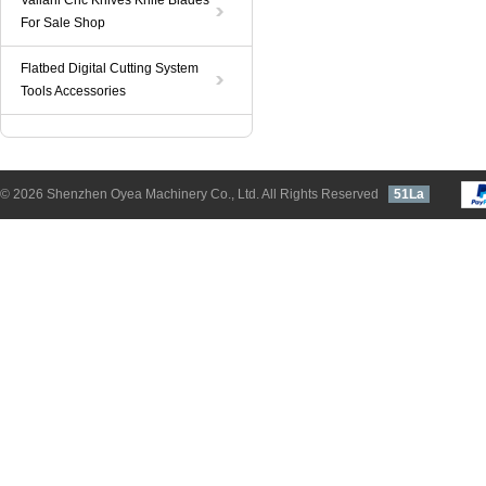
Valiani Cnc Knives Knife Blades
For Sale Shop
Flatbed Digital Cutting System
Tools Accessories
© 2026 Shenzhen Oyea Machinery Co., Ltd. All Rights Reserved
51La