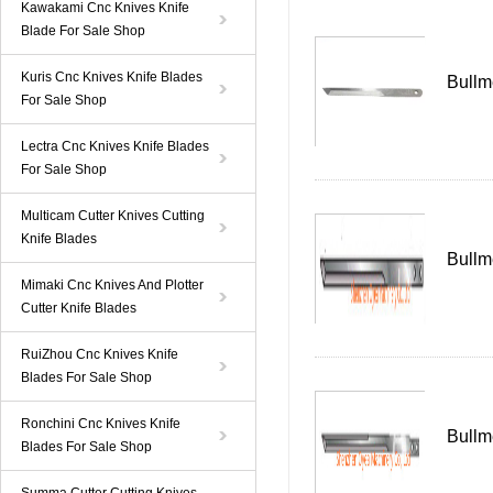
Kawakami Cnc Knives Knife
Blade For Sale Shop
Kuris Cnc Knives Knife Blades
Bullm
For Sale Shop
Lectra Cnc Knives Knife Blades
For Sale Shop
Multicam Cutter Knives Cutting
Knife Blades
Bullm
Mimaki Cnc Knives And Plotter
Cutter Knife Blades
RuiZhou Cnc Knives Knife
Blades For Sale Shop
Ronchini Cnc Knives Knife
Bullm
Blades For Sale Shop