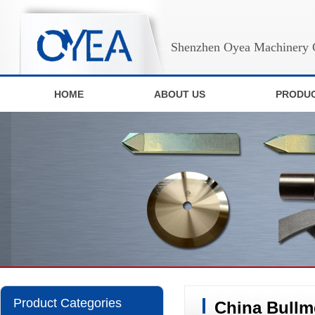
Shenzhen Oyea Machinery C
HOME
ABOUT US
PRODU
Product Categories
China Bullm