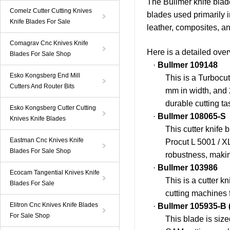
The
Bullmer
knife blad
Comelz Cutter Cutting Knives
blades used primarily 
Knife Blades For Sale
leather, composites, an
Comagrav Cnc Knives Knife
Here is a detailed over
Blades For Sale Shop
·
Bullmer
109148
Esko Kongsberg End Mill
This is a Turbocu
Cutters And Router Bits
mm in width, and 2
durable cutting ta
Esko Kongsberg Cutter Cutting
·
Bullmer
108065-S
Knives Knife Blades
This cutter knife 
Eastman Cnc Knives Knife
Procut L 5001 / X
Blades For Sale Shop
robustness, making
·
Bullmer
103986
Ecocam Tangential Knives Knife
This is a cutter k
Blades For Sale
cutting machines 
Elitron Cnc Knives Knife Blades
·
Bullmer
105935-B
For Sale Shop
This blade is siz