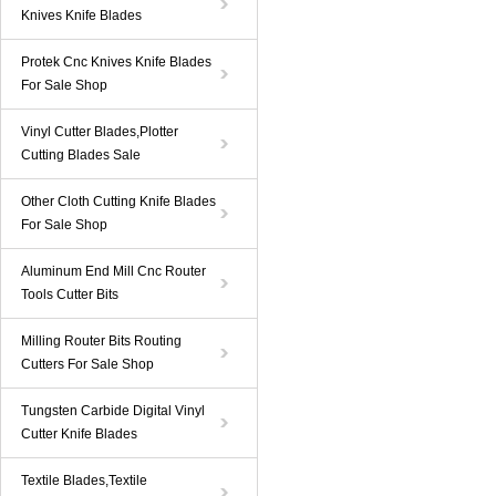
Knives Knife Blades
Protek Cnc Knives Knife Blades
For Sale Shop
Vinyl Cutter Blades,Plotter
Cutting Blades Sale
Other Cloth Cutting Knife Blades
For Sale Shop
Aluminum End Mill Cnc Router
Tools Cutter Bits
Milling Router Bits Routing
Cutters For Sale Shop
Tungsten Carbide Digital Vinyl
Cutter Knife Blades
Textile Blades,Textile