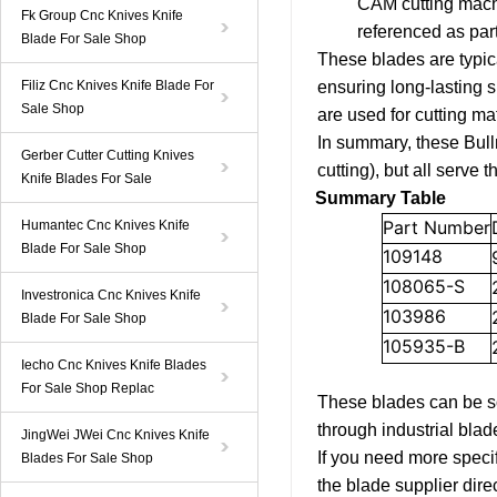
CAM cutting machin
Fk Group Cnc Knives Knife
referenced as part
Blade For Sale Shop
These blades are typic
Filiz Cnc Knives Knife Blade For
ensuring long-lasting 
Sale Shop
are used for cutting mat
In summary, these Bullm
Gerber Cutter Cutting Knives
cutting), but all serve 
Knife Blades For Sale
Summary Table
Part Number
Humantec Cnc Knives Knife
Blade For Sale Shop
109148
108065-S
Investronica Cnc Knives Knife
103986
Blade For Sale Shop
105935-B
Iecho Cnc Knives Knife Blades
For Sale Shop Replac
These blades can be so
through industrial blade
JingWei JWei Cnc Knives Knife
If you need more specif
Blades For Sale Shop
the blade supplier direc