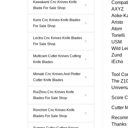
Kawakami Cnc Knives Knife
Compati
Blade For Sale Shop
AXYZ
Aoke-K
Kuris Cnc Knives Knife Blades
Aristo
For Sale Shop
Atom
Torielli
Lectra Cnc Knives Knife Blades
USM
For Sale Shop
Wild Le
Zund
Multicam Cutter Knives Cutting
iEcho
Knife Blades
Mimaki Cnc Knives And Plotter
Tool Com
Cutter Knife Blades
The
Z10
Univers
RuiZhou Cnc Knives Knife
Score C
Blades For Sale Shop
Cutter 
Ronchini Cnc Knives Knife
Blades For Sale Shop
Recomm
Thanks t