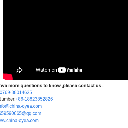
have more questions to know ,please contact us .
-0769-88014625
Number:
+86-
18823852826
nfo@china-oyea.com
659590865@qq.com
w.china-oyea.com