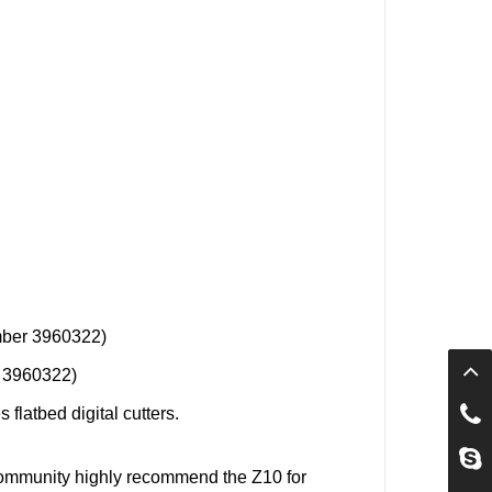
mber 3960322)
r 3960322)
 flatbed digital cutters.
Community
highly recommend the
Z10
for