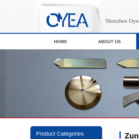
Shenzhen Oyea
HOME
ABOUT US
Product Categories
Zun