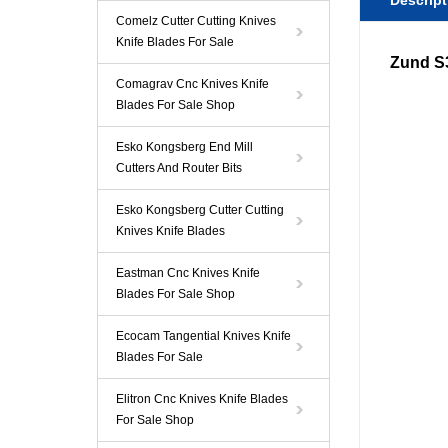
Descript
Comelz Cutter Cutting Knives
Knife Blades For Sale
Zund 
Comagrav Cnc Knives Knife
Blades For Sale Shop
Esko Kongsberg End Mill
Cutters And Router Bits
Esko Kongsberg Cutter Cutting
Knives Knife Blades
Eastman Cnc Knives Knife
Blades For Sale Shop
Ecocam Tangential Knives Knife
Blades For Sale
Elitron Cnc Knives Knife Blades
For Sale Shop