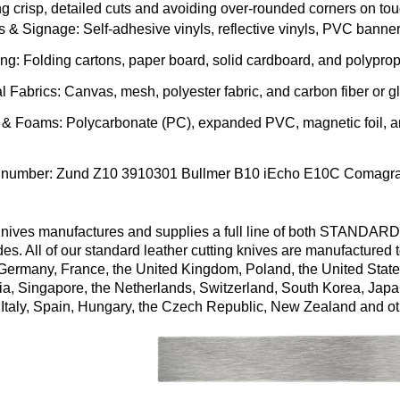
g crisp, detailed cuts and avoiding over-rounded corners on to
s & Signage
: Self-adhesive vinyls, reflective vinyls, PVC banner
ing
: Folding cartons, paper board, solid cardboard, and polypro
al Fabrics
: Canvas, mesh, polyester fabric, and carbon fiber or gl
s & Foams
: Polycarbonate (PC), expanded PVC, magnetic foil, a
 number:
Zund
Z10
3910301
Bullmer
B10
iEcho
E10C
Comagr
ives manufactures and supplies a full line of both STANDARD
es. All of our standard leather cutting knives are manufacture
 Germany, France, the United Kingdom, Poland, the United State
ia, Singapore, the Netherlands, Switzerland, South Korea, Japa
 Italy, Spain, Hungary, the Czech Republic, New Zealand and ot