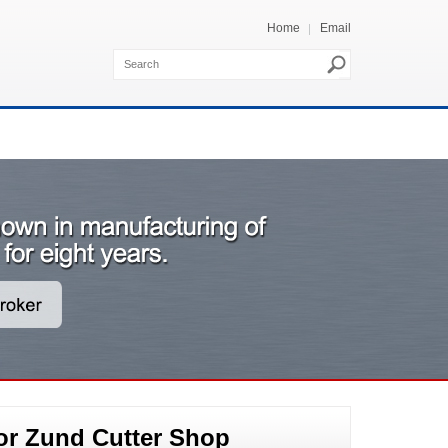
Home
Email
or Zund Cutter Shop