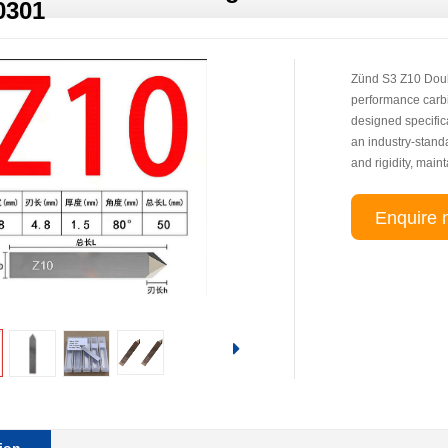
0301
Zünd S3 Z10 Doub
performance carbi
designed specifica
an industry-standa
and rigidity, main
Enquire 