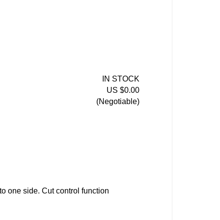
IN STOCK
US $0.00
(Negotiable)
to one side. Cut control function