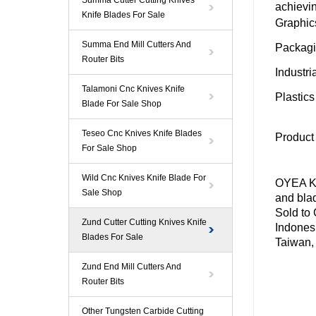
Summa Cutter Cutting Knives
achievin
Knife Blades For Sale
Graphic
Summa End Mill Cutters And
Packag
Router Bits
Industri
Talamoni Cnc Knives Knife
Plastic
Blade For Sale Shop
Teseo Cnc Knives Knife Blades
Product
For Sale Shop
Wild Cnc Knives Knife Blade For
OYEA Kn
Sale Shop
and blad
Sold to
Zund Cutter Cutting Knives Knife
Indones
Blades For Sale
Taiwan,
Zund End Mill Cutters And
Router Bits
Other Tungsten Carbide Cutting