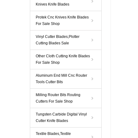
Knives Knife Blades
Protek Cnc Knives Knife Blades
For Sale Shop
Vinyl Cutter Blades,Plotter
Cutting Blades Sale
Other Cloth Cutting Knife Blades
For Sale Shop
Aluminum End Mill Cnc Router
Tools Cutter Bits
Milling Router Bits Routing
Cutters For Sale Shop
Tungsten Carbide Digital Vinyl
Cutter Knife Blades
Textile Blades,Textile