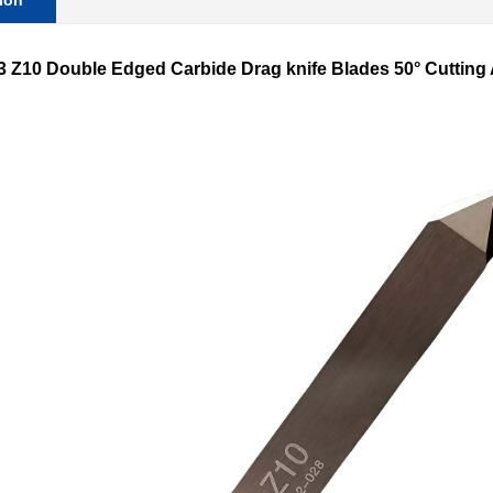
ion
S3
Z10
Double Edged Carbide Drag knife Blades 50° Cutting An