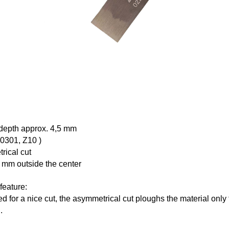
 depth approx. 4,5 mm
10301,
Z10
)
rical cut
 mm outside the center
feature:
d for a nice cut, the asymmetrical cut ploughs the material only 
.