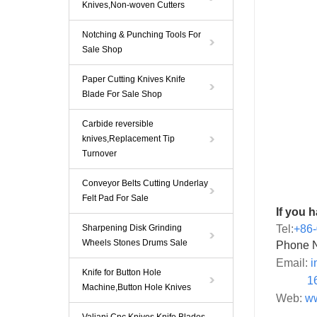
Knives,Non-woven Cutters
Notching & Punching Tools For
Sale Shop
Paper Cutting Knives Knife
Blade For Sale Shop
Carbide reversible
knives,Replacement Tip
Turnover
Conveyor Belts Cutting Underlay
Felt Pad For Sale
If you 
Sharpening Disk Grinding
Tel:
+86
Wheels Stones Drums Sale
Phone 
Email:
i
Knife for Button Hole
1
Machine,Button Hole Knives
Web:
ww