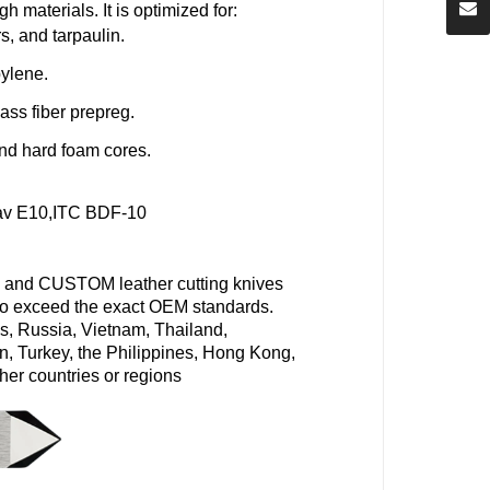
ugh materials
. It is optimized for:
s, and tarpaulin.
pylene.
ass fiber
prepreg.
nd hard foam cores.
av
E10,
ITC BDF-10
 and CUSTOM leather cutting knives
d to exceed the exact OEM standards.
s, Russia, Vietnam, Thailand,
n, Turkey, the Philippines, Hong Kong,
her countries or regions