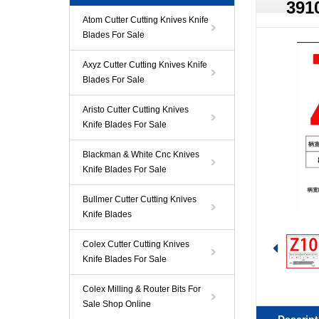
391
Atom Cutter Cutting Knives Knife
Blades For Sale
Axyz Cutter Cutting Knives Knife
Blades For Sale
Aristo Cutter Cutting Knives
Knife Blades For Sale
Blackman & White Cnc Knives
Knife Blades For Sale
Bullmer Cutter Cutting Knives
Knife Blades
Colex Cutter Cutting Knives
Knife Blades For Sale
Colex Milling & Router Bits For
Sale Shop Online