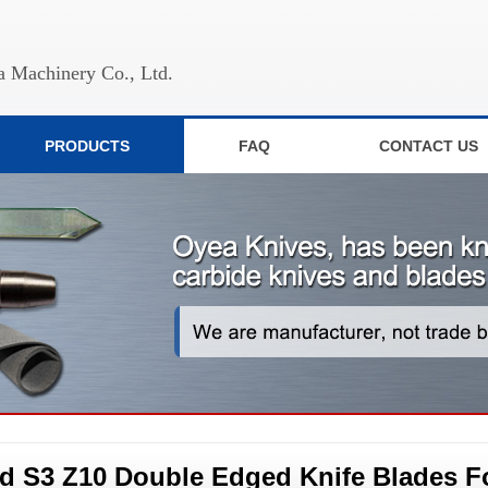
 Machinery Co., Ltd.
PRODUCTS
FAQ
CONTACT US
d S3 Z10 Double Edged Knife Blades F