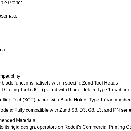
ble Brand:
asemake
ica
patibility
 blade
functions natively within specific
Zund Tool
Heads
al Cutting Tool (UCT)
paired with Blade Holder Type 1 (part nu
utting Tool (SCT)
paired with Blade Holder Type 1 (part numbe
Models
: Fully compatible with
Zund S3
, D3, G3, L3, and PN series
ended Materials
o its rigid design, operators on
Reddi
t's
Commercial Printing 