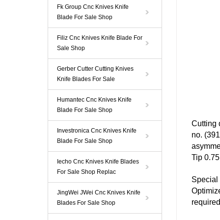
Fk Group Cnc Knives Knife
Blade For Sale Shop
Filiz Cnc Knives Knife Blade For
Sale Shop
Gerber Cutter Cutting Knives
Knife Blades For Sale
Humantec Cnc Knives Knife
Blade For Sale Shop
Cutting
Investronica Cnc Knives Knife
no. (39
Blade For Sale Shop
asymmet
Tip 0.75
Iecho Cnc Knives Knife Blades
For Sale Shop Replac
Special 
Optimize
JingWei JWei Cnc Knives Knife
required
Blades For Sale Shop