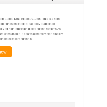
le-Edged Drag Blade(3910301)This is a high-
de (tungsten carbide) flat-body drag blade
lly for high-precision digital cutting systems.As
rd consumable, it boasts extremely high stability
taining excellent cutting a…
now