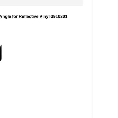
gle for Reflective Vinyl-
3910301