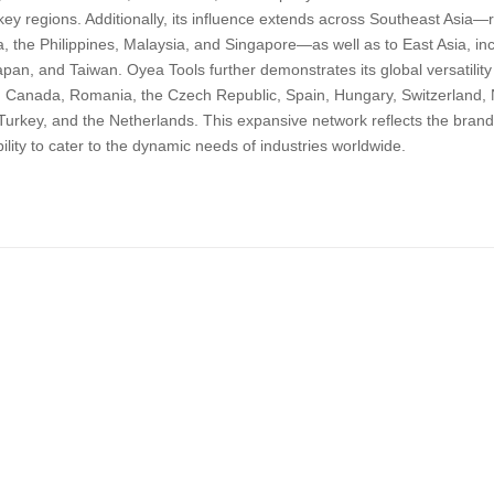
key regions. Additionally, its influence extends across Southeast Asia—
, the Philippines, Malaysia, and Singapore—as well as to East Asia, i
pan, and Taiwan. Oyea Tools further demonstrates its global versatility b
a, Canada, Romania, the Czech Republic, Spain, Hungary, Switzerland, 
Turkey, and the Netherlands. This expansive network reflects the brand
bility to cater to the dynamic needs of industries worldwide.