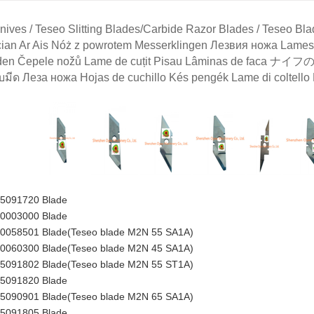
ives / Teseo Slitting Blades/Carbide Razor Blades / Teseo Blad
ian Ar Ais Nóż z powrotem Messerklingen Лезвия ножа 
en Čepele nožů Lame de cuțit Pisau Lâminas de faca ナイフ
บมีด Леза ножа Hojas de cuchillo Kés pengék Lame di colte
35091720 Blade
00003000 Blade
50058501 Blade(Teseo blade M2N 55 SA1A)
00060300 Blade(Teseo blade M2N 45 SA1A)
35091802
Blade
(Teseo blade M2N 55 ST1A)
35091820 Blade
35090901 Blade(Teseo blade M2N 65 SA1A)
35091805 Blade