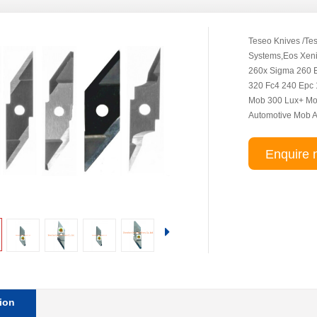
Teseo Knives /Tes
Systems,Eos Xen
260x Sigma 260 E
320 Fc4 240 Epc 
Mob 300 Lux+ Mo
Automotive Mob 
Enquire 
ion