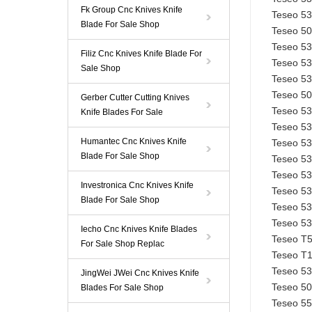
Fk Group Cnc Knives Knife
Teseo 5
Blade For Sale Shop
Teseo 5
Teseo 5
Filiz Cnc Knives Knife Blade For
Teseo 5
Sale Shop
Teseo 5
Teseo 5
Gerber Cutter Cutting Knives
Teseo 5
Knife Blades For Sale
Teseo 5
Humantec Cnc Knives Knife
Teseo 5
Blade For Sale Shop
Teseo 5
Teseo 5
Investronica Cnc Knives Knife
Teseo 5
Blade For Sale Shop
Teseo 5
Teseo 5
Iecho Cnc Knives Knife Blades
Teseo T5
For Sale Shop Replac
Teseo T1
Teseo 5
JingWei JWei Cnc Knives Knife
Teseo 50
Blades For Sale Shop
Teseo 5