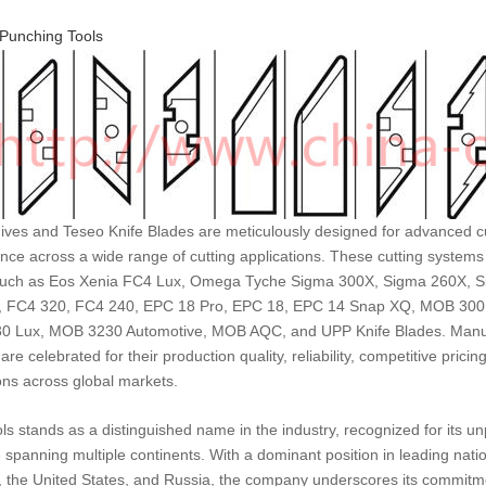
Punching Tools
ves and Teseo Knife Blades are meticulously designed for advanced cu
ce across a wide range of cutting applications. These cutting systems
uch as Eos Xenia FC4 Lux, Omega Tyche Sigma 300X, Sigma 260X, S
 FC4 320, FC4 240, EPC 18 Pro, EPC 18, EPC 14 Snap XQ, MOB 30
 Lux, MOB 3230 Automotive, MOB AQC, and UPP Knife Blades. Manufa
are celebrated for their production quality, reliability, competitive pricin
ons across global markets.
ls stands as a distinguished name in the industry, recognized for its 
 spanning multiple continents. With a dominant position in leading nat
 the United States, and Russia, the company underscores its commitmen