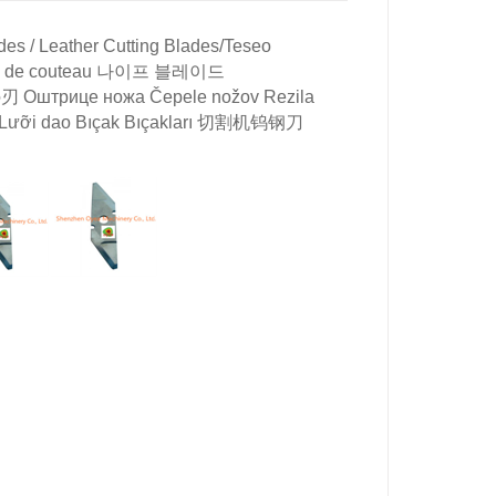
es / Leather Cutting Blades/
Teseo
Lames de couteau 나이프 블레이드
の刃 Оштрице ножа Čepele nožov Rezila
llo Lưỡi dao Bıçak Bıçakları 切割机钨钢刀