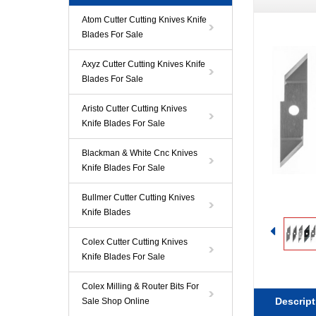
Atom Cutter Cutting Knives Knife
Blades For Sale
Axyz Cutter Cutting Knives Knife
Blades For Sale
Aristo Cutter Cutting Knives
Knife Blades For Sale
Blackman & White Cnc Knives
Knife Blades For Sale
Bullmer Cutter Cutting Knives
Knife Blades
Colex Cutter Cutting Knives
Knife Blades For Sale
Colex Milling & Router Bits For
Descript
Sale Shop Online