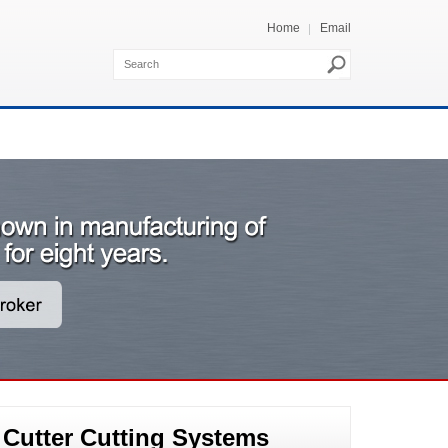
Home
Email
 Cutter Cutting Systems