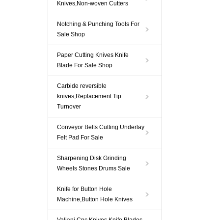
Knives,Non-woven Cutters
Notching & Punching Tools For
Sale Shop
Paper Cutting Knives Knife
Blade For Sale Shop
Carbide reversible
knives,Replacement Tip
Turnover
Conveyor Belts Cutting Underlay
Felt Pad For Sale
Sharpening Disk Grinding
Wheels Stones Drums Sale
Knife for Button Hole
Machine,Button Hole Knives