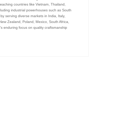
reaching countries like Vietnam, Thailand,
ncluding industrial powerhouses such as South
y serving diverse markets in India, Italy,
New Zealand, Poland, Mexico, South Africa,
's enduring focus on quality craftsmanship