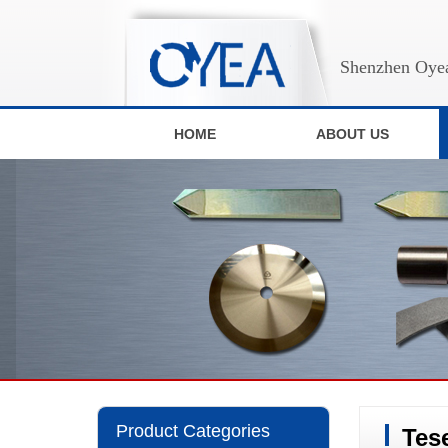
Shenzhen Oyea
HOME
ABOUT US
Product Categories
Tes