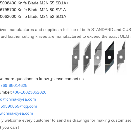
35098400 Knife Blade M2N 55 SD1A+
36795700 Knife Blade M2N 80 SV1A
50062000
Knife Blade
M2N 52
SD1A
ves manufactures and supplies a full line of both STANDARD and CUSTO
dard leather cutting knives are manufactured to exceed the exact OEM 
ve more questions to know ,please contact us .
0769-88014625
umber:
+86-
18823852826
fo@china-oyea.com
90865@qq.com
w.china-oyea.com
y welcome every customer to send us drawings for making customize
t you can !