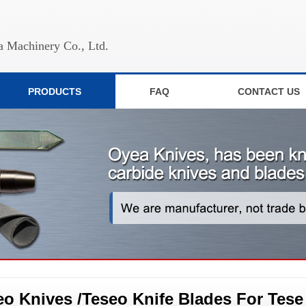
 Machinery Co., Ltd.
PRODUCTS
FAQ
CONTACT US
eo Knives /Teseo Knife Blades For Tese