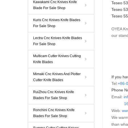
Kawakami Cnc Knives Knife
Teseo 5
Blade For Sale Shop
Teseo 5
Teseo
5
Kuris Cnc Knives Knife Blades
For Sale Shop
OYEA Kni
our stan
Lectra Cnc Knives Knife Blades
For Sale Shop
Multicam Cutter Knives Cutting
Knife Blades
Mimaki Cnc Knives And Plotter
If you ha
Cutter Knife Blades
Tel:
+86-
Phone N
RuiZhou Cnc Knives Knife
Email:
in
Blades For Sale Shop
16595
Ronchini Cnc Knives Knife
Web:
ww
Blades For Sale Shop
We warml
than wha