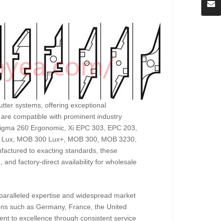
tter systems, offering exceptional
 are compatible with prominent industry
igma 260 Ergonomic, Xi EPC 303, EPC 203,
0 Lux, MOB 300 Lux+, MOB 300, MOB 3230,
ctured to exacting standards, these
g, and factory-direct availability for wholesale
unparalleled expertise and widespread market
ions such as Germany, France, the United
t to excellence through consistent service