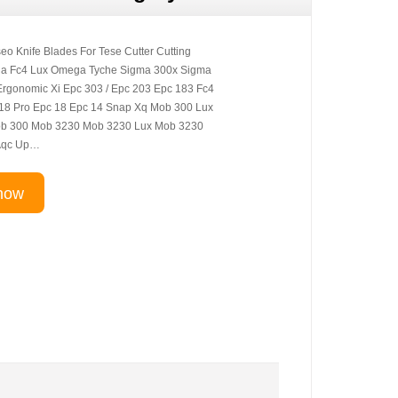
eo Knife Blades For Tese Cutter Cutting
ia Fc4 Lux Omega Tyche Sigma 300x Sigma
rgonomic Xi Epc 303 / Epc 203 Epc 183 Fc4
18 Pro Epc 18 Epc 14 Snap Xq Mob 300 Lux
b 300 Mob 3230 Mob 3230 Lux Mob 3230
Aqc Up…
now