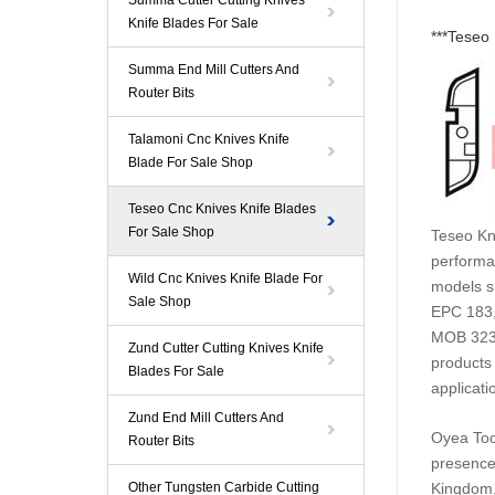
Summa Cutter Cutting Knives
Knife Blades For Sale
***
Teseo 
Summa End Mill Cutters And
Router Bits
Talamoni Cnc Knives Knife
Blade For Sale Shop
Teseo Cnc Knives Knife Blades
For Sale Shop
Teseo
Kni
performan
Wild Cnc Knives Knife Blade For
models s
Sale Shop
EPC 183,
MOB 3230
Zund Cutter Cutting Knives Knife
products 
Blades For Sale
applicati
Zund End Mill Cutters And
Oyea
Too
Router Bits
presence
Other Tungsten Carbide Cutting
Kingdom,