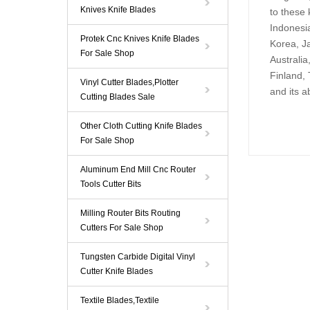
Knives Knife Blades
to these 
Indonesia
Protek Cnc Knives Knife Blades
Korea, Ja
For Sale Shop
Australi
Finland, 
Vinyl Cutter Blades,Plotter
and its a
Cutting Blades Sale
Other Cloth Cutting Knife Blades
For Sale Shop
Aluminum End Mill Cnc Router
Tools Cutter Bits
Milling Router Bits Routing
Cutters For Sale Shop
Tungsten Carbide Digital Vinyl
Cutter Knife Blades
Textile Blades,Textile