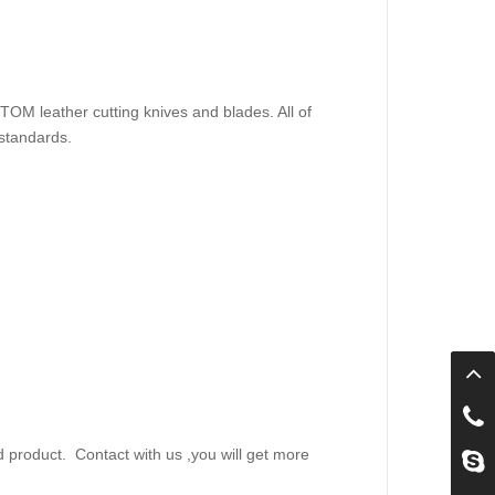
M leather cutting knives and blades. All of
standards.
d product.
Contact with us ,you will get more