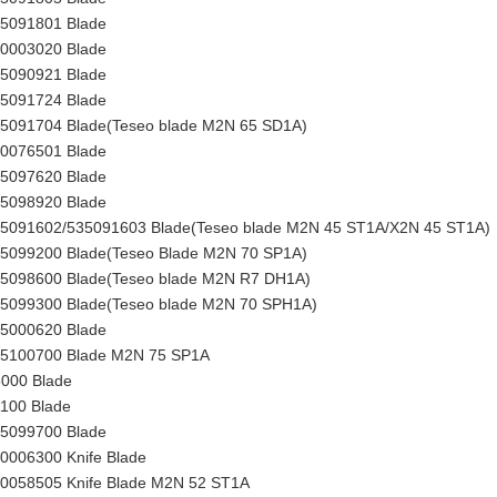
35091801 Blade
00003020 Blade
35090921 Blade
35091724 Blade
35091704 Blade(Teseo blade M2N 65 SD1A)
00076501 Blade
35097620 Blade
35098920
Blade
35091602/535091603 Blade(Teseo blade M2N 45 ST1A/X2N 45 ST1A)
35099200
Blade
(Teseo Blade M2N 70 SP1A)
35098600 Blade(Teseo blade M2N R7 DH1A)
35099300 Blade(Teseo blade M2N 70 SPH1A)
35000620 Blade
35100700 Blade M2N 75 SP1A
000 Blade
100 Blade
35099700 Blade
0006300 Knife Blade
50058505 Knife
Blade
M2N 52 ST1A