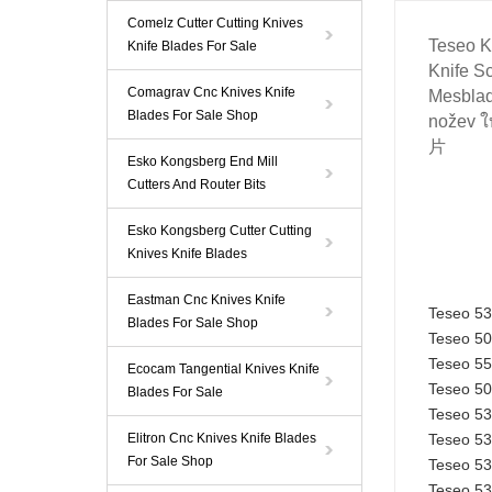
Comelz Cutter Cutting Knives
Teseo Kn
Knife Blades For Sale
Knife
Sc
Comagrav Cnc Knives Knife
Mesblad
Blades For Sale Shop
nožev ใ
片
Esko Kongsberg End Mill
Cutters And Router Bits
Esko Kongsberg Cutter Cutting
Knives Knife Blades
Eastman Cnc Knives Knife
Teseo 5
Blades For Sale Shop
Teseo 5
Teseo 5
Ecocam Tangential Knives Knife
Teseo 5
Blades For Sale
Teseo 5
Elitron Cnc Knives Knife Blades
Teseo 5
For Sale Shop
Teseo 5
Teseo 5