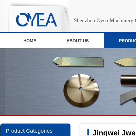
Shenzhen Oyea Machinery C
HOME
ABOUT US
PRODU
Product Categories
Jingwei Jwe