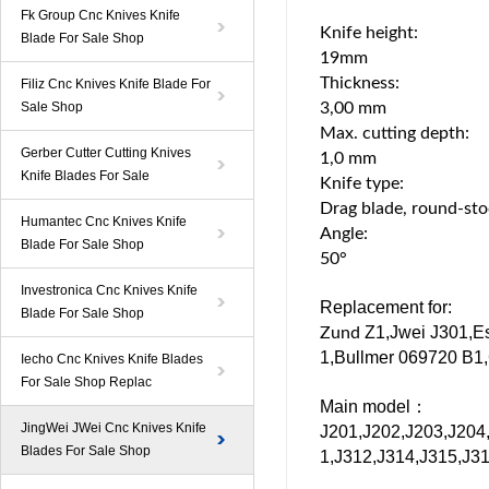
Fk Group Cnc Knives Knife
Knife height:
Blade For Sale Shop
19mm
Thickness:
Filiz Cnc Knives Knife Blade For
Sale Shop
3,00 mm
Max. cutting depth:
Gerber Cutter Cutting Knives
1,0 mm
Knife Blades For Sale
Knife type:
Drag blade, round-st
Humantec Cnc Knives Knife
Angle:
Blade For Sale Shop
50°
Investronica Cnc Knives Knife
Replacement for:
Blade For Sale Shop
Z1
,Jwei
J301
,E
Zund
1
,
Bullmer
069720
B1
,
Iecho Cnc Knives Knife Blades
For Sale Shop Replac
Main model：
JingWei JWei Cnc Knives Knife
J201,J202,J203,J204
Blades For Sale Shop
1,J312,J314,J315,J31