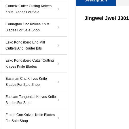
Description
Comelz Cutter Cutting Knives
Knife Blades For Sale
Jingwei Jwei J301
Comagrav Cnc Knives Knife
Blades For Sale Shop
Esko Kongsberg End Mill
Cutters And Router Bits
Esko Kongsberg Cutter Cutting
Knives Knife Blades
Eastman Cnc Knives Knife
Blades For Sale Shop
Ecocam Tangential Knives Knife
Blades For Sale
Elitron Cnc Knives Knife Blades
For Sale Shop