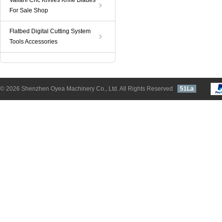
Valiani Cnc Knives Knife Blades
For Sale Shop
Flatbed Digital Cutting System
Tools Accessories
© 2026 Shenzhen Oyea Machinery Co., Ltd. All Rights Reserved
51La