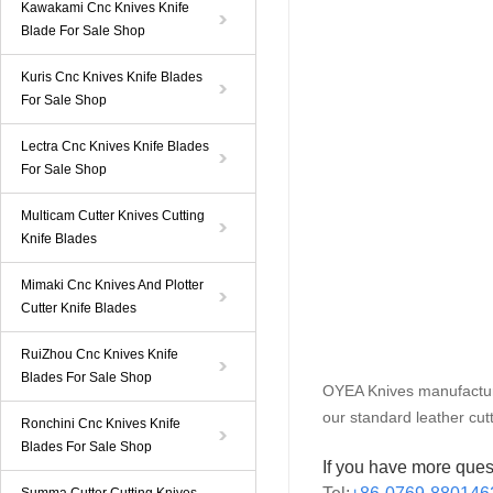
Kawakami Cnc Knives Knife
Blade For Sale Shop
Kuris Cnc Knives Knife Blades
For Sale Shop
Lectra Cnc Knives Knife Blades
For Sale Shop
Multicam Cutter Knives Cutting
Knife Blades
Mimaki Cnc Knives And Plotter
Cutter Knife Blades
RuiZhou Cnc Knives Knife
Blades For Sale Shop
OYEA Knives manufacture
our standard leather cu
Ronchini Cnc Knives Knife
Blades For Sale Shop
If you have more ques