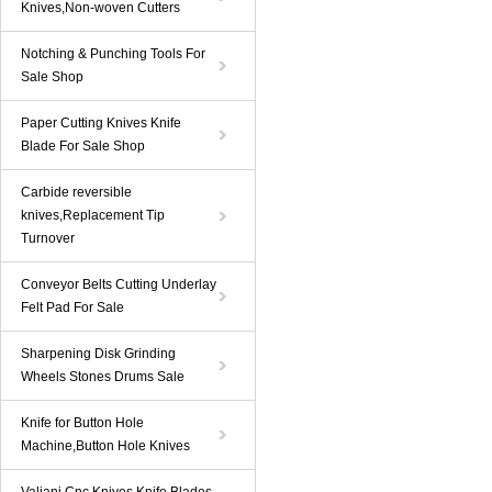
Knives,Non-woven Cutters
Notching & Punching Tools For
Sale Shop
Paper Cutting Knives Knife
Blade For Sale Shop
Carbide reversible
knives,Replacement Tip
Turnover
Conveyor Belts Cutting Underlay
Felt Pad For Sale
Sharpening Disk Grinding
Wheels Stones Drums Sale
Knife for Button Hole
Machine,Button Hole Knives