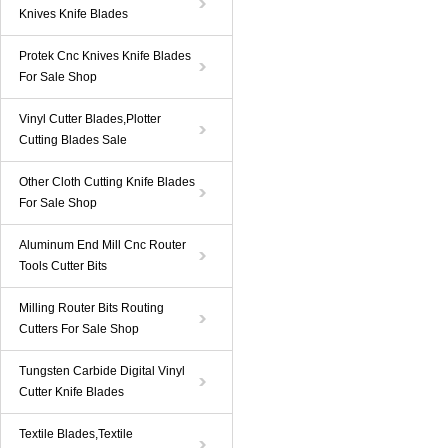
Knives Knife Blades
Protek Cnc Knives Knife Blades
For Sale Shop
Vinyl Cutter Blades,Plotter
Cutting Blades Sale
Other Cloth Cutting Knife Blades
For Sale Shop
Aluminum End Mill Cnc Router
Tools Cutter Bits
Milling Router Bits Routing
Cutters For Sale Shop
Tungsten Carbide Digital Vinyl
Cutter Knife Blades
Textile Blades,Textile