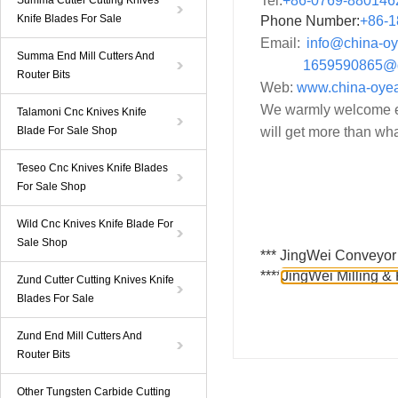
Tel:
+86-0769-880146
Summa Cutter Cutting Knives
Knife Blades For Sale
Phone Number:
+86-
1
Email:
info@china-o
Summa End Mill Cutters And
1659590865@
Router Bits
Web:
www.china-oye
We warmly welcome ev
Talamoni Cnc Knives Knife
Blade For Sale Shop
will get more than wha
Teseo Cnc Knives Knife Blades
For Sale Shop
Wild Cnc Knives Knife Blade For
Sale Shop
***
JingWei Conveyor 
****
JingWei Milling & 
Zund Cutter Cutting Knives Knife
Blades For Sale
Zund End Mill Cutters And
Router Bits
Other Tungsten Carbide Cutting