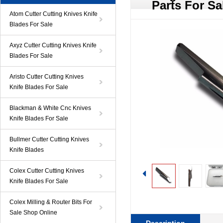
Parts For Sa
Atom Cutter Cutting Knives Knife
Blades For Sale
Axyz Cutter Cutting Knives Knife
Blades For Sale
Aristo Cutter Cutting Knives
Knife Blades For Sale
Blackman & White Cnc Knives
Knife Blades For Sale
Bullmer Cutter Cutting Knives
Knife Blades
Colex Cutter Cutting Knives
Knife Blades For Sale
Colex Milling & Router Bits For
Sale Shop Online