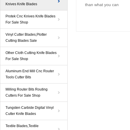
Knives Knife Blades
than what you can
Protek Cnc Knives Knife Blades
For Sale Shop
Vinyl Cutter Blades,Plotter
Cutting Blades Sale
Other Cloth Cutting Knife Blades
For Sale Shop
Aluminum End Mill Cnc Router
Tools Cutter Bits
Milling Router Bits Routing
Cutters For Sale Shop
Tungsten Carbide Digital Vinyl
Cutter Knife Blades
Textile Blades,Textile