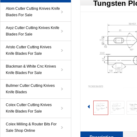
Tungsten Pl
Atom Cutter Cutting Knives Knife
Blades For Sale
Axyz Cutter Cutting Knives Knife
Blades For Sale
Aristo Cutter Cutting Knives
Knife Blades For Sale
Blackman & White Cnc Knives
Knife Blades For Sale
Bullmer Cutter Cutting Knives
Knife Blades
Colex Cutter Cutting Knives
Knife Blades For Sale
Colex Milling & Router Bits For
Sale Shop Online