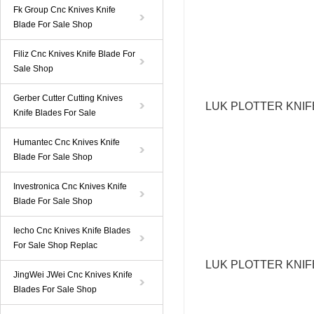
Fk Group Cnc Knives Knife
Blade For Sale Shop
Filiz Cnc Knives Knife Blade For
Sale Shop
Gerber Cutter Cutting Knives
LUK PLOTTER KNI
Knife Blades For Sale
Humantec Cnc Knives Knife
Blade For Sale Shop
Investronica Cnc Knives Knife
Blade For Sale Shop
Iecho Cnc Knives Knife Blades
For Sale Shop Replac
LUK
PLOTTER KNI
JingWei JWei Cnc Knives Knife
Blades For Sale Shop