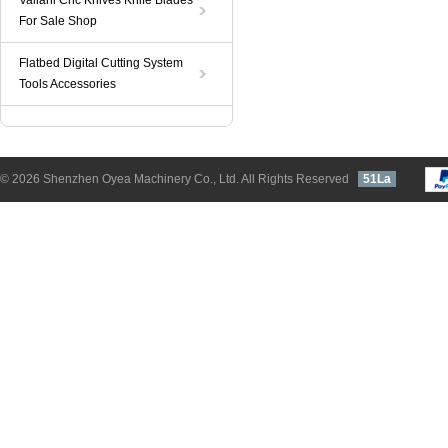
Valiani Cnc Knives Knife Blades
For Sale Shop
Flatbed Digital Cutting System
Tools Accessories
© 2026 Shenzhen Oyea Machinery Co., Ltd. All Rights Reserved
51La