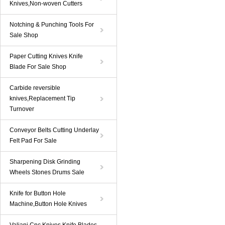
Knives,Non-woven Cutters
Notching & Punching Tools For
Sale Shop
Paper Cutting Knives Knife
Blade For Sale Shop
Carbide reversible
knives,Replacement Tip
Turnover
Conveyor Belts Cutting Underlay
Felt Pad For Sale
Sharpening Disk Grinding
Wheels Stones Drums Sale
Knife for Button Hole
Machine,Button Hole Knives