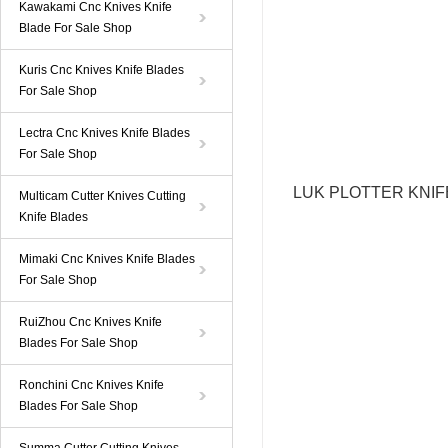
Kawakami Cnc Knives Knife
Blade For Sale Shop
Kuris Cnc Knives Knife Blades
For Sale Shop
Lectra Cnc Knives Knife Blades
For Sale Shop
LUK PLOTTER KNI
Multicam Cutter Knives Cutting
Knife Blades
Mimaki Cnc Knives Knife Blades
For Sale Shop
RuiZhou Cnc Knives Knife
Blades For Sale Shop
Ronchini Cnc Knives Knife
Blades For Sale Shop