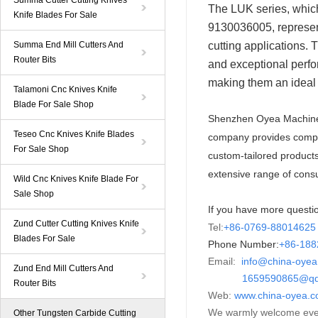
Summa Cutter Cutting Knives
The LUK series, whi
Knife Blades For Sale
9130036005, represent
Summa End Mill Cutters And
cutting applications.
Router Bits
and exceptional perfor
making them an ideal 
Talamoni Cnc Knives Knife
Blade For Sale Shop
Shenzhen Oyea Machiner
Teseo Cnc Knives Knife Blades
company provides compre
For Sale Shop
custom-tailored product
extensive range of cons
Wild Cnc Knives Knife Blade For
Sale Shop
If you have more questio
Zund Cutter Cutting Knives Knife
Tel:
+86-0769-88014625
Blades For Sale
Phone Number:
+86-
18
Email:
info@china-oye
Zund End Mill Cutters And
1659590865@qq
Router Bits
Web:
www.china-oyea.
We warmly welcome ever
Other Tungsten Carbide Cutting