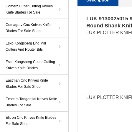
Description
Comelz Cutter Cutting Knives
Knife Blades For Sale
LUK 9130025015 9
Comagrav Cnc Knives Knife
Round Shank Knif
Blades For Sale Shop
LUK
PLOTTER KNIFE
Esko Kongsberg End Mill
Cutters And Router Bits
Esko Kongsberg Cutter Cutting
Knives Knife Blades
Eastman Cnc Knives Knife
Blades For Sale Shop
LUK
PLOTTER KNI
Ecocam Tangential Knives Knife
Blades For Sale
Elitron Cnc Knives Knife Blades
For Sale Shop