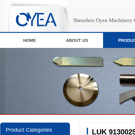
Shenzhen Oyea Machinery C
HOME
ABOUT US
PRODU
Product Categories
LUK 9130025