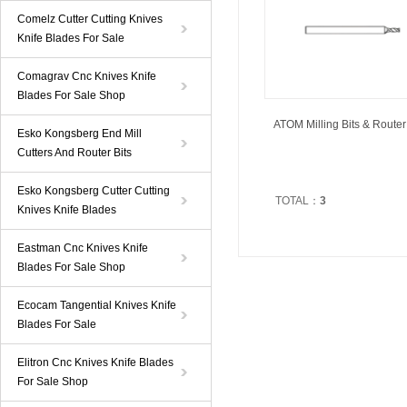
Comelz Cutter Cutting Knives
Knife Blades For Sale
Comagrav Cnc Knives Knife
Blades For Sale Shop
ATOM Milling Bits & Router 
Esko Kongsberg End Mill
Cutters And Router Bits
Esko Kongsberg Cutter Cutting
TOTAL：
3
Knives Knife Blades
Eastman Cnc Knives Knife
Blades For Sale Shop
Ecocam Tangential Knives Knife
Blades For Sale
Elitron Cnc Knives Knife Blades
For Sale Shop