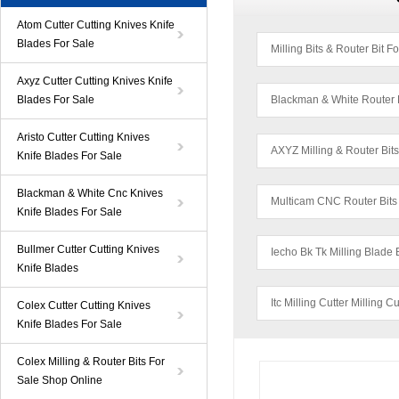
Atom Cutter Cutting Knives Knife
Blades For Sale
Milling Bits & Router Bit F
Axyz Cutter Cutting Knives Knife
Blades For Sale
Blackman & White Router 
Aristo Cutter Cutting Knives
AXYZ Milling & Router Bit
Knife Blades For Sale
Blackman & White Cnc Knives
Multicam CNC Router Bits
Knife Blades For Sale
Bullmer Cutter Cutting Knives
Iecho Bk Tk Milling Blade 
Knife Blades
Itc Milling Cutter Milling C
Colex Cutter Cutting Knives
Knife Blades For Sale
Colex Milling & Router Bits For
Sale Shop Online