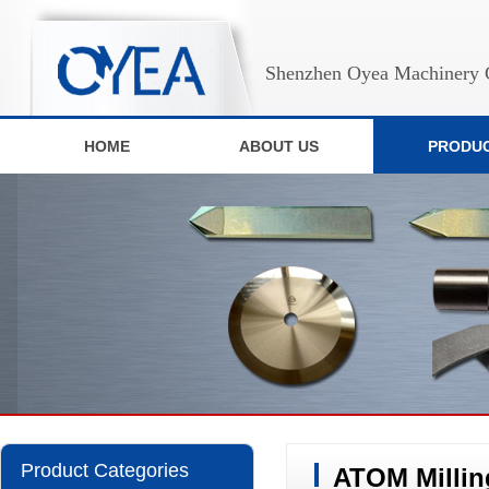
Shenzhen Oyea Machinery C
HOME
ABOUT US
PRODU
Product Categories
ATOM Milling