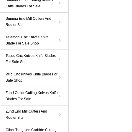
Summa Cutter Cutting Knives
Knife Blades For Sale
Summa End Mill Cutters And
Router Bits
Talamoni Cnc Knives Knife
Blade For Sale Shop
Teseo Cnc Knives Knife Blades
For Sale Shop
Wild Cnc Knives Knife Blade For
Sale Shop
Zund Cutter Cutting Knives Knife
Blades For Sale
Zund End Mill Cutters And
Router Bits
Other Tungsten Carbide Cutting