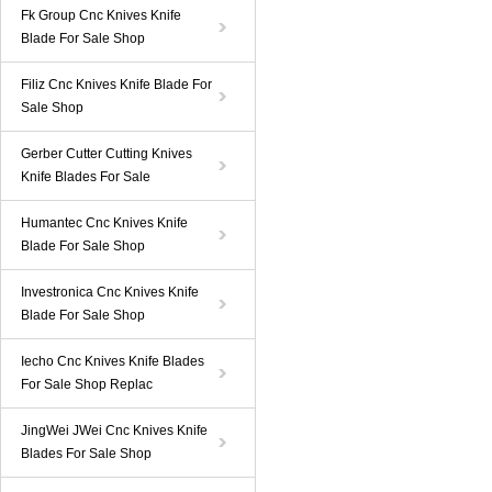
Fk Group Cnc Knives Knife
Blade For Sale Shop
Filiz Cnc Knives Knife Blade For
Sale Shop
Gerber Cutter Cutting Knives
Knife Blades For Sale
Humantec Cnc Knives Knife
Blade For Sale Shop
Investronica Cnc Knives Knife
Blade For Sale Shop
Iecho Cnc Knives Knife Blades
For Sale Shop Replac
JingWei JWei Cnc Knives Knife
Blades For Sale Shop