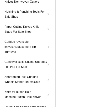
Knives,Non-woven Cutters
Notching & Punching Tools For
Sale Shop
Paper Cutting Knives Knife
Blade For Sale Shop
Carbide reversible
knives,Replacement Tip
Turnover
Conveyor Belts Cutting Underlay
Felt Pad For Sale
Sharpening Disk Grinding
Wheels Stones Drums Sale
Knife for Button Hole
Machine,Button Hole Knives