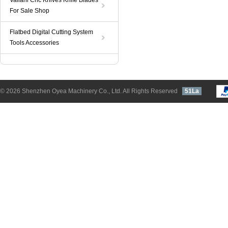
Valiani Cnc Knives Knife Blades
For Sale Shop
Flatbed Digital Cutting System
Tools Accessories
© 2026 Shenzhen Oyea Machinery Co., Ltd. All Rights Reserved
51La