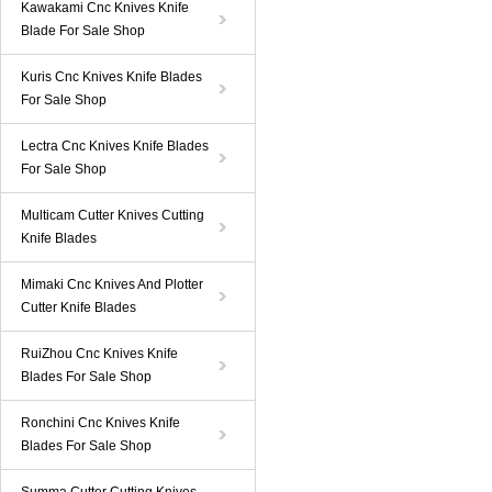
Kawakami Cnc Knives Knife
Blade For Sale Shop
Kuris Cnc Knives Knife Blades
For Sale Shop
Lectra Cnc Knives Knife Blades
For Sale Shop
Multicam Cutter Knives Cutting
Knife Blades
Mimaki Cnc Knives And Plotter
Cutter Knife Blades
RuiZhou Cnc Knives Knife
Blades For Sale Shop
Ronchini Cnc Knives Knife
Blades For Sale Shop