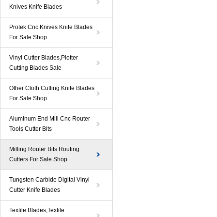
Knives Knife Blades
Protek Cnc Knives Knife Blades
For Sale Shop
Vinyl Cutter Blades,Plotter
Cutting Blades Sale
Other Cloth Cutting Knife Blades
For Sale Shop
Aluminum End Mill Cnc Router
Tools Cutter Bits
Milling Router Bits Routing
Cutters For Sale Shop
Tungsten Carbide Digital Vinyl
Cutter Knife Blades
Textile Blades,Textile