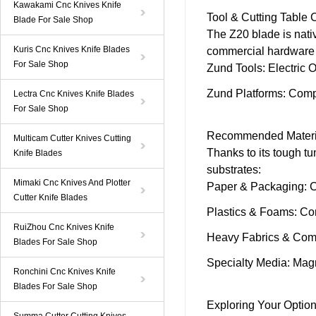
Kawakami Cnc Knives Knife
Tool & Cutting Table 
Blade For Sale Shop
The
Z20 blade
is nat
Kuris Cnc Knives Knife Blades
commercial hardware 
For Sale Shop
Zund
Tools
:
Electric O
Zund
Platforms
: Comp
Lectra Cnc Knives Knife Blades
For Sale Shop
Recommended Materi
Multicam Cutter Knives Cutting
Thanks to its tough tu
Knife Blades
substrates:
Mimaki Cnc Knives And Plotter
Paper & Packaging
: 
Cutter Knife Blades
Plastics & Foams
: Co
RuiZhou Cnc Knives Knife
Heavy Fabrics & Com
Blades For Sale Shop
Specialty Media
: Mag
Ronchini Cnc Knives Knife
Blades For Sale Shop
Exploring Your Optio