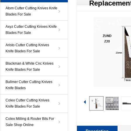
Replacement
Atom Cutter Cutting Knives Knife
Blades For Sale
Axyz Cutter Cutting Knives Knife
Blades For Sale
Aristo Cutter Cutting Knives
Knife Blades For Sale
Blackman & White Cnc Knives
Knife Blades For Sale
Bullmer Cutter Cutting Knives
Knife Blades
Colex Cutter Cutting Knives
Knife Blades For Sale
Colex Milling & Router Bits For
Sale Shop Online