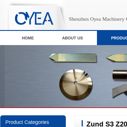
Shenzhen Oyea Machinery C
HOME
ABOUT US
PRODU
Product Categories
Zund S3 Z20