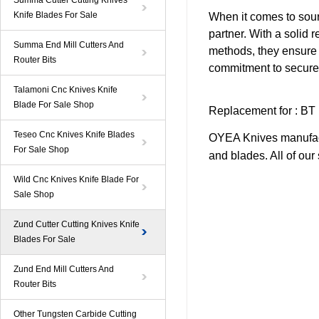
Summa Cutter Cutting Knives
Knife Blades For Sale
When it comes to sour
partner. With a solid r
Summa End Mill Cutters And
methods, they ensure 
Router Bits
commitment to secure 
Talamoni Cnc Knives Knife
Blade For Sale Shop
Replacement
for
:
BT
Teseo Cnc Knives Knife Blades
OYEA Knives manufact
For Sale Shop
and blades. All of ou
Wild Cnc Knives Knife Blade For
Sale Shop
Zund Cutter Cutting Knives Knife
Blades For Sale
Zund End Mill Cutters And
Router Bits
Other Tungsten Carbide Cutting