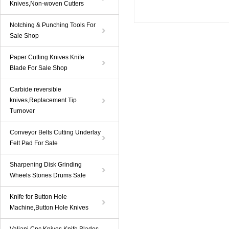
Knives,Non-woven Cutters
Notching & Punching Tools For
Sale Shop
Paper Cutting Knives Knife
Blade For Sale Shop
Carbide reversible
knives,Replacement Tip
Turnover
Conveyor Belts Cutting Underlay
Felt Pad For Sale
Sharpening Disk Grinding
Wheels Stones Drums Sale
Knife for Button Hole
Machine,Button Hole Knives