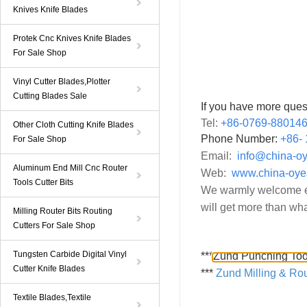
Knives Knife Blades
Protek Cnc Knives Knife Blades
For Sale Shop
Vinyl Cutter Blades,Plotter
Cutting Blades Sale
If you have more ques
Tel:
+86-0769-88014
Other Cloth Cutting Knife Blades
Phone Number:
+86-
For Sale Shop
Email:
info@china-o
Aluminum End Mill Cnc Router
Web:
www.china-oye
Tools Cutter Bits
We warmly welcome ev
will get more than wha
Milling Router Bits Routing
Cutters For Sale Shop
Tungsten Carbide Digital Vinyl
***
Zund Punching Too
Cutter Knife Blades
***
Zund Milling & Rou
Textile Blades,Textile