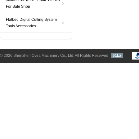
Valiani Cnc Knives Knife Blades
For Sale Shop
Flatbed Digital Cutting System
Tools Accessories
© 2026 Shenzhen Oyea Machinery Co., Ltd. All Rights Reserved
51La