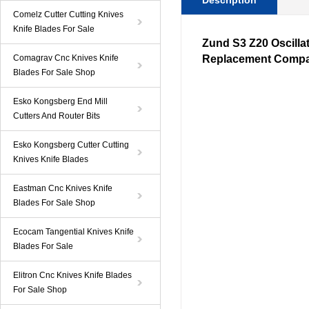
Description
Comelz Cutter Cutting Knives
Knife Blades For Sale
Zund S3
Z20
Oscilla
Comagrav Cnc Knives Knife
Replacement Compa
Blades For Sale Shop
Esko Kongsberg End Mill
Cutters And Router Bits
Esko Kongsberg Cutter Cutting
Knives Knife Blades
Eastman Cnc Knives Knife
Blades For Sale Shop
Ecocam Tangential Knives Knife
Blades For Sale
Elitron Cnc Knives Knife Blades
For Sale Shop