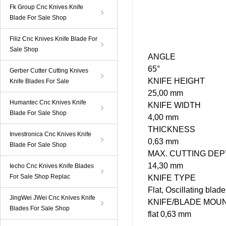
Fk Group Cnc Knives Knife
Blade For Sale Shop
Filiz Cnc Knives Knife Blade For
Sale Shop
ANGLE
65°
Gerber Cutter Cutting Knives
KNIFE
HEIGHT
Knife Blades For Sale
25,00 mm
Humantec Cnc Knives Knife
KNIFE WIDTH
Blade For Sale Shop
4,00 mm
THICKNESS
Investronica Cnc Knives Knife
0,63 mm
Blade For Sale Shop
MAX. CUTTING DE
14,30 mm
Iecho Cnc Knives Knife Blades
For Sale Shop Replac
KNIFE
TYPE
Flat, Oscillating blad
JingWei JWei Cnc Knives Knife
KNIFE/BLADE MOU
Blades For Sale Shop
flat 0,63 mm