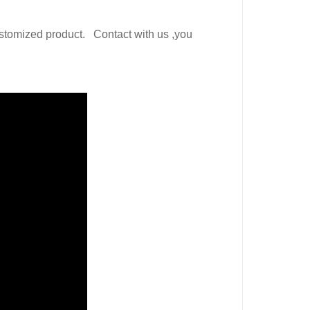
ustomized product.
Contact with us ,you