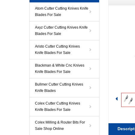
Atom Cutter Cutting Knives Knife
Blades For Sale
Axyz Cutter Cutting Knives Knife
Blades For Sale
Aristo Cutter Cutting Knives
Knife Blades For Sale
Blackman & White Cnc Knives
Knife Blades For Sale
Bullmer Cutter Cutting Knives
Knife Blades
Colex Cutter Cutting Knives
Knife Blades For Sale
Colex Milling & Router Bits For
Descript
Sale Shop Online