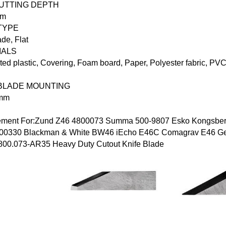
CUTTING DEPTH
mm
TYPE
ade
,
Flat
IALS
ed plastic, Covering, Foam board, Paper, Polyester fabric, PVC
BLADE MOUNTING
 mm
ement For:Zund
Z46
4800073 Summa
500-9807
Esko Kongsbe
00330
Blackman & White
BW46
iEcho
E46C Comagrav
E46
Ge
800.073-AR35
Heavy Duty Cutout Knife Blade