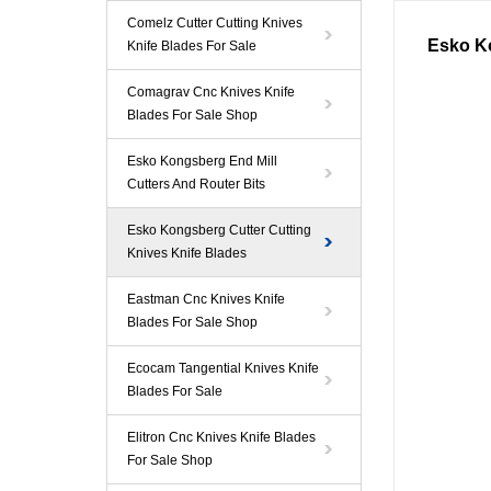
Comelz Cutter Cutting Knives
Esko K
Knife Blades For Sale
Comagrav Cnc Knives Knife
Blades For Sale Shop
Esko Kongsberg End Mill
Cutters And Router Bits
Esko Kongsberg Cutter Cutting
Knives Knife Blades
Eastman Cnc Knives Knife
Blades For Sale Shop
Ecocam Tangential Knives Knife
Blades For Sale
Elitron Cnc Knives Knife Blades
For Sale Shop