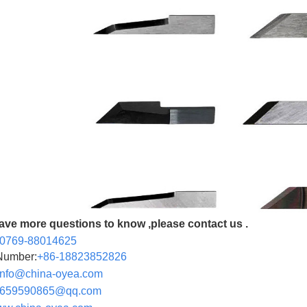
have more questions to know ,please contact us .
-0769-88014625
Number:
+86-
18823852826
info@china-oyea.com
590865@qq.com