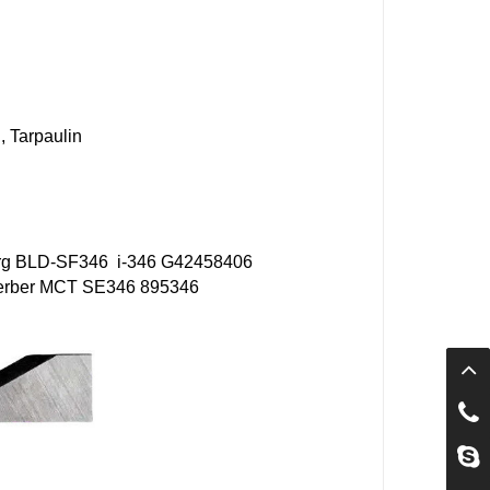
, Tarpaulin
rg
BLD-SF346
i-346 G42458406
rber MCT
SE346
895346