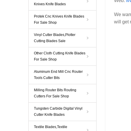
Web:
ww
Knives Knife Blades
We warm
Protek Cnc Knives Knife Blades
will get
For Sale Shop
Vinyl Cutter Blades,Plotter
Cutting Blades Sale
Other Cloth Cutting Knife Blades
For Sale Shop
Aluminum End Mill Cnc Router
Tools Cutter Bits
Milling Router Bits Routing
Cutters For Sale Shop
Tungsten Carbide Digital Vinyl
Cutter Knife Blades
Textile Blades,Textile