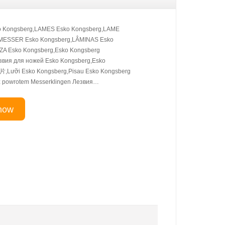
 Kongsberg,LAMES Esko Kongsberg,LAME
,MESSER Esko Kongsberg,LÂMINAS Esko
A Esko Kongsberg,Esko Kongsberg
вия для ножей Esko Kongsberg,Esko
Lưỡi Esko Kongsberg,Pisau Esko Kongsberg
 z powrotem Messerklingen Лезвия…
now