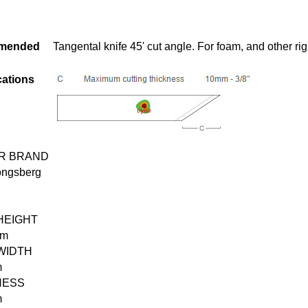
mended
Tangental knife 45' cut angle. For foam, and other rig
cations
R BRAND
ongsberg
HEIGHT
mm
WIDTH
m
NESS
m