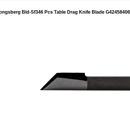
ongsberg
Bld-Sf346 Pcs Table Drag
Knife Blade
G42458406