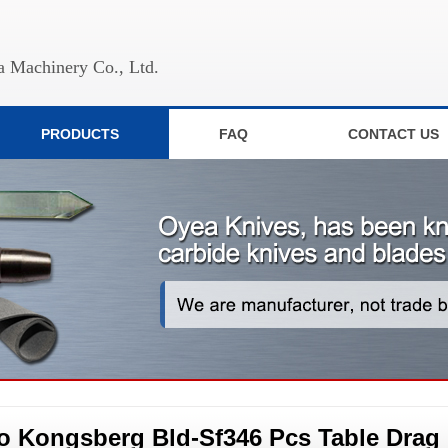
 Machinery Co., Ltd.
PRODUCTS
FAQ
CONTACT US
o Kongsberg Bld-Sf346 Pcs Table Drag