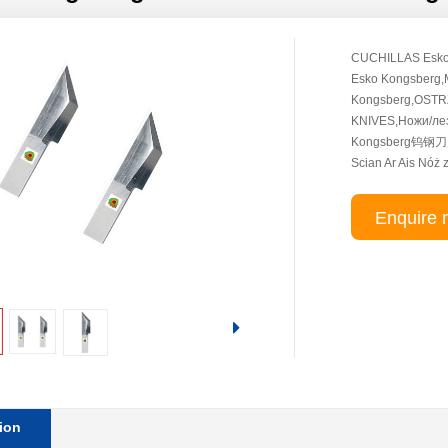
CUCHILLAS Esko
Esko Kongsberg
Kongsberg,OSTRZ
KNIVES,Ножи/лез
Kongsberg钨钢刀片,
Scian Ar Ais Nóż
Enquire 
ion