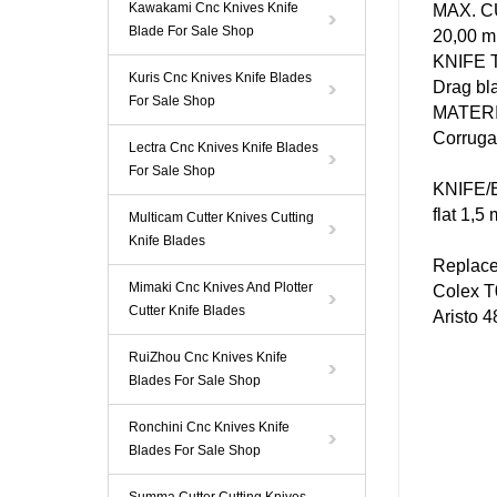
Kawakami Cnc Knives Knife
MAX. 
Blade For Sale Shop
20,00 
KNIFE
Kuris Cnc Knives Knife Blades
Drag bl
For Sale Shop
MATER
Corrugat
Lectra Cnc Knives Knife Blades
For Sale Shop
KNIFE
/
flat 1,5
Multicam Cutter Knives Cutting
Knife Blades
Replac
Mimaki Cnc Knives And Plotter
Colex
T
Cutter Knife Blades
Aristo
4
RuiZhou Cnc Knives Knife
Blades For Sale Shop
Ronchini Cnc Knives Knife
Blades For Sale Shop