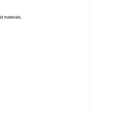
id materials.