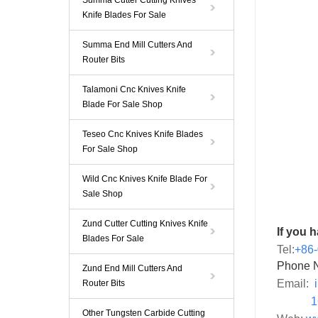
Summa Cutter Cutting Knives
Knife Blades For Sale
Summa End Mill Cutters And
Router Bits
Talamoni Cnc Knives Knife
Blade For Sale Shop
Teseo Cnc Knives Knife Blades
For Sale Shop
Wild Cnc Knives Knife Blade For
Sale Shop
Zund Cutter Cutting Knives Knife
If you 
Blades For Sale
Tel:
+86
Phone 
Zund End Mill Cutters And
Email:
Router Bits
1659
Other Tungsten Carbide Cutting