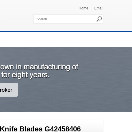
Home
Email
 Knife Blades G42458406