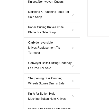
Knives,Non-woven Cutters
Notching & Punching Tools For
Sale Shop
Paper Cutting Knives Knife
Blade For Sale Shop
Carbide reversible
knives,Replacement Tip
Turnover
Conveyor Belts Cutting Underlay
Felt Pad For Sale
Sharpening Disk Grinding
Wheels Stones Drums Sale
Knife for Button Hole
Machine,Button Hole Knives