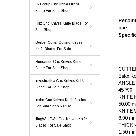
Fk Group Cnc Knives Knife
Blade For Sale Shop
Recom
Filiz Cnc Knives Knife Blade For
use
Sale Shop
Specifi
Gerber Cutter Cutting Knives
Knife Blades For Sale
Humantec Cnc Knives Knife
Blade For Sale Shop
CUTTE
Esko K
Investronica Cnc Knives Knife
ANGLE
Blade For Sale Shop
45°/90°
KNIFE
Iecho Cnc Knives Knife Blades
50,00 
For Sale Shop Replac
KNIFE
6,00 m
JingWei JWei Cnc Knives Knife
THICK
Blades For Sale Shop
1,50 m