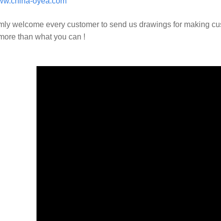
w.china-oyea.com
ly welcome every customer to send us drawings for making c
 more than what you can !