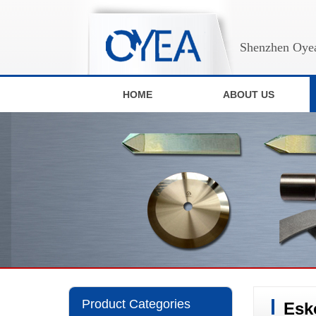
Shenzhen Oyea
HOME
ABOUT US
Product Categories
Esk