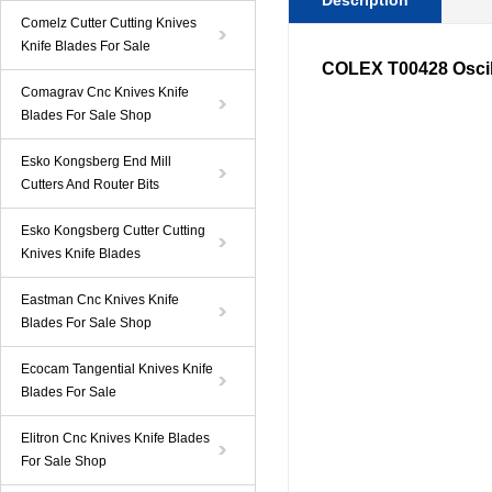
Description
Comelz Cutter Cutting Knives
Knife Blades For Sale
COLEX T00428 Oscill
Comagrav Cnc Knives Knife
Blades For Sale Shop
Esko Kongsberg End Mill
Cutters And Router Bits
Esko Kongsberg Cutter Cutting
Knives Knife Blades
Eastman Cnc Knives Knife
Blades For Sale Shop
Ecocam Tangential Knives Knife
Blades For Sale
Elitron Cnc Knives Knife Blades
For Sale Shop