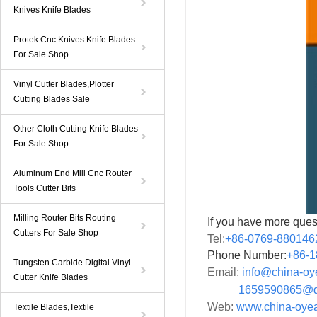
Knives Knife Blades
Protek Cnc Knives Knife Blades
For Sale Shop
Vinyl Cutter Blades,Plotter
Cutting Blades Sale
Other Cloth Cutting Knife Blades
For Sale Shop
Aluminum End Mill Cnc Router
Tools Cutter Bits
Milling Router Bits Routing
If you have more ques
Cutters For Sale Shop
Tel:
+86-0769-880146
Phone Number:
+86-
1
Tungsten Carbide Digital Vinyl
Email:
info@china-o
Cutter Knife Blades
1659590865@qq
Web:
www.china-oye
Textile Blades,Textile