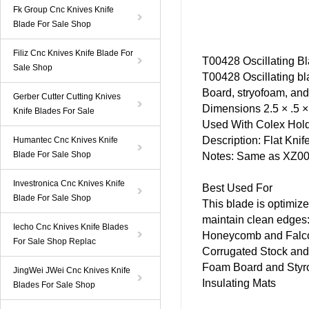
Fk Group Cnc Knives Knife
Blade For Sale Shop
Filiz Cnc Knives Knife Blade For
T00428
Oscillating B
Sale Shop
T00428 Oscillating
bl
Board, stryofoam, and
Gerber Cutter Cutting Knives
Dimensions 2.5 × .5 × 
Knife Blades For Sale
Used With
Colex
Hold
Description: Flat
Knif
Humantec Cnc Knives Knife
Blade For Sale Shop
Notes: Same as XZ002
Investronica Cnc Knives Knife
Best Used For
Blade For Sale Shop
This
blade
is optimized
maintain clean edges
Iecho Cnc Knives Knife Blades
Honeycomb and Falcon 
For Sale Shop Replac
Corrugated Stock and 
Foam Board and Styr
JingWei JWei Cnc Knives Knife
Insulating Mats
Blades For Sale Shop