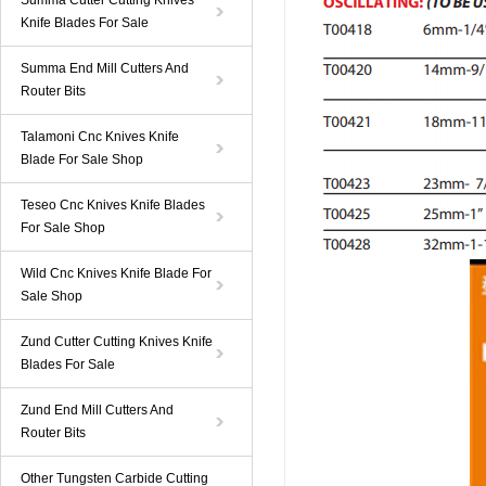
Summa Cutter Cutting Knives
Knife Blades For Sale
Summa End Mill Cutters And
Router Bits
Talamoni Cnc Knives Knife
Blade For Sale Shop
Teseo Cnc Knives Knife Blades
For Sale Shop
Wild Cnc Knives Knife Blade For
Sale Shop
Zund Cutter Cutting Knives Knife
Blades For Sale
Zund End Mill Cutters And
Router Bits
Other Tungsten Carbide Cutting