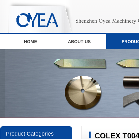
Shenzhen Oyea Machinery C
HOME
ABOUT US
PRODU
Product Categories
COLEX T00428