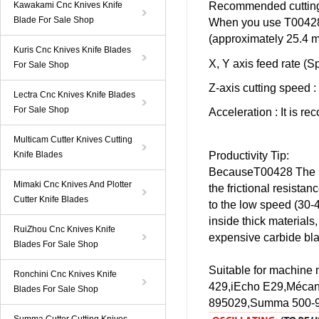
Kawakami Cnc Knives Knife
Recommended cutting 
Blade For Sale Shop
When you use
T0042
(approximately 25.4 
Kuris Cnc Knives Knife Blades
X, Y axis feed rate (S
For Sale Shop
Z-axis cutting speed
:
Lectra Cnc Knives Knife Blades
For Sale Shop
Acceleration
: It is r
Multicam Cutter Knives Cutting
Knife Blades
Productivity Tip:
Because
T00428
The 
Mimaki Cnc Knives And Plotter
the frictional resista
Cutter Knife Blades
to the low speed (30-
inside thick materials
RuiZhou Cnc Knives Knife
expensive carbide bl
Blades For Sale Shop
Suitable for machine
Ronchini Cnc Knives Knife
429,
iEcho
E29
,Mécan
Blades For Sale Shop
895029,
Summa
500-