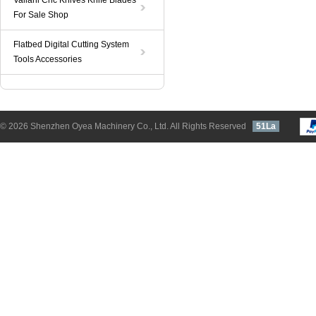
Valiani Cnc Knives Knife Blades
For Sale Shop
Flatbed Digital Cutting System
Tools Accessories
© 2026 Shenzhen Oyea Machinery Co., Ltd. All Rights Reserved
51La