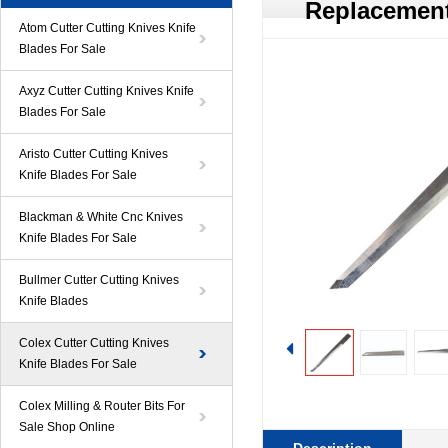
Replacement
Atom Cutter Cutting Knives Knife
Blades For Sale
Axyz Cutter Cutting Knives Knife
Blades For Sale
Aristo Cutter Cutting Knives
Knife Blades For Sale
Blackman & White Cnc Knives
Knife Blades For Sale
Bullmer Cutter Cutting Knives
Knife Blades
Colex Cutter Cutting Knives
Knife Blades For Sale
Colex Milling & Router Bits For
Sale Shop Online