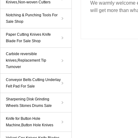
Knives,Non-woven Cutters
We warmly welcome ev
will get more than wha
Notching & Punching Tools For
Sale Shop
Paper Cutting Knives Knife
Blade For Sale Shop
Carbide reversible
knives,Replacement Tip
Turnover
Conveyor Belts Cutting Underlay
Felt Pad For Sale
Sharpening Disk Grinding
Wheels Stones Drums Sale
Knife for Button Hole
Machine,Button Hole Knives