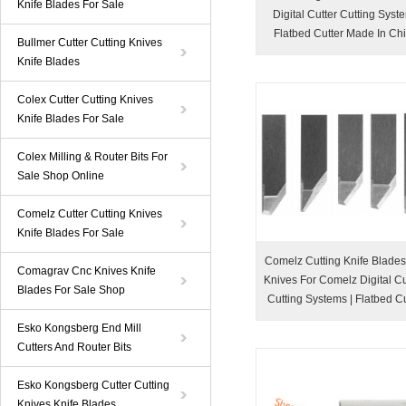
Knife Blades For Sale
Digital Cutter Cutting Syst
Flatbed Cutter Made In Ch
Bullmer Cutter Cutting Knives
Knife Blades
Colex Cutter Cutting Knives
Knife Blades For Sale
Colex Milling & Router Bits For
Sale Shop Online
Comelz Cutter Cutting Knives
Knife Blades For Sale
Comelz Cutting Knife Blade
Comagrav Cnc Knives Knife
Knives For Comelz Digital Cut
Blades For Sale Shop
Cutting Systems | Flatbed Cu
Esko Kongsberg End Mill
Cutters And Router Bits
Esko Kongsberg Cutter Cutting
Knives Knife Blades