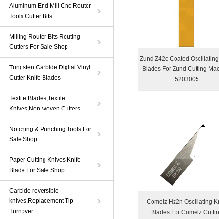
Aluminum End Mill Cnc Router
Tools Cutter Bits
Milling Router Bits Routing
Cutters For Sale Shop
Zund Z42c Coated Oscillating
Tungsten Carbide Digital Vinyl
Blades For Zund Cutting Ma
Cutter Knife Blades
5203005
Textile Blades,Textile
Knives,Non-woven Cutters
Notching & Punching Tools For
Sale Shop
Paper Cutting Knives Knife
Blade For Sale Shop
Carbide reversible
knives,Replacement Tip
Comelz Hz2n Oscillating Kn
Turnover
Blades For Comelz Cutti