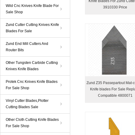
Knife Blades For Zund Cutte
Wild Cnc Knives Knife Blade For
3910330 Price
Sale Shop
Zund Cutter Cutting Knives Knife
Blades For Sale
Zund End Mill Cutters And
Router Bits
Other Tungsten Carbide Cutting
Knives Knife Blades
Protek Cnc Knives Knife Blades
Zund Z35 Passepartout Mat-c
For Sale Shop
Knife blades For Sale Repl
Compatible 4800071
Vinyl Cutter Blades,Plotter
Cutting Blades Sale
Other Cloth Cutting Knife Blades
For Sale Shop