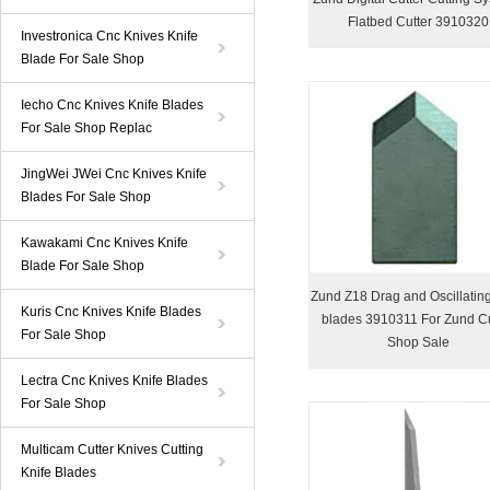
Flatbed Cutter 3910320
Investronica Cnc Knives Knife
Blade For Sale Shop
Iecho Cnc Knives Knife Blades
For Sale Shop Replac
JingWei JWei Cnc Knives Knife
Blades For Sale Shop
Kawakami Cnc Knives Knife
Blade For Sale Shop
Zund Z18 Drag and Oscillating
Kuris Cnc Knives Knife Blades
blades 3910311 For Zund Cu
For Sale Shop
Shop Sale
Lectra Cnc Knives Knife Blades
For Sale Shop
Multicam Cutter Knives Cutting
Knife Blades