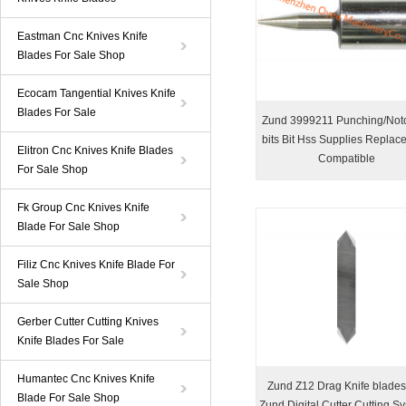
Eastman Cnc Knives Knife
Blades For Sale Shop
Ecocam Tangential Knives Knife
Blades For Sale
Zund 3999211 Punching/Not
bits Bit Hss Supplies Replac
Elitron Cnc Knives Knife Blades
Compatible
For Sale Shop
Fk Group Cnc Knives Knife
Blade For Sale Shop
Filiz Cnc Knives Knife Blade For
Sale Shop
Gerber Cutter Cutting Knives
Knife Blades For Sale
Humantec Cnc Knives Knife
Zund Z12 Drag Knife blades
Blade For Sale Shop
Zund Digital Cutter Cutting S