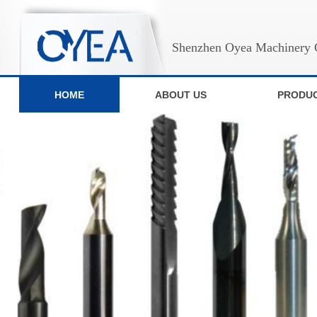
Shenzhen Oyea Machinery C
HOME
ABOUT US
PRODU