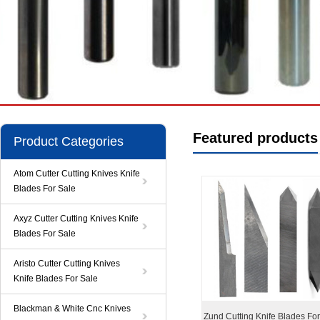
Featured products
Product Categories
Atom Cutter Cutting Knives Knife
Blades For Sale
Axyz Cutter Cutting Knives Knife
Blades For Sale
Aristo Cutter Cutting Knives
Knife Blades For Sale
Blackman & White Cnc Knives
Zund Cutting Knife Blades Fo