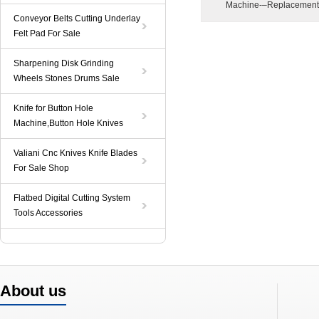
Machine-–Replacement
Conveyor Belts Cutting Underlay
Felt Pad For Sale
Sharpening Disk Grinding
Wheels Stones Drums Sale
Knife for Button Hole
Machine,Button Hole Knives
Valiani Cnc Knives Knife Blades
For Sale Shop
Flatbed Digital Cutting System
Tools Accessories
About us