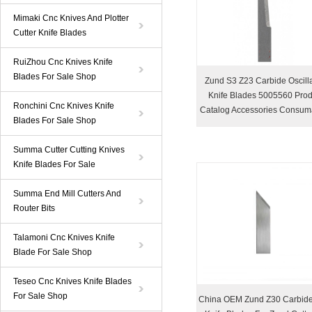
Mimaki Cnc Knives And Plotter
Cutter Knife Blades
RuiZhou Cnc Knives Knife
Blades For Sale Shop
Zund S3 Z23 Carbide Oscilla
Knife Blades 5005560 Prod
Ronchini Cnc Knives Knife
Catalog Accessories Consum
Blades For Sale Shop
Summa Cutter Cutting Knives
Knife Blades For Sale
Summa End Mill Cutters And
Router Bits
Talamoni Cnc Knives Knife
Blade For Sale Shop
Teseo Cnc Knives Knife Blades
For Sale Shop
China OEM Zund Z30 Carbid