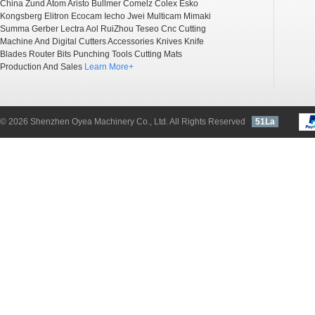
China
Zund
Atom
Aristo
Bullmer
Comelz
Colex
Esko
Kongsberg
Elitron
Ecocam
Iecho
Jwei
Multicam
Mimaki
Summa
Gerber
Lectra
Aol
RuiZhou
Teseo
Cnc Cutting
Machine And Digital Cutters Accessories
Knives
Knife
Blades
Router Bits
Punching Tools
Cutting Mats
Production And Sales
Learn More+
© 2026 Shenzhen Oyea Machinery Co., Ltd. All Rights Reserved
51La